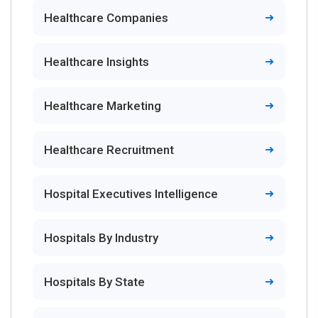
Healthcare Companies
Healthcare Insights
Healthcare Marketing
Healthcare Recruitment
Hospital Executives Intelligence
Hospitals By Industry
Hospitals By State