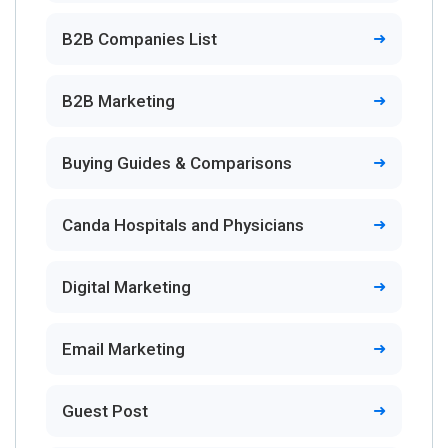
B2B Companies List
B2B Marketing
Buying Guides & Comparisons
Canda Hospitals and Physicians
Digital Marketing
Email Marketing
Guest Post