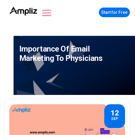
Start for Free
Importance Of Email
Marketing To Physicians
12
SEP