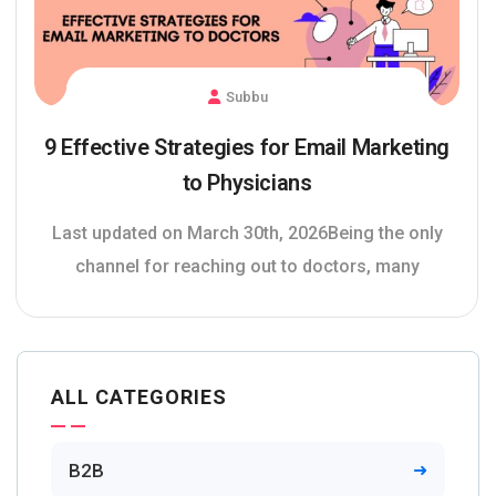
Subbu
9 Effective Strategies for Email Marketing
to Physicians
Last updated on March 30th, 2026Being the only
channel for reaching out to doctors, many
ALL CATEGORIES
B2B