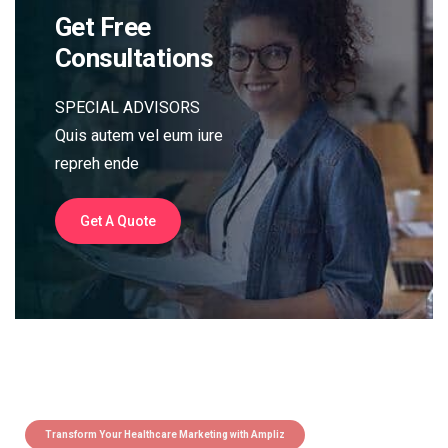
Get Free
Consultations
SPECIAL ADVISORS
Quis autem vel eum iure
repreh ende
Get A Quote
Transform Your Healthcare Marketing with Ampliz