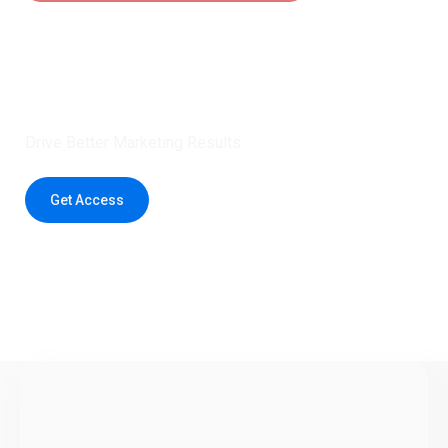
Claim 5 credits instantly to
boost your outreach with trusted
healthcare data.
Drive Better Marketing Results
Get Access