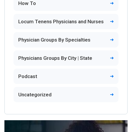
How To
Locum Tenens Physicians and Nurses
Physician Groups By Specialties
Physicians Groups By City | State
Podcast
Uncategorized