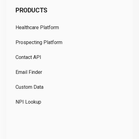
C
PRODUCTS
Pr
Healthcare Platform
Ou
Prospecting Platform
Pr
Contact API
Co
Email Finder
GD
Custom Data
Te
NPI Lookup