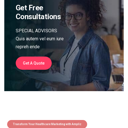
Get Free
Consultations
SPECIAL ADVISORS
Quis autem vel eum iure
repreh ende
Get A Quote
Transform Your Healthcare Marketing with Ampliz