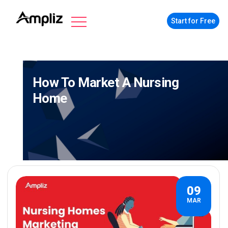
Start for Free
How To Market A Nursing
Home
09
MAR