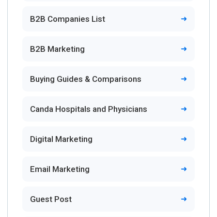
B2B Companies List
B2B Marketing
Buying Guides & Comparisons
Canda Hospitals and Physicians
Digital Marketing
Email Marketing
Guest Post