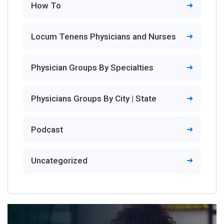
How To
Locum Tenens Physicians and Nurses
Physician Groups By Specialties
Physicians Groups By City | State
Podcast
Uncategorized