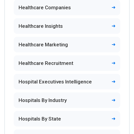
Healthcare Companies
Healthcare Insights
Healthcare Marketing
Healthcare Recruitment
Hospital Executives Intelligence
Hospitals By Industry
Hospitals By State