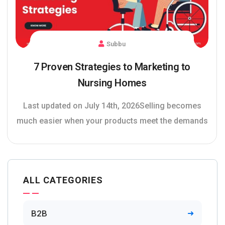
Subbu
7 Proven Strategies to Marketing to
Nursing Homes
Last updated on July 14th, 2026Selling becomes
much easier when your products meet the demands
ALL CATEGORIES
B2B