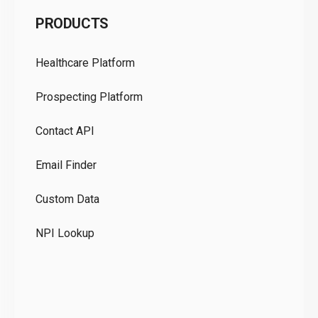
C
PRODUCTS
Pr
Healthcare Platform
Ou
Prospecting Platform
Pr
Contact API
Co
Email Finder
GD
Custom Data
Te
NPI Lookup