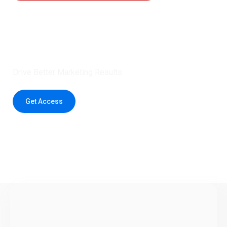
Claim 5 credits instantly to
boost your outreach with trusted
healthcare data.
Drive Better Marketing Results
Get Access