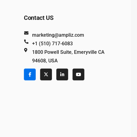
Contact US
marketing@ampliz.com
+1 (510) 717-6083
1800 Powell Suite, Emeryville CA
94608, USA
e