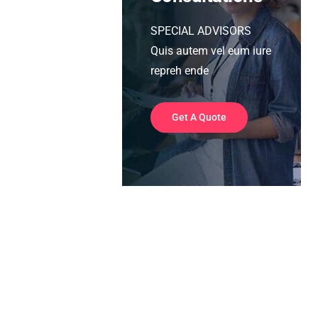
SPECIAL ADVISORS
Quis autem vel eum iure
repreh ende
Get A Quote