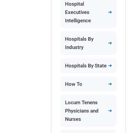
Hospital
Executives
Intelligence
Hospitals By
Industry
Hospitals By State
How To
Locum Tenens
Physicians and
Nurses