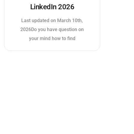
LinkedIn 2026
Last updated on March 10th,
2026Do you have question on
your mind how to find