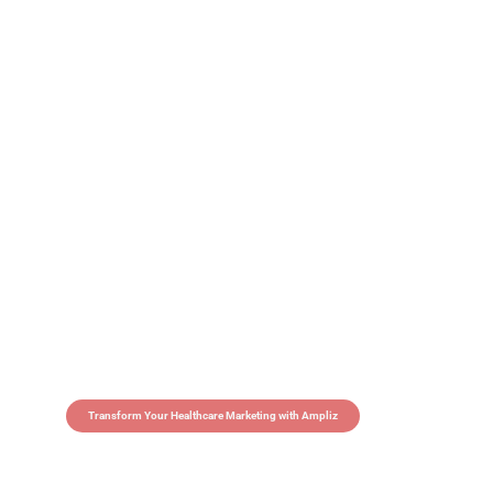
Transform Your Healthcare Marketing with Ampliz
Claim 5 credits in