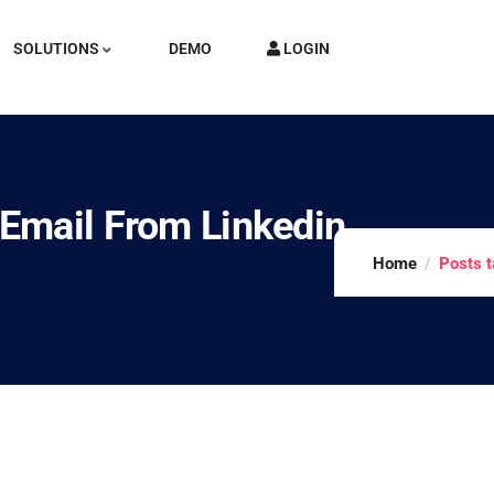
SOLUTIONS
DEMO
LOGIN
Email From Linkedin
Home
Posts t