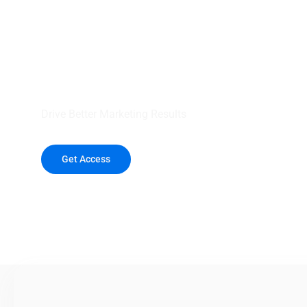
your outreach wit
healthcare data.
Drive Better Marketing Results
Get Access