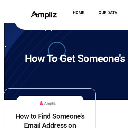
HOME
OUR DATA
How To Get Someone's 
Ampliz
How to Find Someone’s
Email Address on