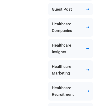
Guest Post
Healthcare
Companies
Healthcare
Insights
Healthcare
Marketing
Healthcare
Recruitment