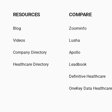
RESOURCES
COMPARE
Blog
Zoominfo
Videos
Lusha
Company Directory
Apollo
Healthcare Directory
Leadbook
Definitive Healthcare
OneKey Data Healthcar