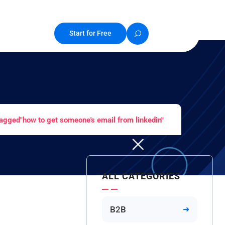
Start for Free
agged"how to get someone's email from linkedin"
ALL CATEGORIES
B2B