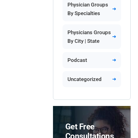
Physician Groups
By Specialties
Physicians Groups
By City | State
Podcast
Uncategorized
Get Free
Consultations