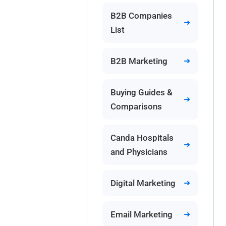
B2B Companies
List
B2B Marketing
Buying Guides &
Comparisons
Canda Hospitals
and Physicians
Digital Marketing
Email Marketing