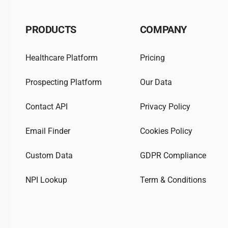
PRODUCTS
COMPANY
Healthcare Platform
Pricing
Prospecting Platform
Our Data
Contact API
Privacy Policy
Email Finder
Cookies Policy
Custom Data
GDPR Compliance
NPI Lookup
Term & Conditions