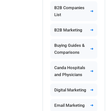
B2B Companies
List
B2B Marketing
Buying Guides &
Comparisons
Canda Hospitals
and Physicians
Digital Marketing
Email Marketing