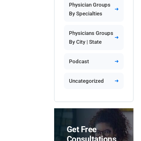
Physician Groups
By Specialties
Physicians Groups
By City | State
Podcast
Uncategorized
Get Free
Consultations