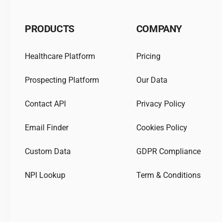
PRODUCTS
COMPANY
Healthcare Platform
Pricing
Prospecting Platform
Our Data
Contact API
Privacy Policy
Email Finder
Cookies Policy
Custom Data
GDPR Compliance
NPI Lookup
Term & Conditions