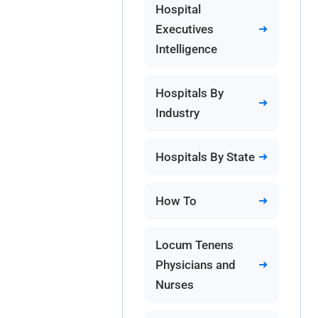
Hospital
Executives
Intelligence
Hospitals By
Industry
Hospitals By State
How To
Locum Tenens
Physicians and
Nurses