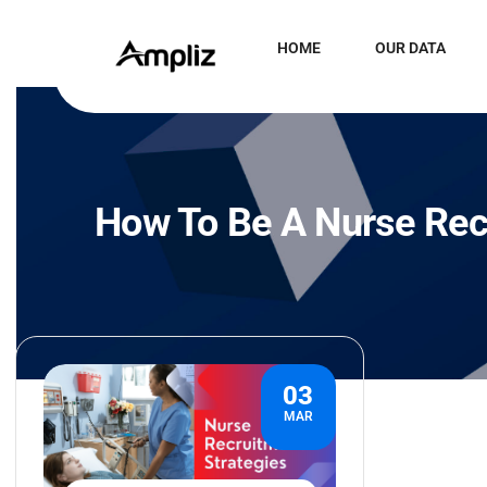
HOME
OUR DATA
How To Be A Nurse Rec
03
MAR