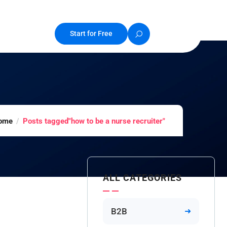
Start for Free
ome
Posts tagged"how to be a nurse recruiter"
ALL CATEGORIES
B2B