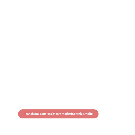
Transform Your Healthcare Marketing with Ampliz
Claim 5 credits in