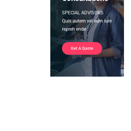
SPECIAL ADVISORS
Quis autem vel eum iure
repreh ende
Get A Quote