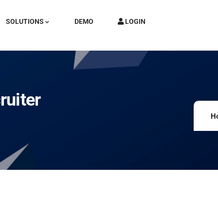
SOLUTIONS
DEMO
LOGIN
ruiter
H