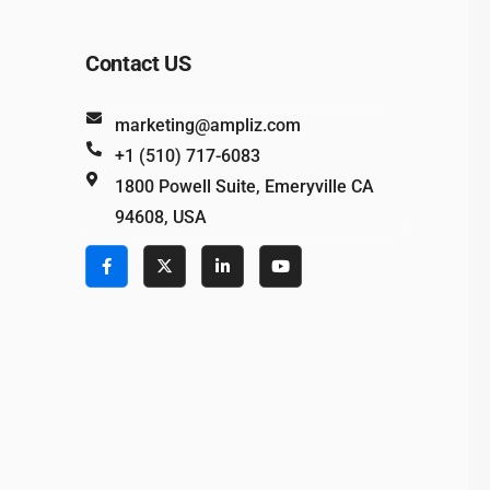
Contact US
marketing@ampliz.com
+1 (510) 717-6083
1800 Powell Suite, Emeryville CA
94608, USA
e