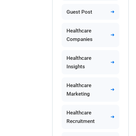
Guest Post
Healthcare
Companies
Healthcare
Insights
Healthcare
Marketing
Healthcare
Recruitment