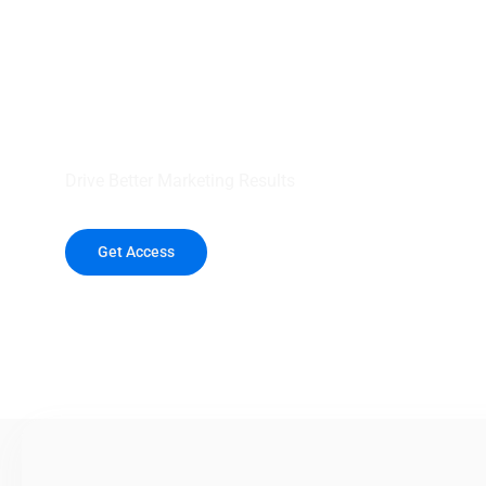
your outreach wit
healthcare data.
Drive Better Marketing Results
Get Access