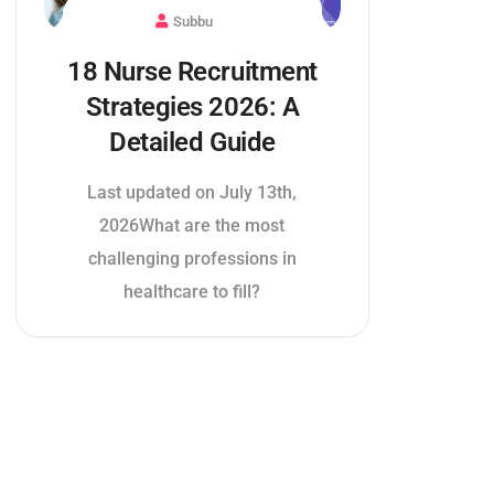
Subbu
18 Nurse Recruitment
Strategies 2026: A
Detailed Guide
Last updated on July 13th,
2026What are the most
challenging professions in
healthcare to fill?