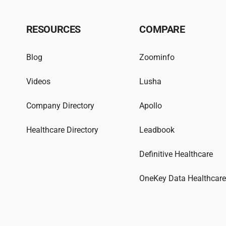
RESOURCES
COMPARE
Blog
Zoominfo
Videos
Lusha
Company Directory
Apollo
Healthcare Directory
Leadbook
Definitive Healthcare
OneKey Data Healthcar