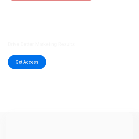
Claim 5 credits instantly to
boost your outreach with trusted
healthcare data.
Drive Better Marketing Results
Get Access