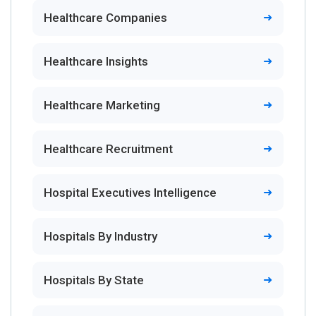
Healthcare Companies
Healthcare Insights
Healthcare Marketing
Healthcare Recruitment
Hospital Executives Intelligence
Hospitals By Industry
Hospitals By State