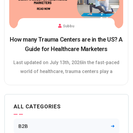
Subbu
How many Trauma Centers are in the US? A
Guide for Healthcare Marketers
Last updated on July 13th, 2026In the fast-paced
world of healthcare, trauma centers play a
ALL CATEGORIES
B2B