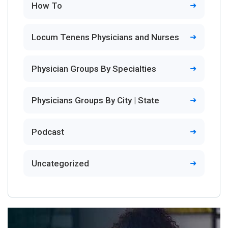
How To
Locum Tenens Physicians and Nurses
Physician Groups By Specialties
Physicians Groups By City | State
Podcast
Uncategorized