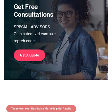
Get Free
Consultations
SPECIAL ADVISORS
Quis autem vel eum iure
repreh ende
Get A Quote
Transform Your Healthcare Marketing with Ampliz