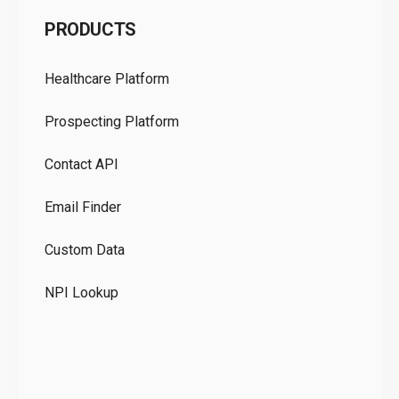
C
PRODUCTS
Pr
Healthcare Platform
Ou
Prospecting Platform
Pr
Contact API
Co
Email Finder
GD
Custom Data
Te
NPI Lookup