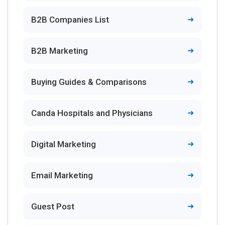
B2B Companies List
B2B Marketing
Buying Guides & Comparisons
Canda Hospitals and Physicians
Digital Marketing
Email Marketing
Guest Post