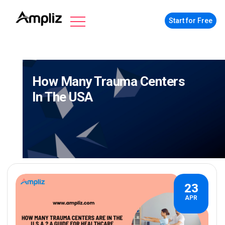
Start for Free
How Many Trauma Centers
In The USA
23
APR