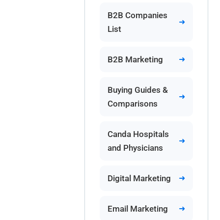
B2B Companies
List
B2B Marketing
Buying Guides &
Comparisons
Canda Hospitals
and Physicians
Digital Marketing
Email Marketing