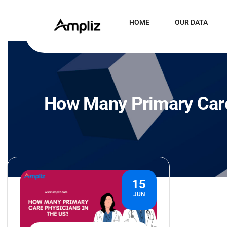
HOME
OUR DATA
How Many Primary Care
15
JUN