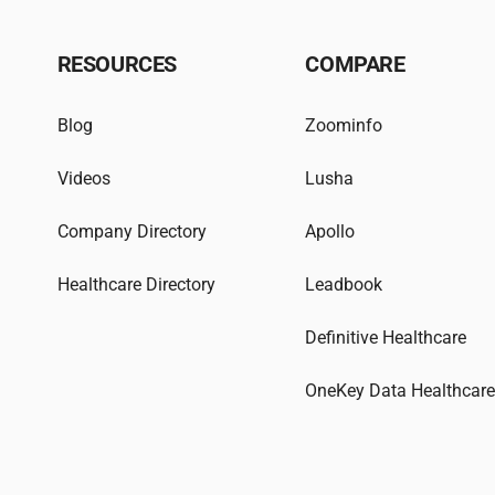
RESOURCES
COMPARE
Blog
Zoominfo
Videos
Lusha
Company Directory
Apollo
Healthcare Directory
Leadbook
Definitive Healthcare
OneKey Data Healthcar