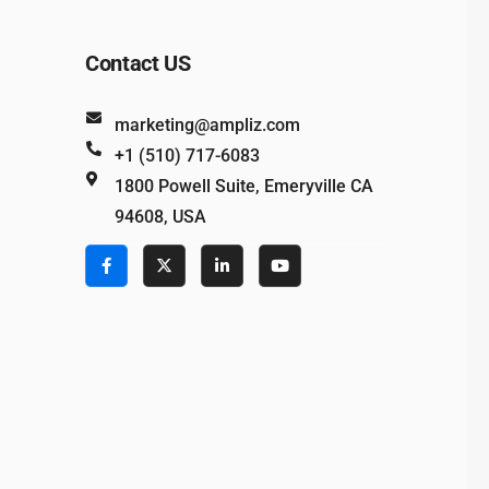
Contact US
marketing@ampliz.com
+1 (510) 717-6083
1800 Powell Suite, Emeryville CA
94608, USA
e