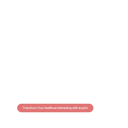
Transform Your Healthcare Marketing with Ampliz
Claim 5 credits in