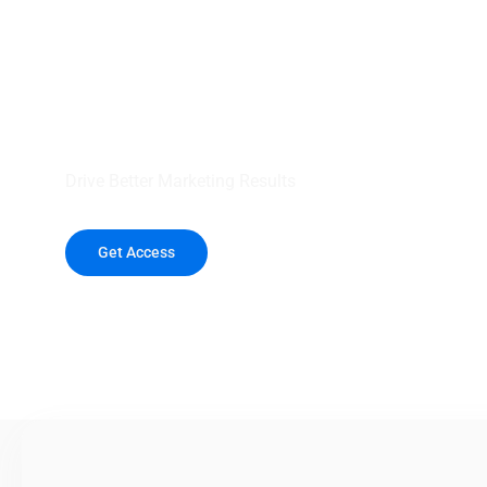
your outreach wit
healthcare data.
Drive Better Marketing Results
Get Access