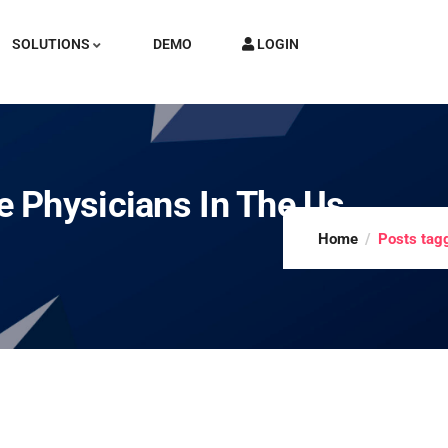
SOLUTIONS
DEMO
LOGIN
 Physicians In The Us
Home
Posts tag