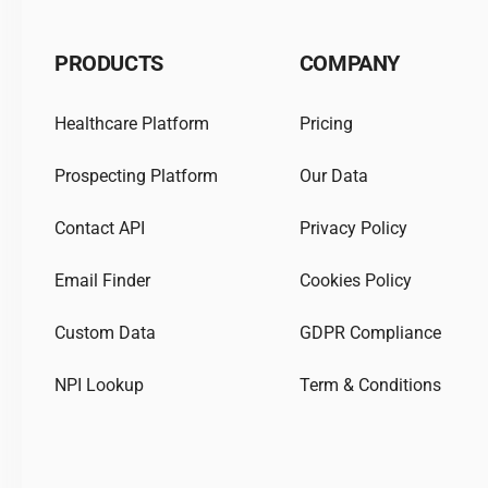
PRODUCTS
COMPANY
Healthcare Platform
Pricing
Prospecting Platform
Our Data
Contact API
Privacy Policy
Email Finder
Cookies Policy
Custom Data
GDPR Compliance
NPI Lookup
Term & Conditions