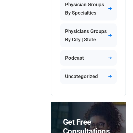
Physician Groups
By Specialties
Physicians Groups
By City | State
Podcast
Uncategorized
Get Free
Consultations