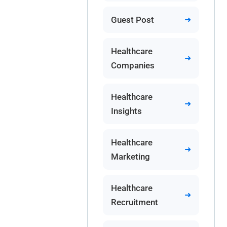
Guest Post
Healthcare
Companies
Healthcare
Insights
Healthcare
Marketing
Healthcare
Recruitment