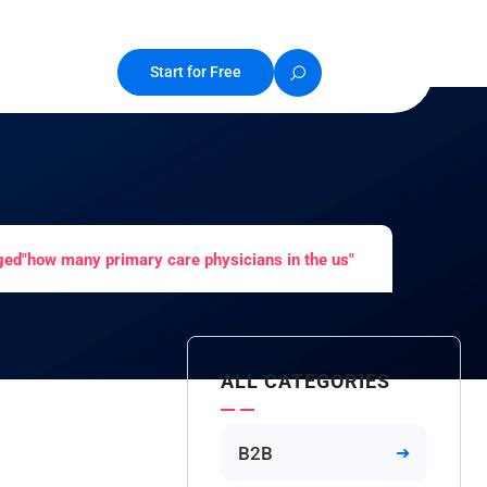
Start for Free
ged"how many primary care physicians in the us"
ALL CATEGORIES
B2B