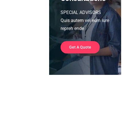
SPECIAL ADVISORS
Quis autem vel eum iure
repreh ende
Get A Quote