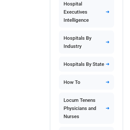
Hospital
Executives
Intelligence
Hospitals By
Industry
Hospitals By State
How To
Locum Tenens
Physicians and
Nurses