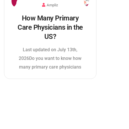
Ampliz
How Many Primary
Care Physicians in the
US?
Last updated on July 13th,
2026Do you want to know how
many primary care physicians