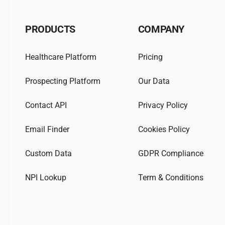
PRODUCTS
COMPANY
Healthcare Platform
Pricing
Prospecting Platform
Our Data
Contact API
Privacy Policy
Email Finder
Cookies Policy
Custom Data
GDPR Compliance
NPI Lookup
Term & Conditions