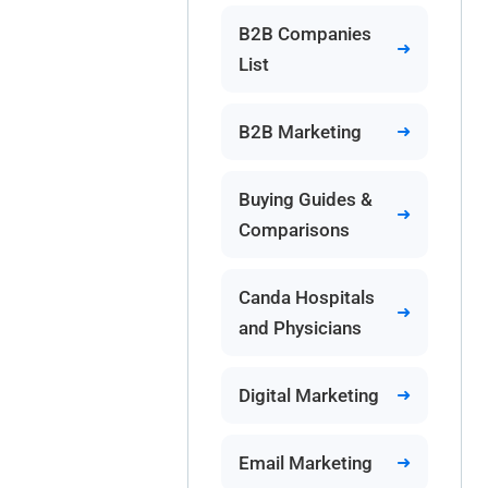
B2B Companies
List
B2B Marketing
Buying Guides &
Comparisons
Canda Hospitals
and Physicians
Digital Marketing
Email Marketing