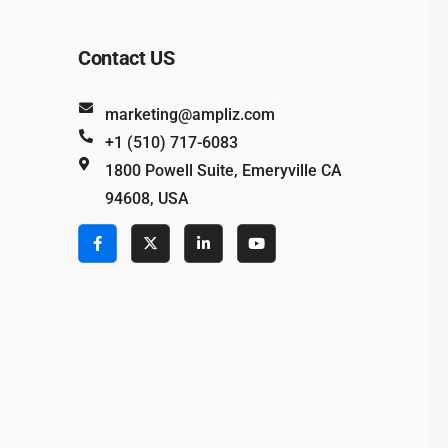
Contact US
marketing@ampliz.com
+1 (510) 717-6083
1800 Powell Suite, Emeryville CA
94608, USA
e