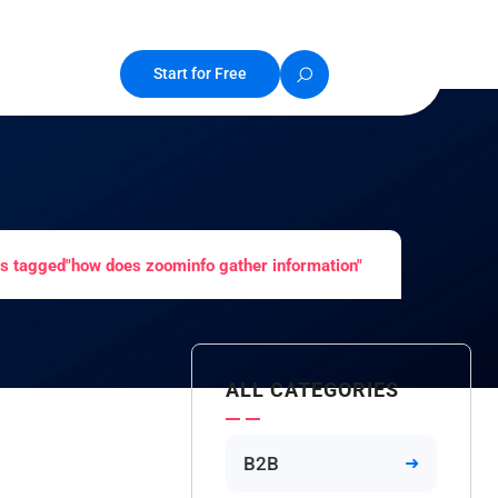
Start for Free
s tagged"how does zoominfo gather information"
ALL CATEGORIES
B2B