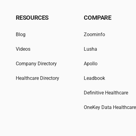
RESOURCES
COMPARE
Blog
Zoominfo
Videos
Lusha
Company Directory
Apollo
Healthcare Directory
Leadbook
Definitive Healthcare
OneKey Data Healthcar