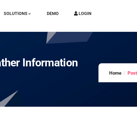
SOLUTIONS
DEMO
LOGIN
her Information
Home
Post