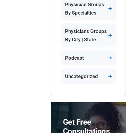
Physician Groups
By Specialties
Physicians Groups
By City | State
Podcast
Uncategorized
Get Free
Consultations