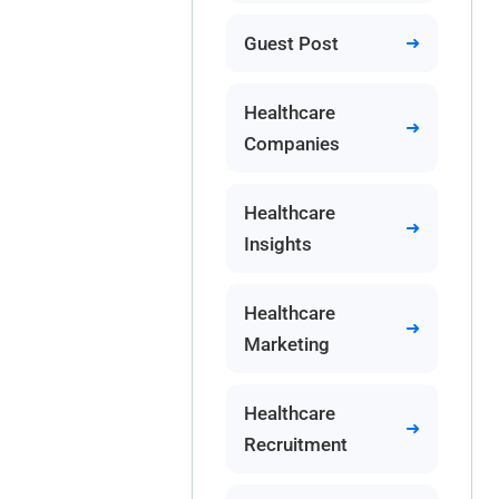
Guest Post
Healthcare
Companies
Healthcare
Insights
Healthcare
Marketing
Healthcare
Recruitment