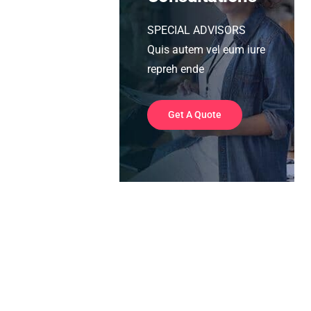
SPECIAL ADVISORS
Quis autem vel eum iure
repreh ende
Get A Quote