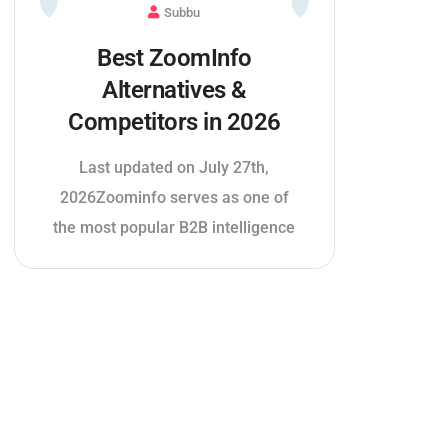
Subbu
Best ZoomInfo
Alternatives &
Competitors in 2026
Last updated on July 27th,
2026Zoominfo serves as one of
the most popular B2B intelligence