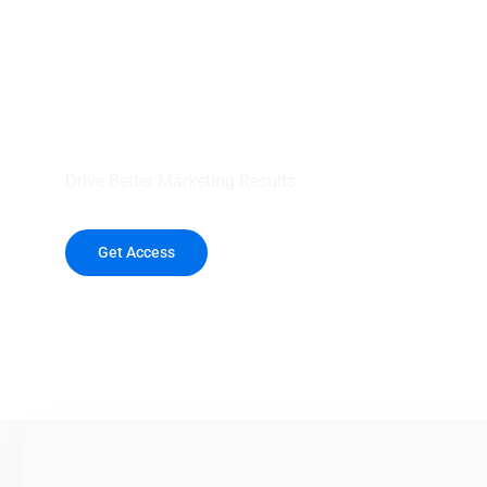
your outreach wit
healthcare data.
Drive Better Marketing Results
Get Access