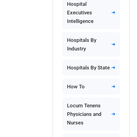
Hospital
Executives
Intelligence
Hospitals By
Industry
Hospitals By State
How To
Locum Tenens
Physicians and
Nurses