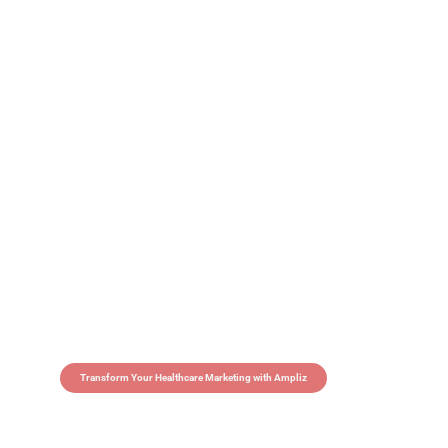
Transform Your Healthcare Marketing with Ampliz
Claim 5 credits in