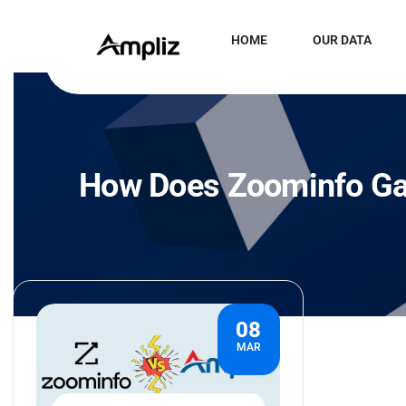
HOME
OUR DATA
How Does Zoominfo Gat
08
MAR