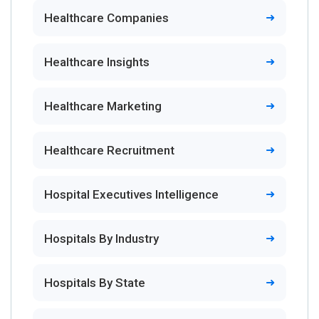
Healthcare Companies
Healthcare Insights
Healthcare Marketing
Healthcare Recruitment
Hospital Executives Intelligence
Hospitals By Industry
Hospitals By State