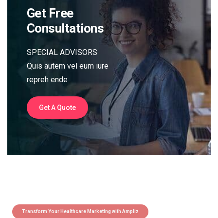
Get Free
Consultations
SPECIAL ADVISORS
Quis autem vel eum iure
repreh ende
Get A Quote
Transform Your Healthcare Marketing with Ampliz