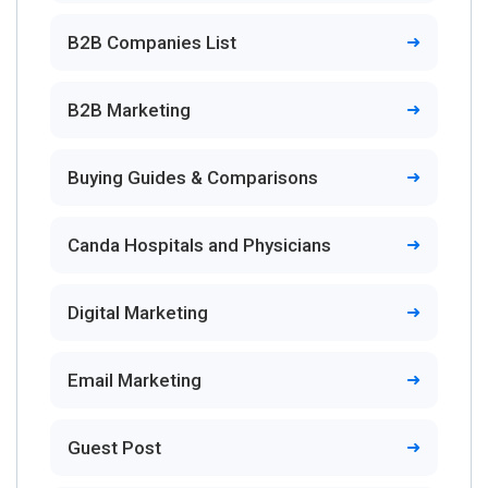
B2B Companies List
B2B Marketing
Buying Guides & Comparisons
Canda Hospitals and Physicians
Digital Marketing
Email Marketing
Guest Post