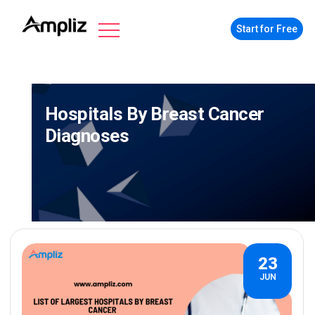
Start for Free
Hospitals By Breast Cancer
Diagnoses
23
JUN