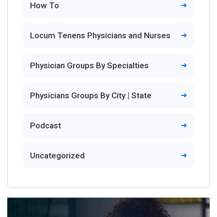
How To
Locum Tenens Physicians and Nurses
Physician Groups By Specialties
Physicians Groups By City | State
Podcast
Uncategorized