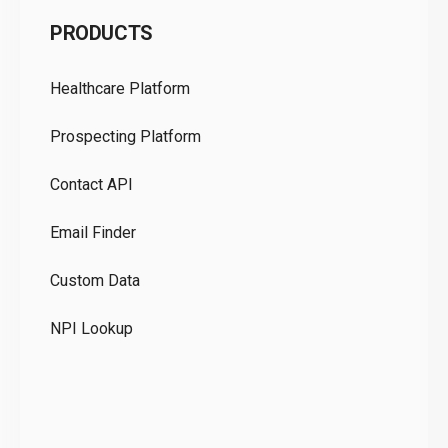
C
PRODUCTS
Pr
Healthcare Platform
Ou
Prospecting Platform
Pr
Contact API
Co
Email Finder
GD
Custom Data
Te
NPI Lookup