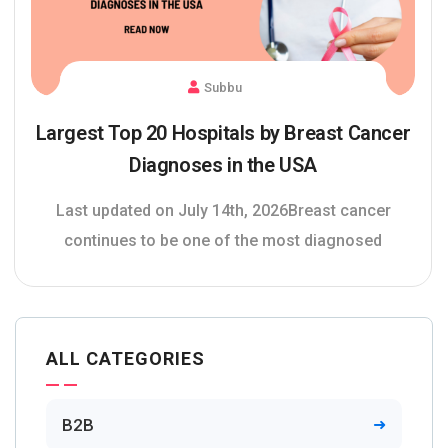
Subbu
Largest Top 20 Hospitals by Breast Cancer
Diagnoses in the USA
Last updated on July 14th, 2026Breast cancer
continues to be one of the most diagnosed
ALL CATEGORIES
B2B