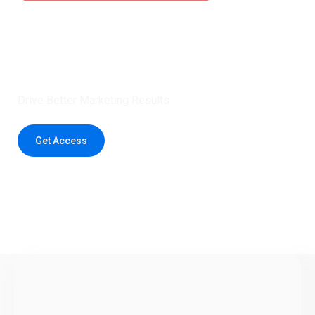
Claim 5 credits instantly to
boost your outreach with trusted
healthcare data.
Drive Better Marketing Results
Get Access