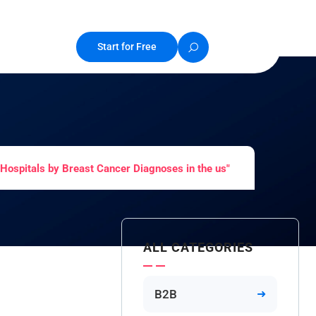
Start for Free
Hospitals by Breast Cancer Diagnoses in the us"
ALL CATEGORIES
B2B