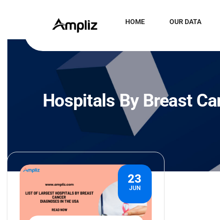
HOME
OUR DATA
Hospitals By Breast Ca
23
JUN