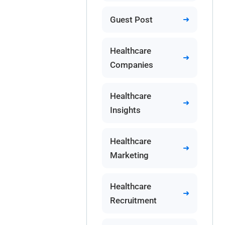
Guest Post
Healthcare
Companies
Healthcare
Insights
Healthcare
Marketing
Healthcare
Recruitment