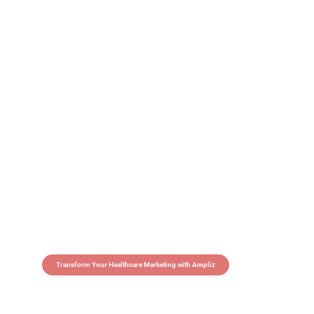
Transform Your Healthcare Marketing with Ampliz
Claim 5 credits in