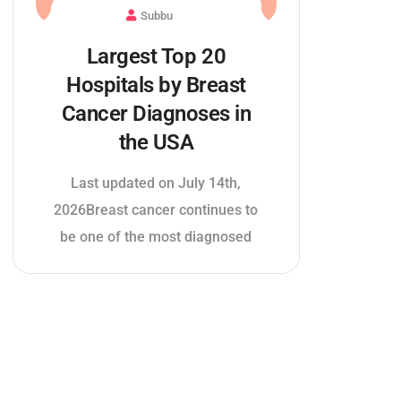
Subbu
Largest Top 20
Hospitals by Breast
Cancer Diagnoses in
the USA
Last updated on July 14th,
2026Breast cancer continues to
be one of the most diagnosed