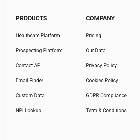
PRODUCTS
COMPANY
Healthcare Platform
Pricing
Prospecting Platform
Our Data
Contact API
Privacy Policy
Email Finder
Cookies Policy
Custom Data
GDPR Compliance
NPI Lookup
Term & Conditions