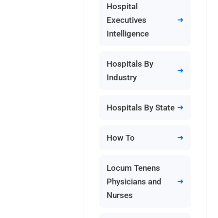
Hospital
Executives
Intelligence
Hospitals By
Industry
Hospitals By State
How To
Locum Tenens
Physicians and
Nurses