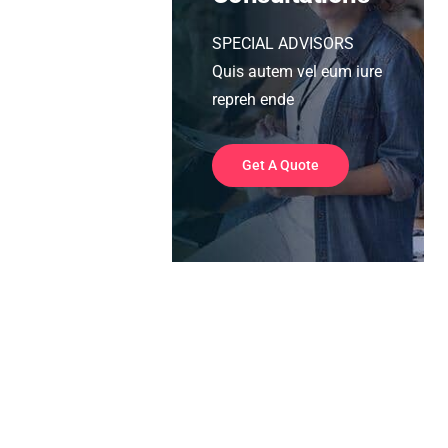
SPECIAL ADVISORS
Quis autem vel eum iure
repreh ende
Get A Quote