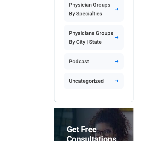
Physician Groups
By Specialties
Physicians Groups
By City | State
Podcast
Uncategorized
Get Free
Consultations