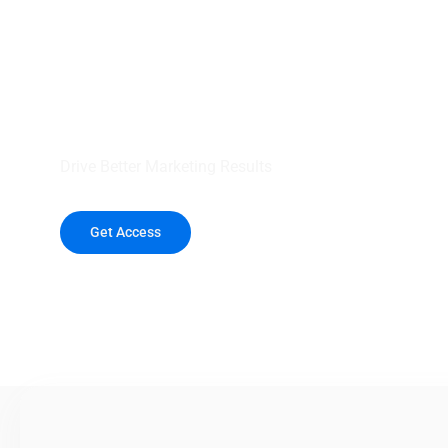
your outreach wit
healthcare data.
Drive Better Marketing Results
Get Access