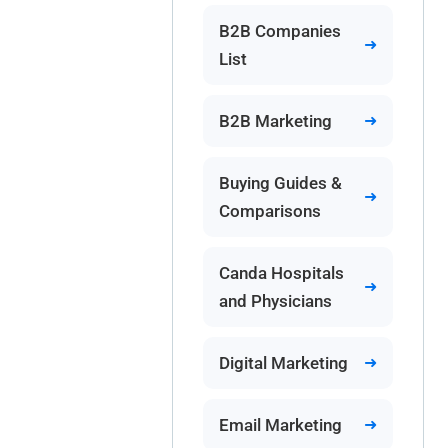
B2B Companies
List
B2B Marketing
Buying Guides &
Comparisons
Canda Hospitals
and Physicians
Digital Marketing
Email Marketing