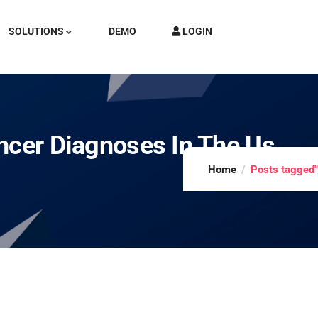
SOLUTIONS
DEMO
LOGIN
ncer Diagnoses In The Us
Home
Posts tagged"