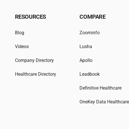
RESOURCES
COMPARE
Blog
Zoominfo
Videos
Lusha
Company Directory
Apollo
Healthcare Directory
Leadbook
Definitive Healthcare
OneKey Data Healthcar