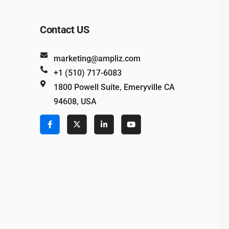
Contact US
marketing@ampliz.com
+1 (510) 717-6083
1800 Powell Suite, Emeryville CA
94608, USA
e