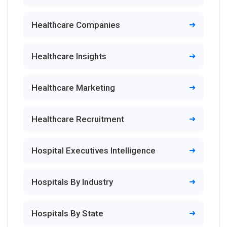
Healthcare Companies
Healthcare Insights
Healthcare Marketing
Healthcare Recruitment
Hospital Executives Intelligence
Hospitals By Industry
Hospitals By State