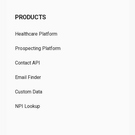
C
PRODUCTS
Pr
Healthcare Platform
Ou
Prospecting Platform
Pr
Contact API
Co
Email Finder
GD
Custom Data
Te
NPI Lookup