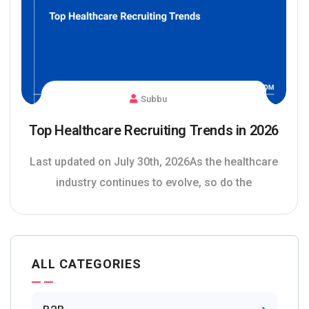
Subbu
Top Healthcare Recruiting Trends in 2026
Last updated on July 30th, 2026As the healthcare
industry continues to evolve, so do the
ALL CATEGORIES