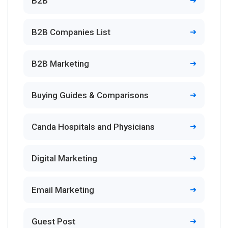
B2B
B2B Companies List
B2B Marketing
Buying Guides & Comparisons
Canda Hospitals and Physicians
Digital Marketing
Email Marketing
Guest Post