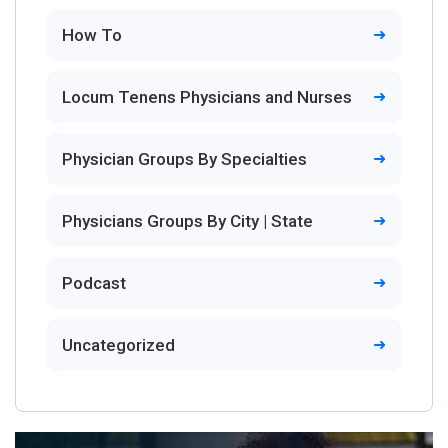
How To
Locum Tenens Physicians and Nurses
Physician Groups By Specialties
Physicians Groups By City | State
Podcast
Uncategorized