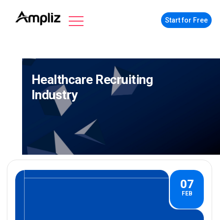
Start for Free
Healthcare Recruiting
Industry
07
FEB