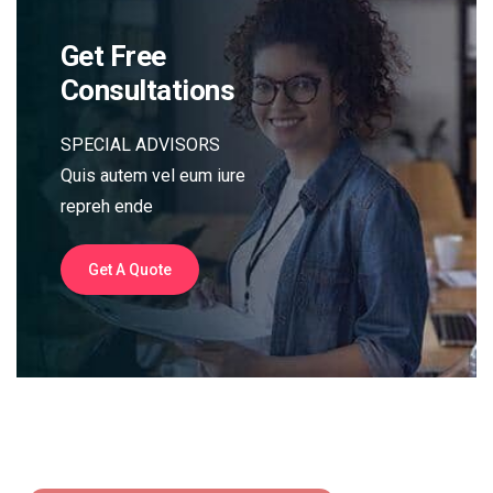
Get Free
Consultations
SPECIAL ADVISORS
Quis autem vel eum iure
repreh ende
Get A Quote