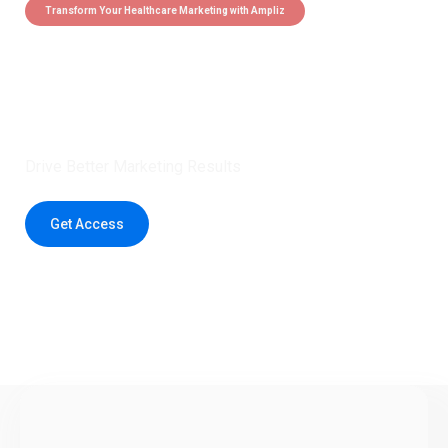
Transform Your Healthcare Marketing with Ampliz
Claim 5 credits instantly to
boost your outreach with trusted
healthcare data.
Drive Better Marketing Results
Get Access