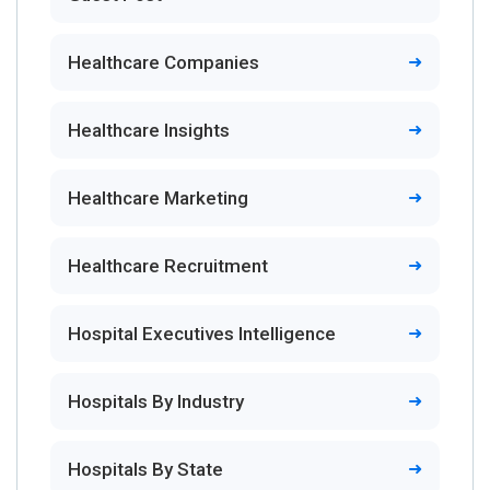
Healthcare Companies
Healthcare Insights
Healthcare Marketing
Healthcare Recruitment
Hospital Executives Intelligence
Hospitals By Industry
Hospitals By State