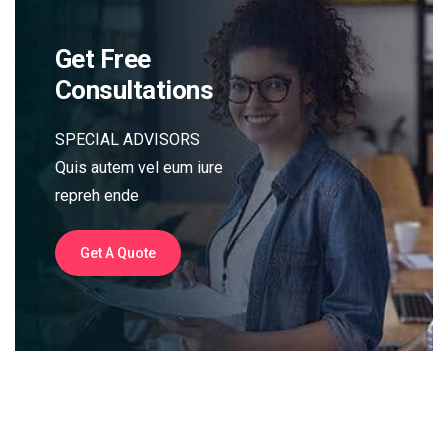
Get Free
Consultations
SPECIAL ADVISORS
Quis autem vel eum iure
repreh ende
Get A Quote