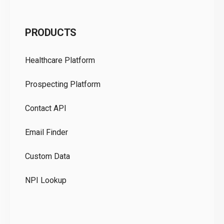
C
PRODUCTS
Pr
Healthcare Platform
Ou
Prospecting Platform
Pr
Contact API
Co
Email Finder
GD
Custom Data
Te
NPI Lookup