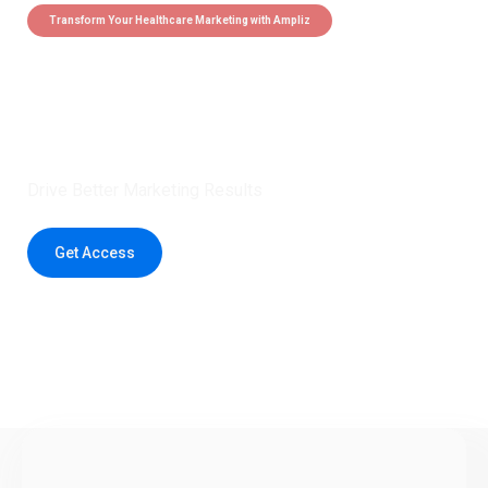
Transform Your Healthcare Marketing with Ampliz
Claim 5 credits instantly to
boost your outreach with trusted
healthcare data.
Drive Better Marketing Results
Get Access