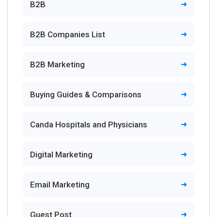
B2B
B2B Companies List
B2B Marketing
Buying Guides & Comparisons
Canda Hospitals and Physicians
Digital Marketing
Email Marketing
Guest Post