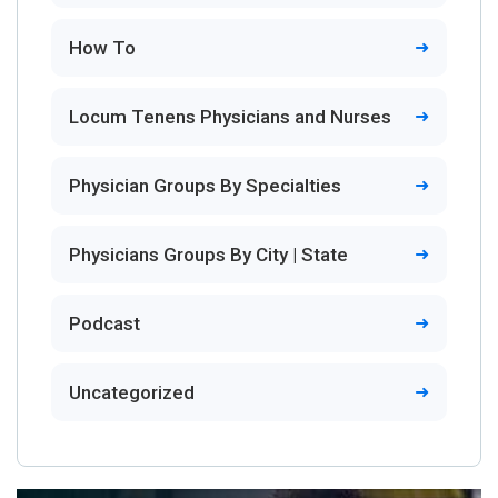
How To
Locum Tenens Physicians and Nurses
Physician Groups By Specialties
Physicians Groups By City | State
Podcast
Uncategorized