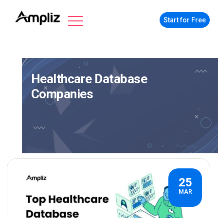
Start for Free
Healthcare Database
Companies
25
MAR