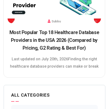
Subbu
Most Popular Top 18 Healthcare Database
Providers in the USA 2026 (Compared by
Pricing, G2 Rating & Best For)
Last updated on July 20th, 2026Finding the right
healthcare database providers can make or break
ALL CATEGORIES