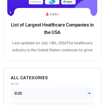
Subbu
List of Largest Healthcare Companies in
the USA
Last updated on July 14th, 2026The healthcare
industry in the United States continues to grow
ALL CATEGORIES
B2B