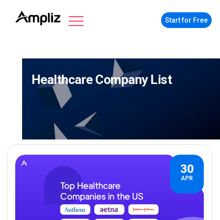
Start for Free
Healthcare Company List
30
APR