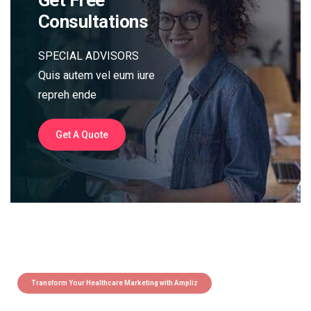
Consultations
SPECIAL ADVISORS
Quis autem vel eum iure
repreh ende
Get A Quote
Transform Your Healthcare Marketing with Ampliz
Claim 5 credits instantly to