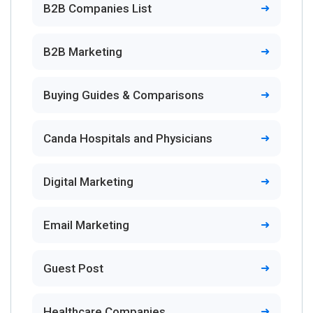
B2B Companies List
B2B Marketing
Buying Guides & Comparisons
Canda Hospitals and Physicians
Digital Marketing
Email Marketing
Guest Post
Healthcare Companies