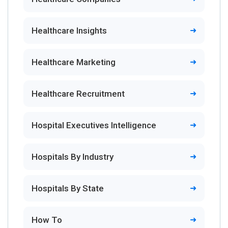
Healthcare Insights
Healthcare Marketing
Healthcare Recruitment
Hospital Executives Intelligence
Hospitals By Industry
Hospitals By State
How To