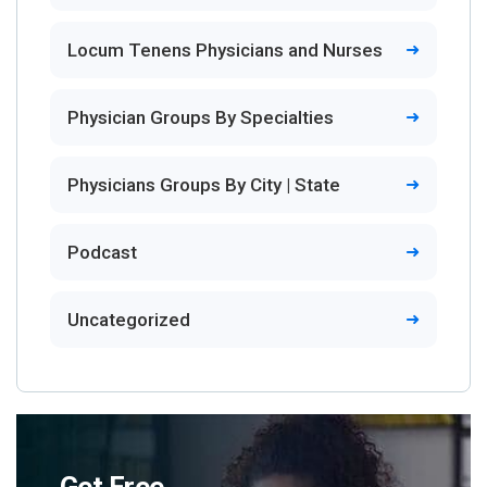
Locum Tenens Physicians and Nurses
Physician Groups By Specialties
Physicians Groups By City | State
Podcast
Uncategorized
Get Free