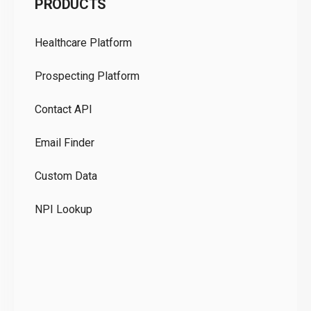
PRODUCTS
Pr
Healthcare Platform
Ou
Prospecting Platform
Pr
Contact API
Co
Email Finder
GD
Custom Data
Te
NPI Lookup