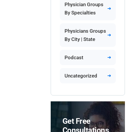
Physician Groups
By Specialties
Physicians Groups
By City | State
Podcast
Uncategorized
Get Free
Consultations