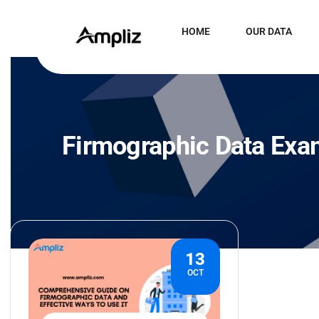
HOME
OUR DATA
Firmographic Data Exa
13
OCT