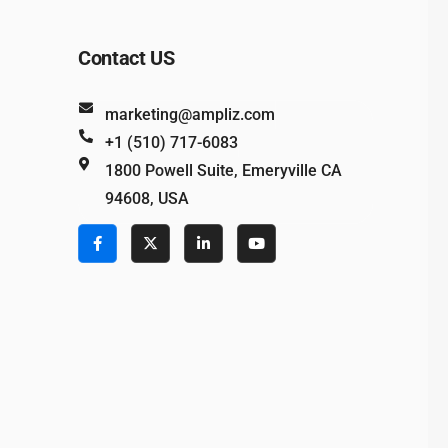
Contact US
marketing@ampliz.com
+1 (510) 717-6083
1800 Powell Suite, Emeryville CA
94608, USA
e