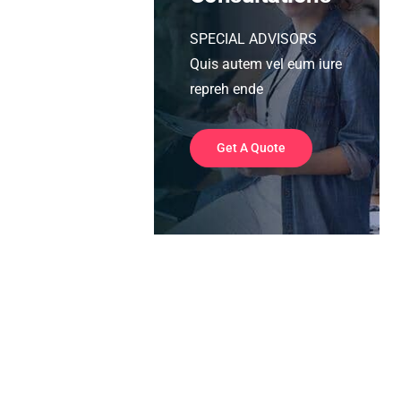
SPECIAL ADVISORS
Quis autem vel eum iure
repreh ende
Get A Quote