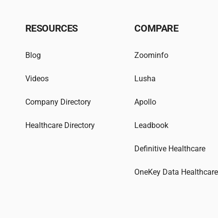
RESOURCES
COMPARE
Blog
Zoominfo
Videos
Lusha
Company Directory
Apollo
Healthcare Directory
Leadbook
Definitive Healthcare
OneKey Data Healthcar