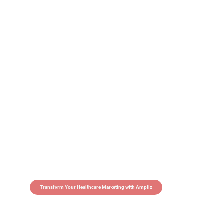
Transform Your Healthcare Marketing with Ampliz
Claim 5 credits in