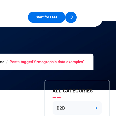
Start for Free
me
Posts tagged"firmographic data examples"
ALL CATEGORIES
B2B