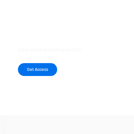
your outreach wit
healthcare data.
Drive Better Marketing Results
Get Access