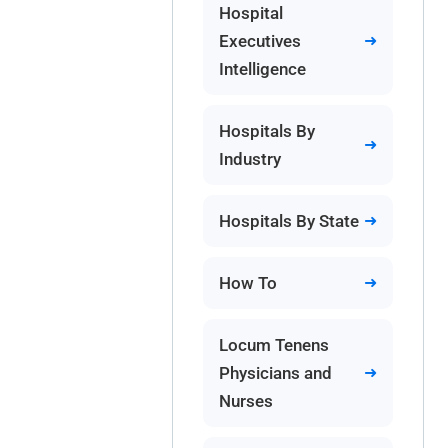
Hospital
Executives
Intelligence
Hospitals By
Industry
Hospitals By State
How To
Locum Tenens
Physicians and
Nurses