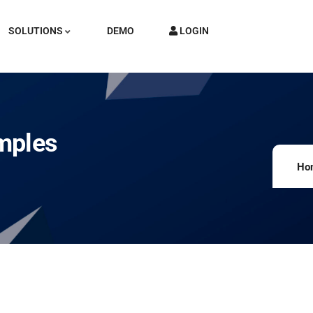
SOLUTIONS
DEMO
LOGIN
mples
Ho