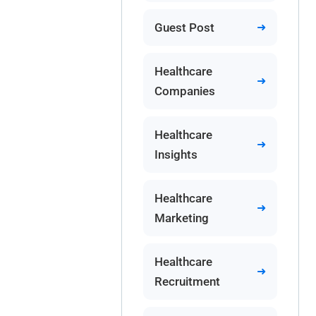
Guest Post
Healthcare
Companies
Healthcare
Insights
Healthcare
Marketing
Healthcare
Recruitment