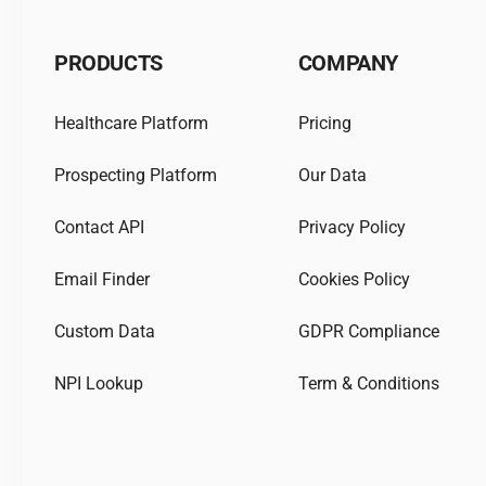
PRODUCTS
COMPANY
Healthcare Platform
Pricing
Prospecting Platform
Our Data
Contact API
Privacy Policy
Email Finder
Cookies Policy
Custom Data
GDPR Compliance
NPI Lookup
Term & Conditions