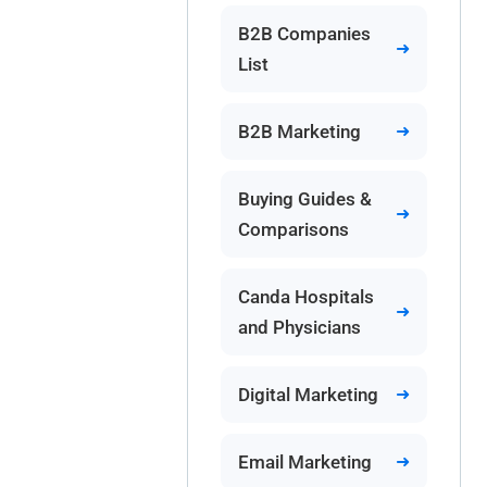
B2B Companies
List
B2B Marketing
Buying Guides &
Comparisons
Canda Hospitals
and Physicians
Digital Marketing
Email Marketing