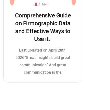
Subbu
Comprehensive Guide
on Firmographic Data
and Effective Ways to
Use it.
Last updated on April 28th,
2026“Great insights build great
communication” And great
communication is the