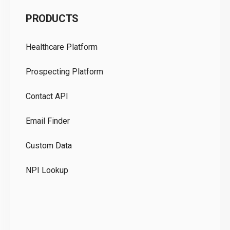
C
PRODUCTS
Pr
Healthcare Platform
Ou
Prospecting Platform
Pr
Contact API
Co
Email Finder
GD
Custom Data
Te
NPI Lookup