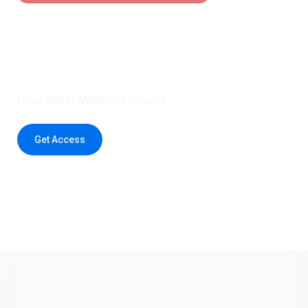
Claim 5 credits instantly to
boost your outreach with trusted
healthcare data.
Drive Better Marketing Results
Get Access