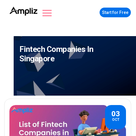
Start for Free
Fintech Companies In
Singapore
03
OCT