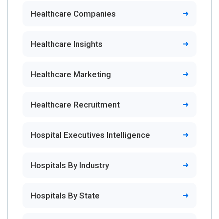
Healthcare Companies
Healthcare Insights
Healthcare Marketing
Healthcare Recruitment
Hospital Executives Intelligence
Hospitals By Industry
Hospitals By State