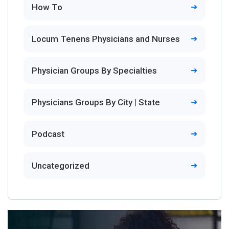
How To
Locum Tenens Physicians and Nurses
Physician Groups By Specialties
Physicians Groups By City | State
Podcast
Uncategorized