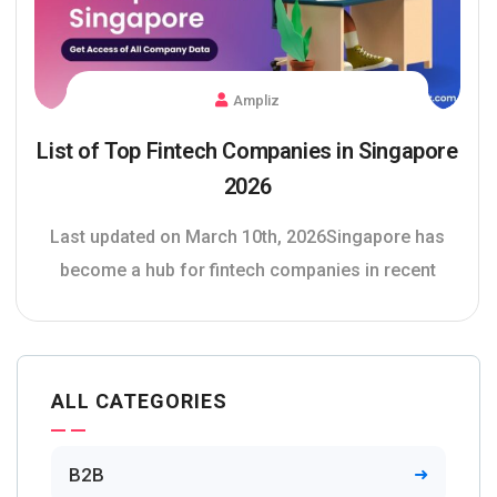
Ampliz
List of Top Fintech Companies in Singapore
2026
Last updated on March 10th, 2026Singapore has
become a hub for fintech companies in recent
ALL CATEGORIES
B2B