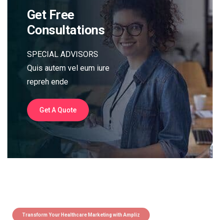
Get Free
Consultations
SPECIAL ADVISORS
Quis autem vel eum iure
repreh ende
Get A Quote
Transform Your Healthcare Marketing with Ampliz