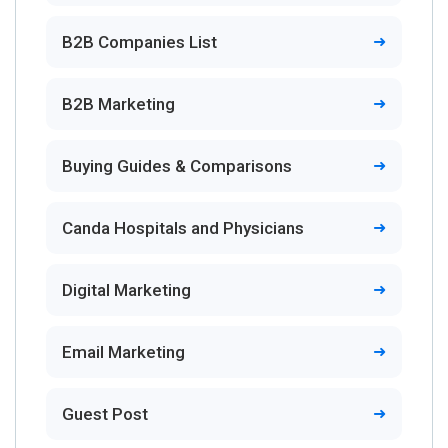
B2B Companies List
B2B Marketing
Buying Guides & Comparisons
Canda Hospitals and Physicians
Digital Marketing
Email Marketing
Guest Post