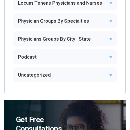
Locum Tenens Physicians and Nurses
Physician Groups By Specialties
Physicians Groups By City | State
Podcast
Uncategorized
Get Free
Consultations