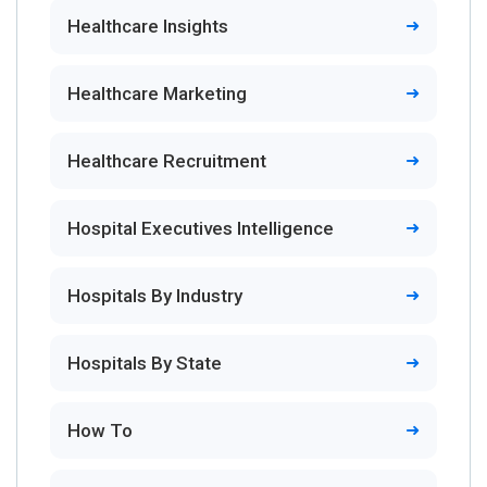
Healthcare Insights
Healthcare Marketing
Healthcare Recruitment
Hospital Executives Intelligence
Hospitals By Industry
Hospitals By State
How To