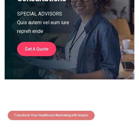
SPECIAL ADVISORS
Quis autem vel eum iure
repreh ende
Get A Quote
Transform Your Healthcare Marketing with Ampliz
Claim 5 credits instantly to
boost your outreach with trusted