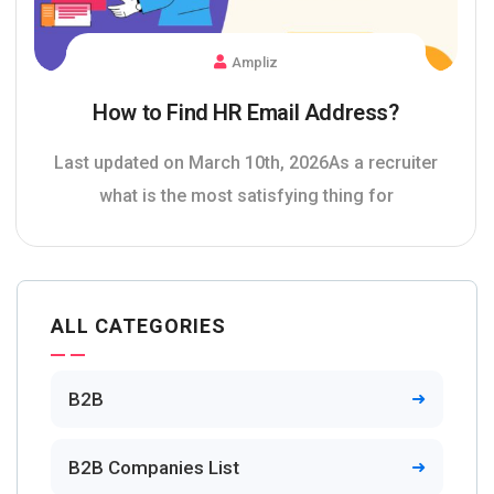
Ampliz
How to Find HR Email Address?
Last updated on March 10th, 2026As a recruiter
what is the most satisfying thing for
ALL CATEGORIES
B2B
B2B Companies List