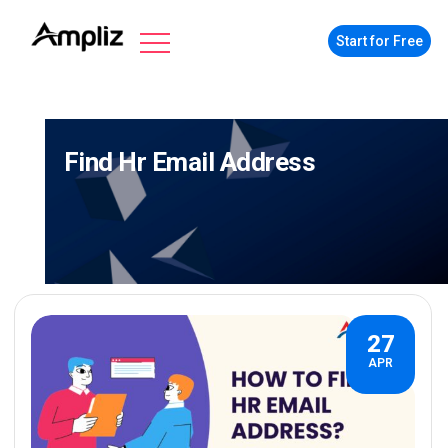
Start for Free
Find Hr Email Address
27
APR