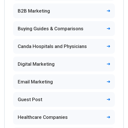
B2B Marketing
Buying Guides & Comparisons
Canda Hospitals and Physicians
Digital Marketing
Email Marketing
Guest Post
Healthcare Companies