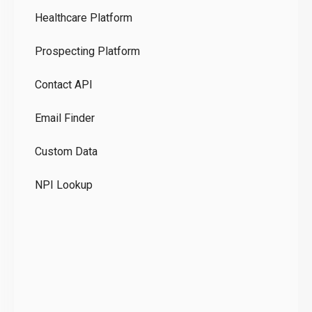
Healthcare Platform
Ou
Prospecting Platform
Pr
Contact API
Co
Email Finder
GD
Custom Data
Te
NPI Lookup