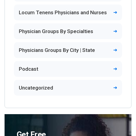
Locum Tenens Physicians and Nurses
Physician Groups By Specialties
Physicians Groups By City | State
Podcast
Uncategorized
Get Free