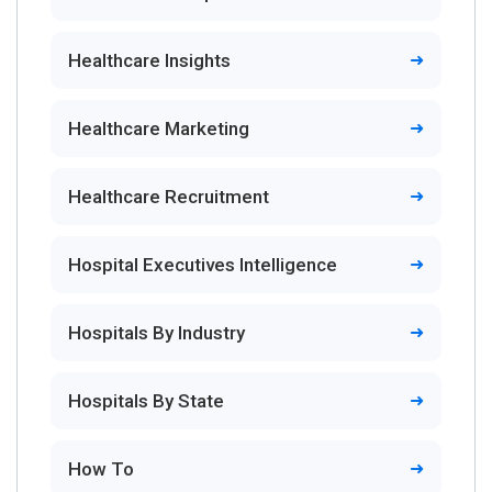
Healthcare Insights
Healthcare Marketing
Healthcare Recruitment
Hospital Executives Intelligence
Hospitals By Industry
Hospitals By State
How To