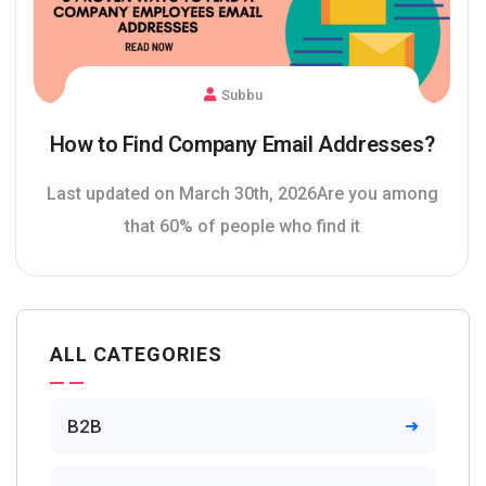
Subbu
How to Find Company Email Addresses?
Last updated on March 30th, 2026Are you among
that 60% of people who find it
ALL CATEGORIES
B2B