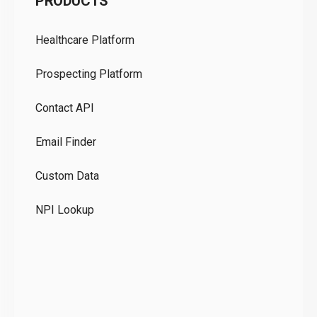
PRODUCTS
Pr
Healthcare Platform
Ou
Prospecting Platform
Pr
Contact API
Co
Email Finder
GD
Custom Data
Te
NPI Lookup