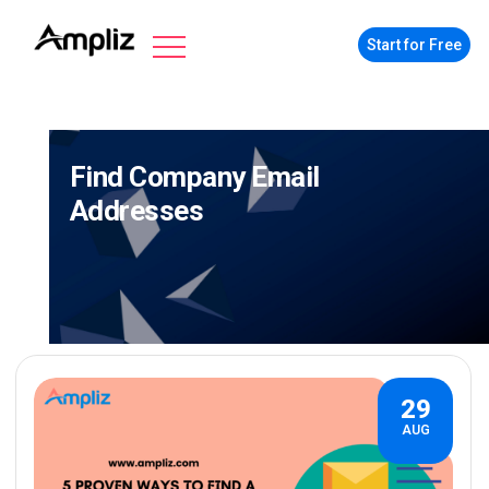
Start for Free
Find Company Email
Addresses
29
AUG