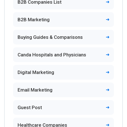
B2B Companies List
B2B Marketing
Buying Guides & Comparisons
Canda Hospitals and Physicians
Digital Marketing
Email Marketing
Guest Post
Healthcare Companies