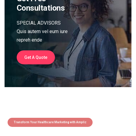
Consultations
SPECIAL ADVISORS
Quis autem vel eum iure
repreh ende
Get A Quote
Transform Your Healthcare Marketing with Ampliz
Claim 5 credits instantly to