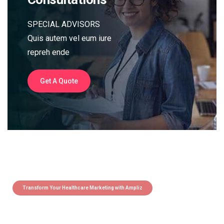
SPECIAL ADVISORS
Quis autem vel eum iure
repreh ende
Get A Quote
Transform Your Healthcare Marketing with Ampliz
Claim 5 credits instantly to