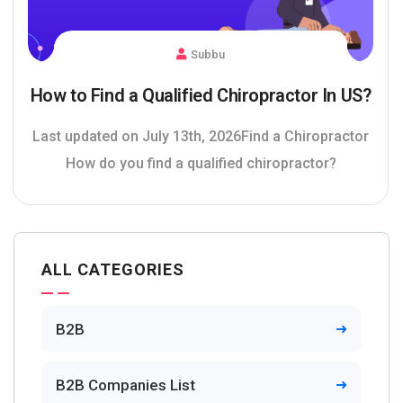
Subbu
How to Find a Qualified Chiropractor In US?
Last updated on July 13th, 2026Find a Chiropractor
How do you find a qualified chiropractor?
ALL CATEGORIES
B2B
B2B Companies List