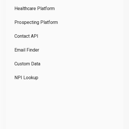
Healthcare Platform
Ou
Prospecting Platform
Pr
Contact API
Co
Email Finder
GD
Custom Data
Te
NPI Lookup