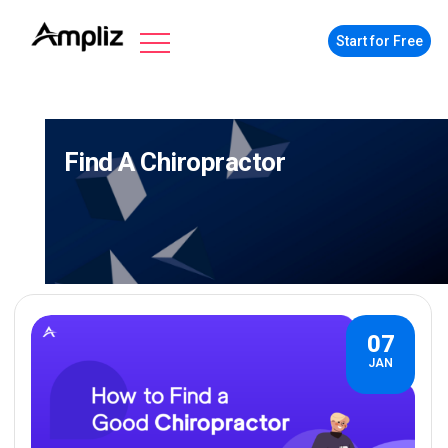
Start for Free
Find A Chiropractor
07
JAN