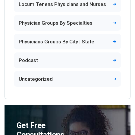
Locum Tenens Physicians and Nurses
Physician Groups By Specialties
Physicians Groups By City | State
Podcast
Uncategorized
Get Free
Consultations