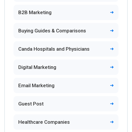
B2B Marketing
Buying Guides & Comparisons
Canda Hospitals and Physicians
Digital Marketing
Email Marketing
Guest Post
Healthcare Companies