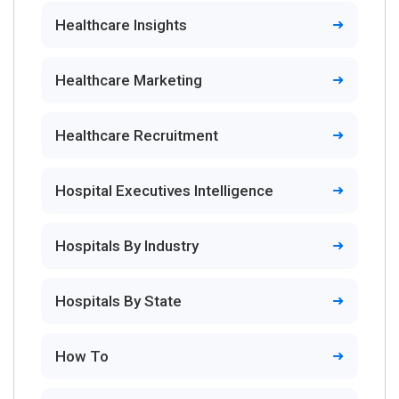
Healthcare Insights
Healthcare Marketing
Healthcare Recruitment
Hospital Executives Intelligence
Hospitals By Industry
Hospitals By State
How To