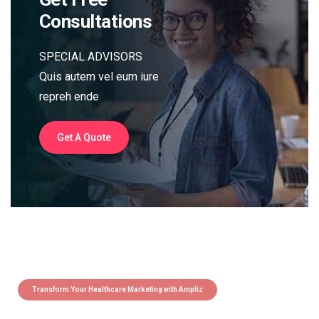
Consultations
SPECIAL ADVISORS
Quis autem vel eum iure
repreh ende
Get A Quote
Transform Your Healthcare Marketing with Ampliz
Claim 5 credits instantly to