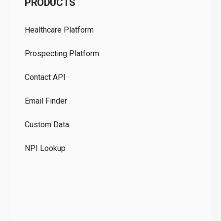
PRODUCTS
Pr
Healthcare Platform
Ou
Prospecting Platform
Pr
Contact API
Co
Email Finder
GD
Custom Data
Te
NPI Lookup