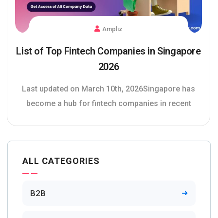
Ampliz
List of Top Fintech Companies in Singapore
2026
Last updated on March 10th, 2026Singapore has
become a hub for fintech companies in recent
ALL CATEGORIES
B2B