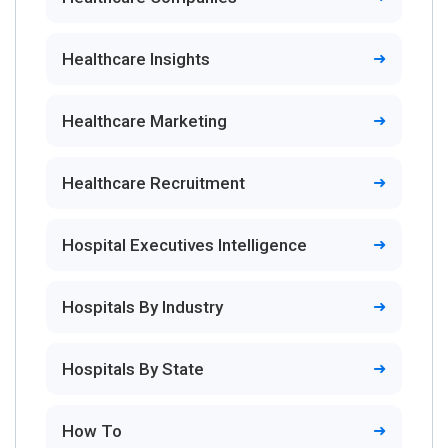
Healthcare Insights
Healthcare Marketing
Healthcare Recruitment
Hospital Executives Intelligence
Hospitals By Industry
Hospitals By State
How To