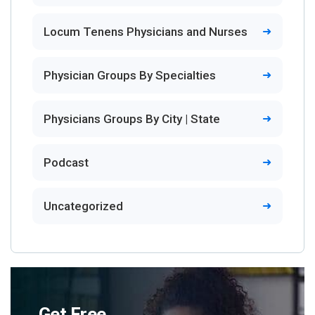
Locum Tenens Physicians and Nurses
Physician Groups By Specialties
Physicians Groups By City | State
Podcast
Uncategorized
Get Free