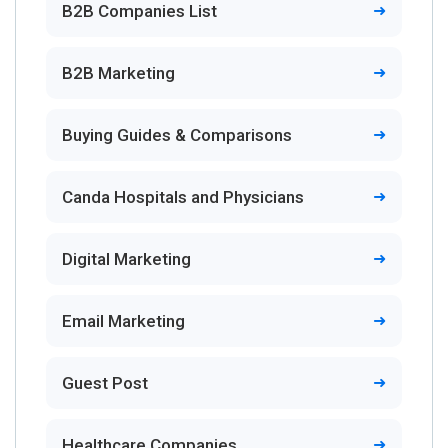
B2B Companies List
B2B Marketing
Buying Guides & Comparisons
Canda Hospitals and Physicians
Digital Marketing
Email Marketing
Guest Post
Healthcare Companies