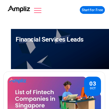
Start for Free
Financial Services Leads
03
OCT