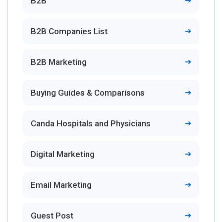
B2B
B2B Companies List
B2B Marketing
Buying Guides & Comparisons
Canda Hospitals and Physicians
Digital Marketing
Email Marketing
Guest Post