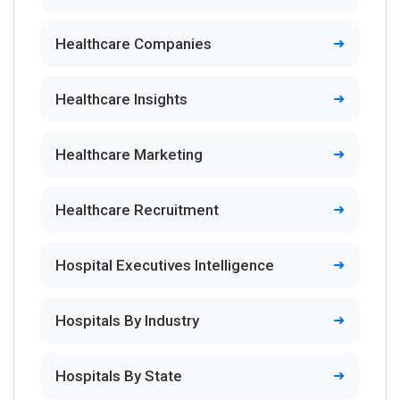
Healthcare Companies
Healthcare Insights
Healthcare Marketing
Healthcare Recruitment
Hospital Executives Intelligence
Hospitals By Industry
Hospitals By State