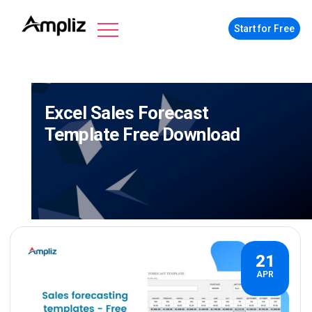
Start for Free
Excel Sales Forecast
Template Free Download
21
APR