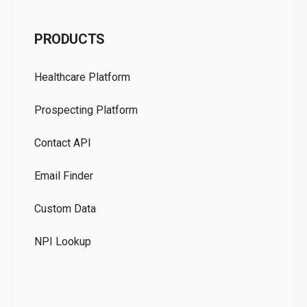
C
PRODUCTS
Pr
Healthcare Platform
Ou
Prospecting Platform
Pr
Contact API
Co
Email Finder
GD
Custom Data
Te
NPI Lookup