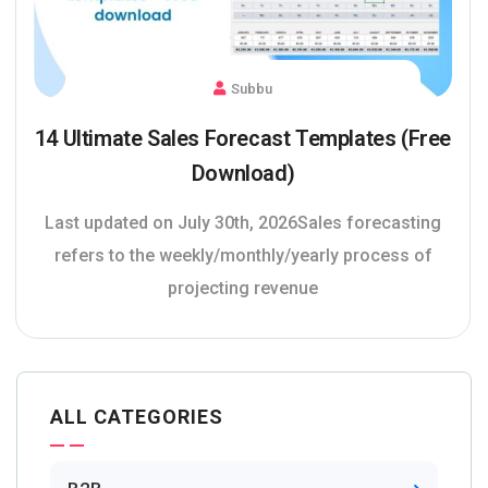
Subbu
14 Ultimate Sales Forecast Templates (Free
Download)
Last updated on July 30th, 2026Sales forecasting
refers to the weekly/monthly/yearly process of
projecting revenue
ALL CATEGORIES