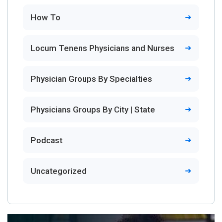
How To
Locum Tenens Physicians and Nurses
Physician Groups By Specialties
Physicians Groups By City | State
Podcast
Uncategorized