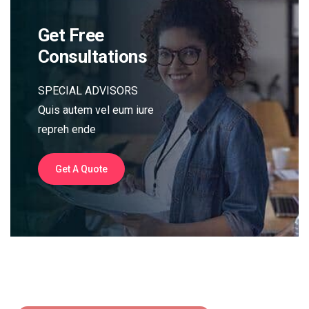
Get Free
Consultations
SPECIAL ADVISORS
Quis autem vel eum iure
repreh ende
Get A Quote