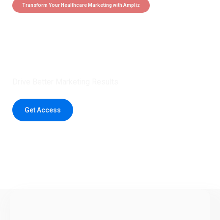
Transform Your Healthcare Marketing with Ampliz
Claim 5 credits instantly to
boost your outreach with trusted
healthcare data.
Drive Better Marketing Results
Get Access