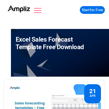
Start for Free
Excel Sales Forecast
Template Free Download
21
APR