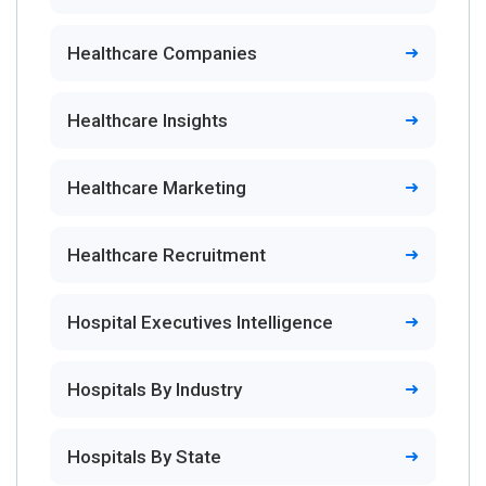
Healthcare Companies
Healthcare Insights
Healthcare Marketing
Healthcare Recruitment
Hospital Executives Intelligence
Hospitals By Industry
Hospitals By State