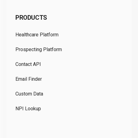
C
PRODUCTS
Pr
Healthcare Platform
Ou
Prospecting Platform
Pr
Contact API
Co
Email Finder
GD
Custom Data
Te
NPI Lookup