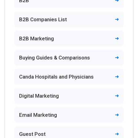
B2B
B2B Companies List
B2B Marketing
Buying Guides & Comparisons
Canda Hospitals and Physicians
Digital Marketing
Email Marketing
Guest Post