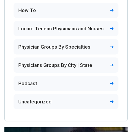
How To
Locum Tenens Physicians and Nurses
Physician Groups By Specialties
Physicians Groups By City | State
Podcast
Uncategorized