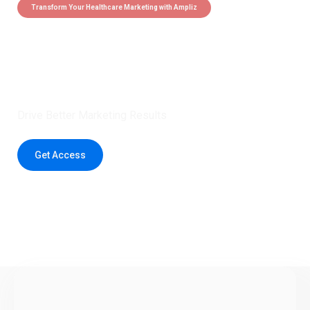
Transform Your Healthcare Marketing with Ampliz
Claim 5 credits instantly to
boost your outreach with trusted
healthcare data.
Drive Better Marketing Results
Get Access