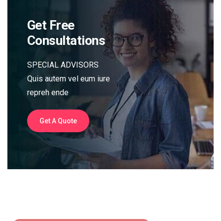
Get Free
Consultations
SPECIAL ADVISORS
Quis autem vel eum iure
repreh ende
Get A Quote