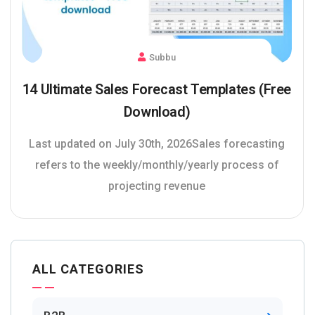
Subbu
14 Ultimate Sales Forecast Templates (Free
Download)
Last updated on July 30th, 2026Sales forecasting
refers to the weekly/monthly/yearly process of
projecting revenue
ALL CATEGORIES