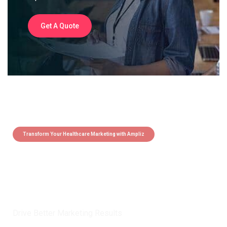
Get A Quote
Transform Your Healthcare Marketing with Ampliz
Claim 5 credits instantly to
boost your outreach with trusted
healthcare data.
Drive Better Marketing Results