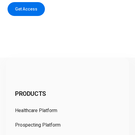
Get Access
C
PRODUCTS
Pr
Healthcare Platform
Ou
Prospecting Platform
Pr