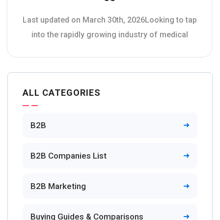
Last updated on March 30th, 2026Looking to tap
into the rapidly growing industry of medical
ALL CATEGORIES
B2B
B2B Companies List
B2B Marketing
Buying Guides & Comparisons