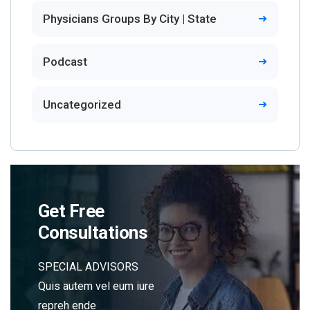
Physicians Groups By City | State
Podcast
Uncategorized
Get Free
Consultations
SPECIAL ADVISORS
Quis autem vel eum iure
repreh ende