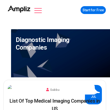
Start for Free
Diagnostic Imaging
Companies
Subbu
30
JUL
List Of Top Medical Imaging Companies in
US