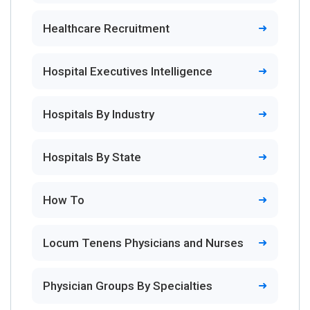
Healthcare Recruitment
Hospital Executives Intelligence
Hospitals By Industry
Hospitals By State
How To
Locum Tenens Physicians and Nurses
Physician Groups By Specialties