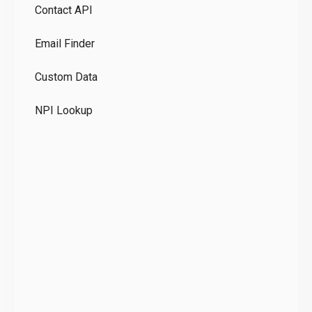
Contact API
Co
Email Finder
GD
Custom Data
Te
NPI Lookup