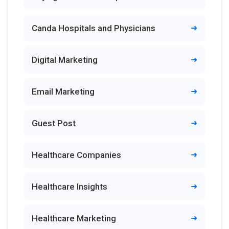
Canda Hospitals and Physicians
Digital Marketing
Email Marketing
Guest Post
Healthcare Companies
Healthcare Insights
Healthcare Marketing