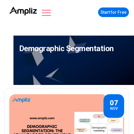
Start for Free
Demographic Segmentation
07
NOV