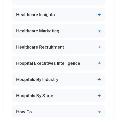
Healthcare Insights
Healthcare Marketing
Healthcare Recruitment
Hospital Executives Intelligence
Hospitals By Industry
Hospitals By State
How To