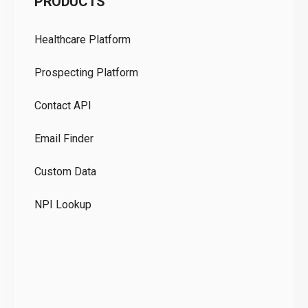
PRODUCTS
Pr
Healthcare Platform
Ou
Prospecting Platform
Pr
Contact API
Co
Email Finder
GD
Custom Data
Te
NPI Lookup