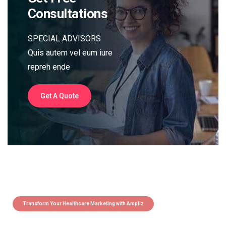
Consultations
SPECIAL ADVISORS
Quis autem vel eum iure
repreh ende
Get A Quote
Transform Your Healthcare Marketing with Ampliz
Claim 5 credits instantly to