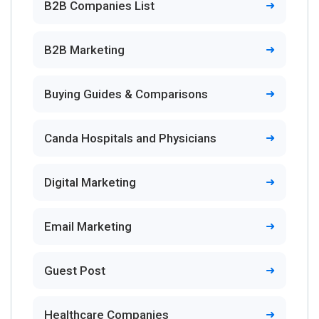
B2B Companies List
B2B Marketing
Buying Guides & Comparisons
Canda Hospitals and Physicians
Digital Marketing
Email Marketing
Guest Post
Healthcare Companies