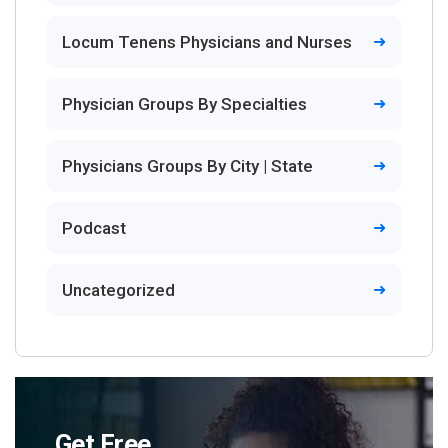
Locum Tenens Physicians and Nurses
Physician Groups By Specialties
Physicians Groups By City | State
Podcast
Uncategorized
Get Free