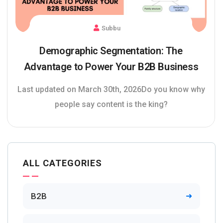
Subbu
Demographic Segmentation: The
Advantage to Power Your B2B Business
Last updated on March 30th, 2026Do you know why
people say content is the king?
ALL CATEGORIES
B2B