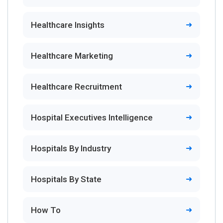
Healthcare Insights
Healthcare Marketing
Healthcare Recruitment
Hospital Executives Intelligence
Hospitals By Industry
Hospitals By State
How To