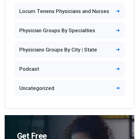
Locum Tenens Physicians and Nurses
Physician Groups By Specialties
Physicians Groups By City | State
Podcast
Uncategorized
Get Free