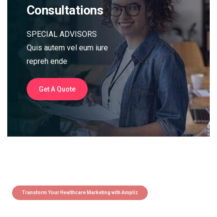
Consultations
SPECIAL ADVISORS
Quis autem vel eum iure
repreh ende
Get A Quote
Transform Your Healthcare Marketing with Ampliz
Claim 5 credits instantly to