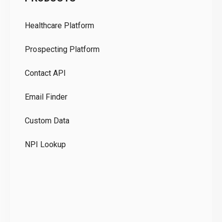
Pr
Healthcare Platform
Ou
Prospecting Platform
Pr
Contact API
Co
Email Finder
GD
Custom Data
Te
NPI Lookup