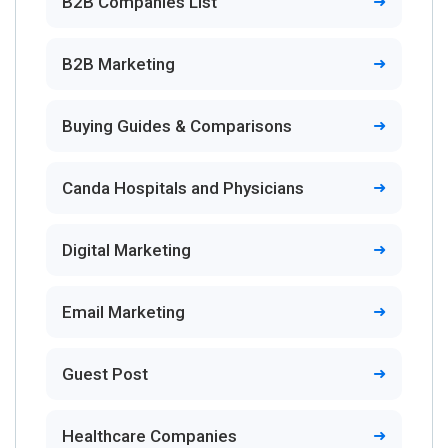
B2B Companies List
B2B Marketing
Buying Guides & Comparisons
Canda Hospitals and Physicians
Digital Marketing
Email Marketing
Guest Post
Healthcare Companies