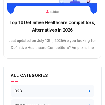
Subbu
Top 10 Definitive Healthcare Competitors,
Alternatives in 2026
Last updated on July 13th, 2026Are you looking for
Definitive Healthcare Competitors? Ampliz is the
ALL CATEGORIES
B2B