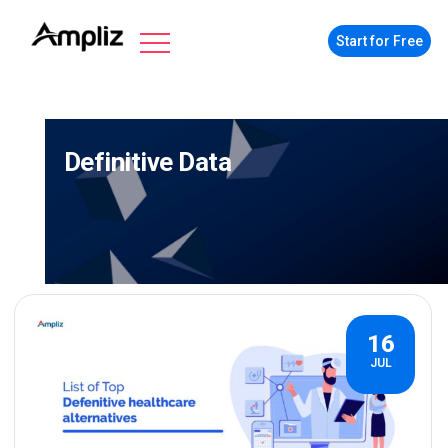
Start for Free
Definitive Data
16
JUL