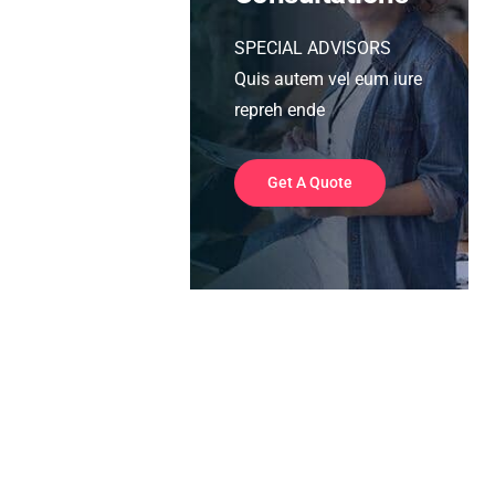
SPECIAL ADVISORS
Quis autem vel eum iure
repreh ende
Get A Quote