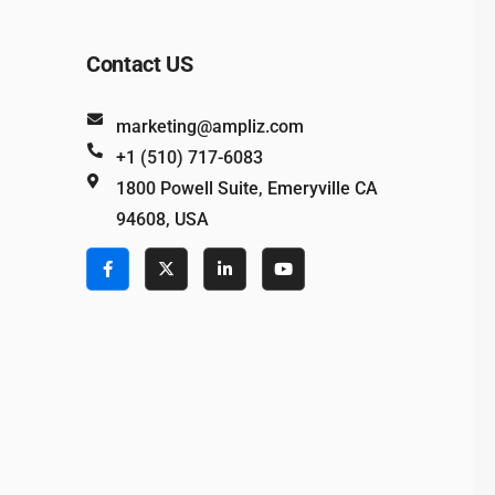
Contact US
marketing@ampliz.com
+1 (510) 717-6083
1800 Powell Suite, Emeryville CA
94608, USA
e