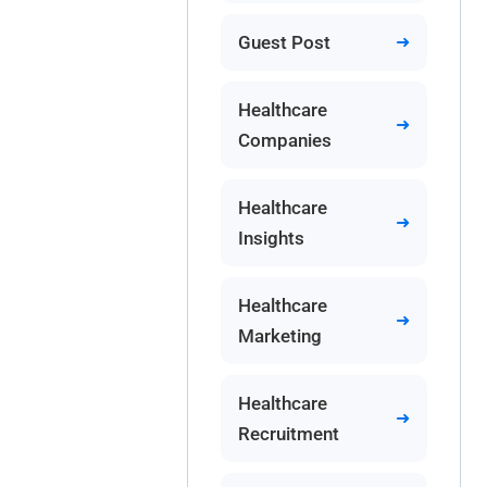
Guest Post
Healthcare
Companies
Healthcare
Insights
Healthcare
Marketing
Healthcare
Recruitment