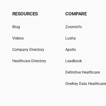
RESOURCES
COMPARE
Blog
Zoominfo
Videos
Lusha
Company Directory
Apollo
Healthcare Directory
Leadbook
Definitive Healthcare
OneKey Data Healthcar