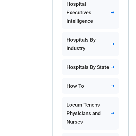
Hospital
Executives
Intelligence
Hospitals By
Industry
Hospitals By State
How To
Locum Tenens
Physicians and
Nurses