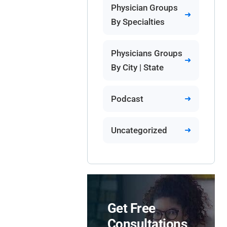
Physician Groups
By Specialties
Physicians Groups
By City | State
Podcast
Uncategorized
Get Free
Consultations