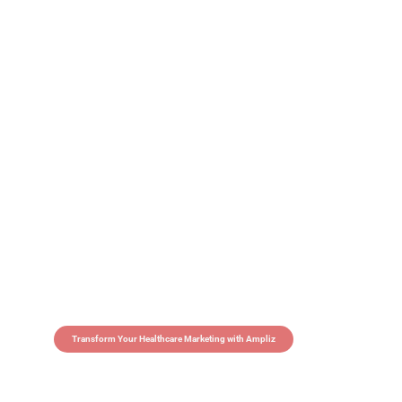
Transform Your Healthcare Marketing with Ampliz
Claim 5 credits in