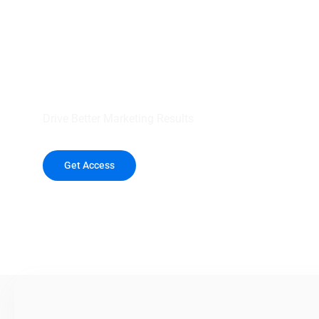
your outreach wit
healthcare data.
Drive Better Marketing Results
Get Access