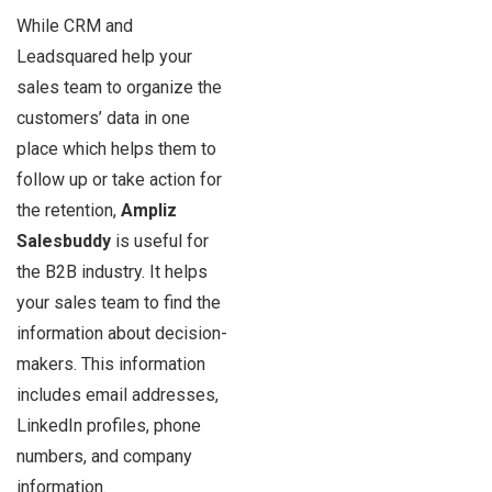
While CRM and
Leadsquared help your
sales team to organize the
customers’ data in one
place which helps them to
follow up or take action for
the retention,
Ampliz
Salesbuddy
is useful for
the B2B industry. It helps
your sales team to find the
information about decision-
makers. This information
includes email addresses,
LinkedIn profiles, phone
numbers, and company
information.