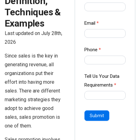
Definition,
us Form
Techniques &
-
Examples
Ampliz
Email
*
Last updated on July 28th,
2026
Phone
*
Since sales is the key in
generating revenue, all
organizations put their
Tell Us Your Data
effort into having more
Requirements
*
sales. There are different
marketing strategies they
adopt to achieve good
Submit
sales, sales promotion is
one of them.
Sales promotion involves