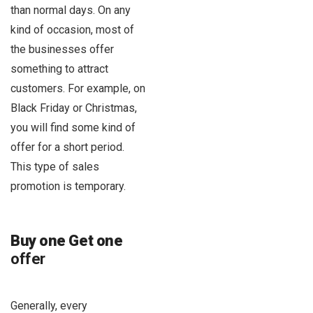
than normal days. On any
kind of occasion, most of
the businesses offer
something to attract
customers. For example, on
Black Friday or Christmas,
you will find some kind of
offer for a short period.
This type of sales
promotion is temporary.
Buy one Get one
offer
Generally, every