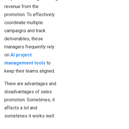
revenue from the
promotion. To effectively
coordinate multiple
campaigns and track
deliverables, these
managers frequently rely
on
AI project
management tools
to
keep their teams aligned.
There are advantages and
disadvantages of sales
promotion. Sometimes, it
affects a lot and
sometimes it works well.