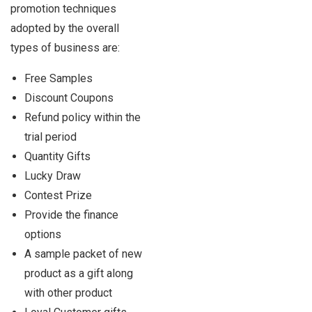
promotion techniques
adopted by the overall
types of business are:
Free Samples
Discount Coupons
Refund policy within the
trial period
Quantity Gifts
Lucky Draw
Contest Prize
Provide the finance
options
A sample packet of new
product as a gift along
with other product