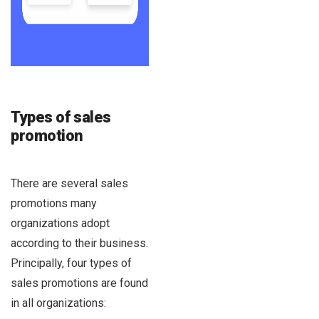
Types of sales
promotion
There are several sales
promotions many
organizations adopt
according to their business.
Principally, four types of
sales promotions are found
in all organizations: