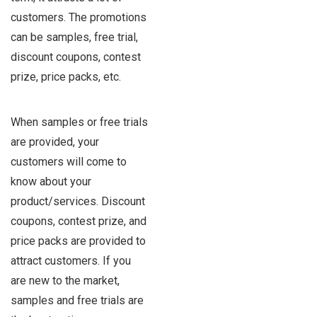
customers. The promotions
can be samples, free trial,
discount coupons, contest
prize, price packs, etc.
When samples or free trials
are provided, your
customers will come to
know about your
product/services. Discount
coupons, contest prize, and
price packs are provided to
attract customers. If you
are new to the market,
samples and free trials are