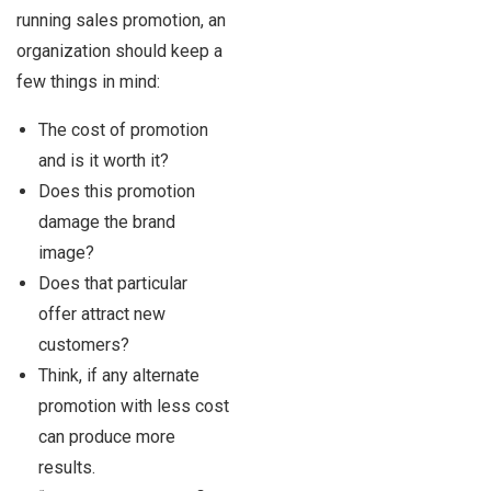
running sales promotion, an
organization should keep a
few things in mind:
The cost of promotion
and is it worth it?
Does this promotion
damage the brand
image?
Does that particular
offer attract new
customers?
Think, if any alternate
promotion with less cost
can produce more
results.