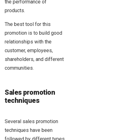
the performance of
products.
The best tool for this
promotion is to build good
relationships with the
customer, employees,
shareholders, and different
communities.
Sales promotion
techniques
Several sales promotion
techniques have been
followed by different types