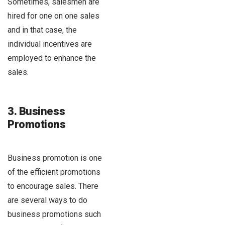
Sometimes, salesmen are
hired for one on one sales
and in that case, the
individual incentives are
employed to enhance the
sales.
3. Business
Promotions
Business promotion is one
of the efficient promotions
to encourage sales. There
are several ways to do
business promotions such