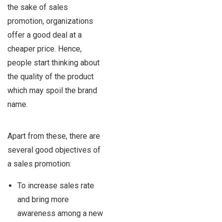
the sake of sales
promotion, organizations
offer a good deal at a
cheaper price. Hence,
people start thinking about
the quality of the product
which may spoil the brand
name.
Apart from these, there are
several good objectives of
a sales promotion:
To increase sales rate
and bring more
awareness among a new