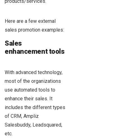
products/services.
Here are a few external
sales promotion examples:
Sales
enhancement tools
With advanced technology,
most of the organizations
use automated tools to
enhance their sales. It
includes the different types
of CRM, Ampliz
Salesbuddy, Leadsquared,
etc.