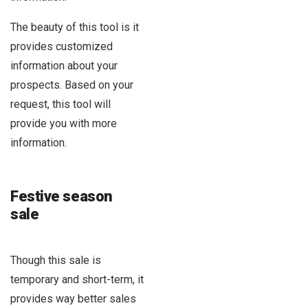
The beauty of this tool is it
provides customized
information about your
prospects. Based on your
request, this tool will
provide you with more
information.
Festive season
sale
Though this sale is
temporary and short-term, it
provides way better sales