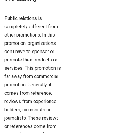
Public relations is
completely different from
other promotions. In this
promotion, organizations
don’t have to sponsor or
promote their products or
services. This promotion is
far away from commercial
promotion. Generally, it
comes from reference,
reviews from experience
holders, columnists or
journalists. These reviews
or references come from