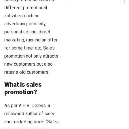
different promotional
activities such as
advertising, publicity,
personal selling, direct
marketing, running an offer
for some time, etc. Sales
promotion not only attracts
new customers but also
retains old customers.
What is sales
promotion?
As per A.H.R. Delens, a
renowned author of sales
and marketing book, “Sales