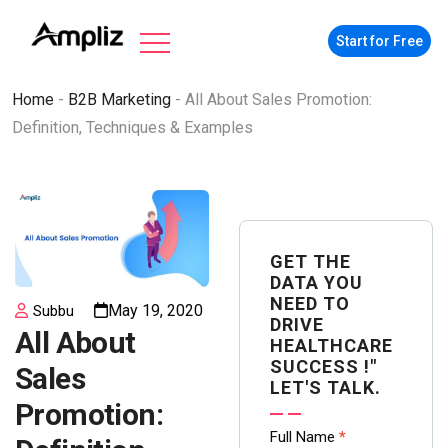
Start for Free
Home
-
B2B Marketing
-
All About Sales Promotion:
Definition, Techniques & Examples
GET THE
DATA YOU
NEED TO
May 19, 2020
Subbu
DRIVE
All About
HEALTHCARE
SUCCESS !"
Sales
LET'S TALK.
Promotion:
Contact
Full Name
*