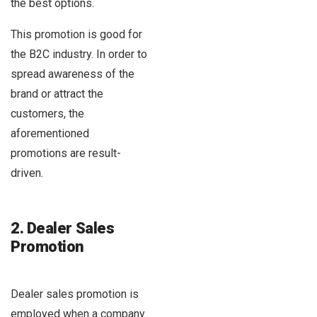
the best options.
This promotion is good for
the B2C industry. In order to
spread awareness of the
brand or attract the
customers, the
aforementioned
promotions are result-
driven.
2. Dealer Sales
Promotion
Dealer sales promotion is
employed when a company