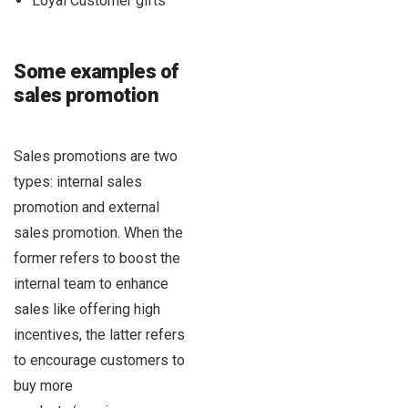
Loyal Customer gifts
Some examples of
sales promotion
Sales promotions are two
types: internal sales
promotion and external
sales promotion. When the
former refers to boost the
internal team to enhance
sales like offering high
incentives, the latter refers
to encourage customers to
buy more