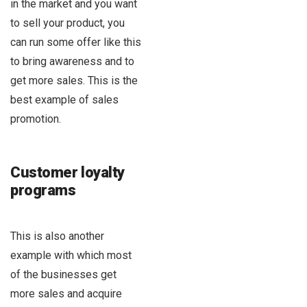
in the market and you want
to sell your product, you
can run some offer like this
to bring awareness and to
get more sales. This is the
best example of sales
promotion.
Customer loyalty
programs
This is also another
example with which most
of the businesses get
more sales and acquire