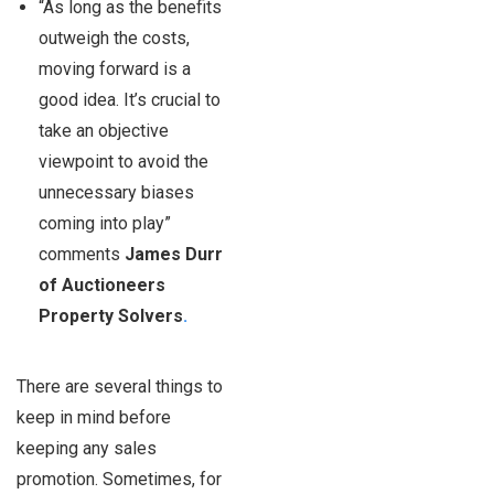
“As long as the benefits
outweigh the costs,
moving forward is a
good idea. It’s crucial to
take an objective
viewpoint to avoid the
unnecessary biases
coming into play”
comments
James Durr
of Auctioneers
Property Solvers
.
There are several things to
keep in mind before
keeping any sales
promotion. Sometimes, for