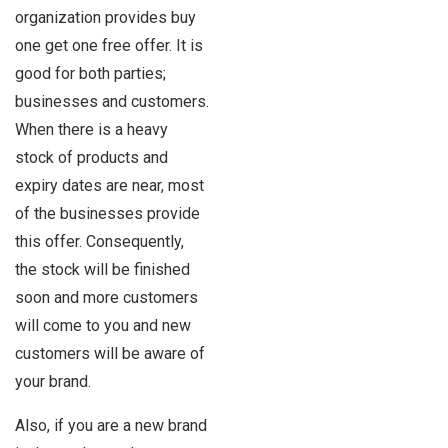
organization provides buy
one get one free offer. It is
good for both parties;
businesses and customers.
When there is a heavy
stock of products and
expiry dates are near, most
of the businesses provide
this offer. Consequently,
the stock will be finished
soon and more customers
will come to you and new
customers will be aware of
your brand.
Also, if you are a new brand