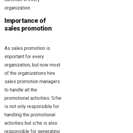
organization.
Importance of
sales promotion
As sales promotion is
important for every
organization, but now most
of the organizations hire
sales promotion managers
to handle all the
promotional activities. S/he
is not only responsible for
handling the promotional
activities but s/he is also
responsible for generating