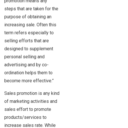
promotion means any
steps that are taken for the
purpose of obtaining an
increasing sale. Often this
term refers especially to
selling efforts that are
designed to supplement
personal selling and
advertising and by co-
ordination helps them to
become more effective.”
Sales promotion is any kind
of marketing activities and
sales effort to promote
products/services to
increase sales rate. While