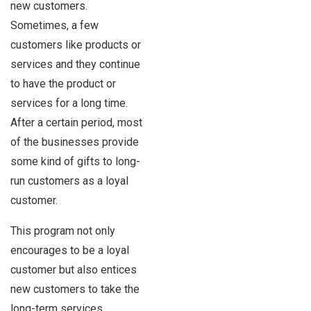
new customers.
Sometimes, a few
customers like products or
services and they continue
to have the product or
services for a long time.
After a certain period, most
of the businesses provide
some kind of gifts to long-
run customers as a loyal
customer.
This program not only
encourages to be a loyal
customer but also entices
new customers to take the
long-term services.