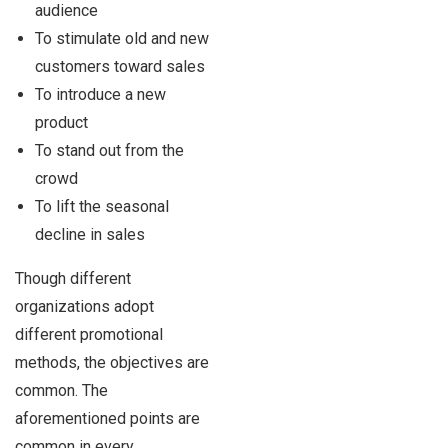
audience
To stimulate old and new
customers toward sales
To introduce a new
product
To stand out from the
crowd
To lift the seasonal
decline in sales
Though different
organizations adopt
different promotional
methods, the objectives are
common. The
aforementioned points are
common in every