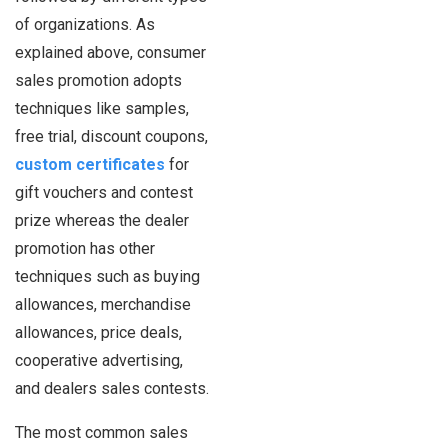
of organizations. As
explained above, consumer
sales promotion adopts
techniques like samples,
free trial, discount coupons,
custom certificates
for
gift vouchers and contest
prize whereas the dealer
promotion has other
techniques such as buying
allowances, merchandise
allowances, price deals,
cooperative advertising,
and dealers sales contests.
The most common sales