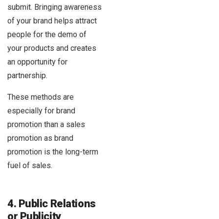
submit. Bringing awareness
of your brand helps attract
people for the demo of
your products and creates
an opportunity for
partnership.
These methods are
especially for brand
promotion than a sales
promotion as brand
promotion is the long-term
fuel of sales.
4. Public Relations
or Publicity