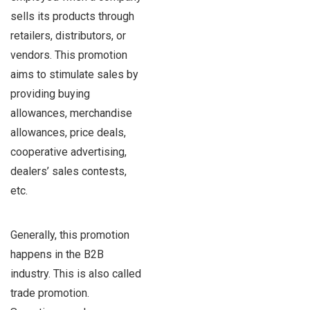
sells its products through
retailers, distributors, or
vendors. This promotion
aims to stimulate sales by
providing buying
allowances, merchandise
allowances, price deals,
cooperative advertising,
dealers’ sales contests,
etc.
Generally, this promotion
happens in the B2B
industry. This is also called
trade promotion.