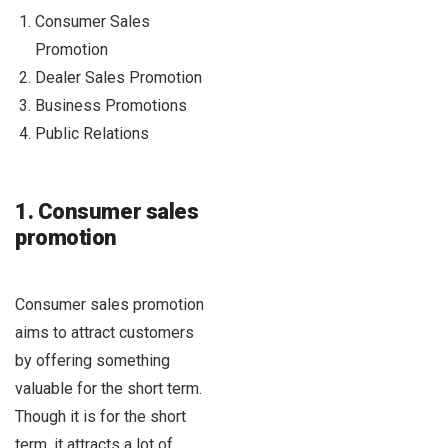
Consumer Sales
Promotion
Dealer Sales Promotion
Business Promotions
Public Relations
1. Consumer sales
promotion
Consumer sales promotion
aims to attract customers
by offering something
valuable for the short term.
Though it is for the short
term, it attracts a lot of