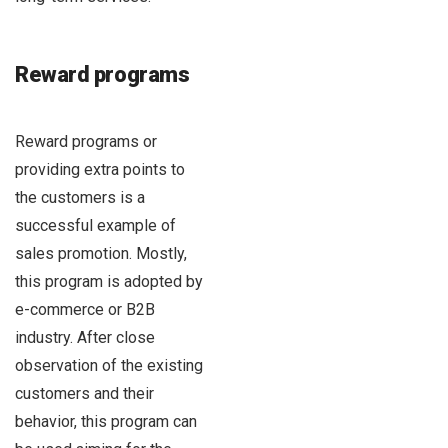
Reward programs
Reward programs or
providing extra points to
the customers is a
successful example of
sales promotion. Mostly,
this program is adopted by
e-commerce or B2B
industry. After close
observation of the existing
customers and their
behavior, this program can