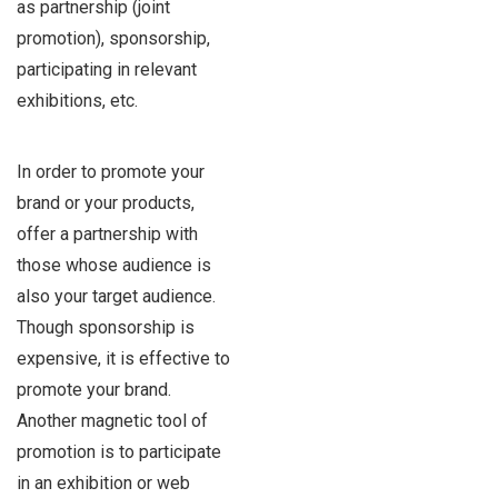
as partnership (joint
promotion), sponsorship,
participating in relevant
exhibitions, etc.
In order to promote your
brand or your products,
offer a partnership with
those whose audience is
also your target audience.
Though sponsorship is
expensive, it is effective to
promote your brand.
Another magnetic tool of
promotion is to participate
in an exhibition or web