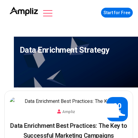
Start for Free
Data Enrichment Strategy
20
Ampliz
APR
Data Enrichment Best Practices: The Key to
Successful Marketing Campaigns