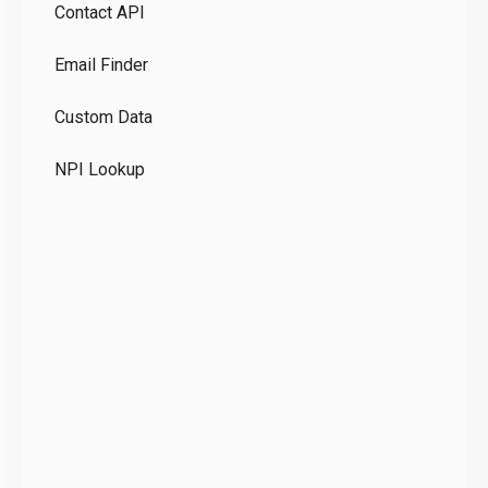
Contact API
Co
Email Finder
GD
Custom Data
Te
NPI Lookup