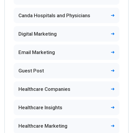
Canda Hospitals and Physicians
Digital Marketing
Email Marketing
Guest Post
Healthcare Companies
Healthcare Insights
Healthcare Marketing