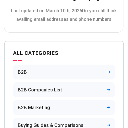
Last updated on March 10th, 2026Do you still think
availing email addresses and phone numbers
ALL CATEGORIES
B2B
B2B Companies List
B2B Marketing
Buying Guides & Comparisons