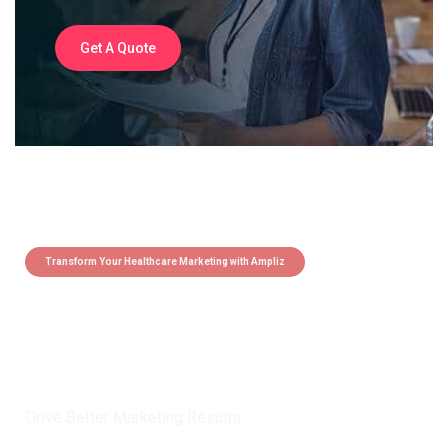
Get A Quote
Transform Your Healthcare Marketing with Ampliz
Claim 5 credits instantly to
boost your outreach with trusted
healthcare data.
Drive Better Marketing Results