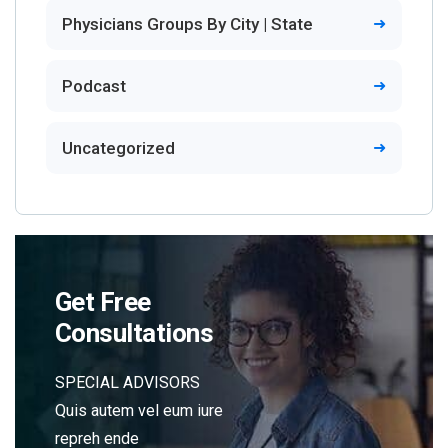
Physicians Groups By City | State
Podcast
Uncategorized
Get Free
Consultations
SPECIAL ADVISORS
Quis autem vel eum iure
repreh ende