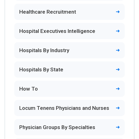
Healthcare Recruitment
Hospital Executives Intelligence
Hospitals By Industry
Hospitals By State
How To
Locum Tenens Physicians and Nurses
Physician Groups By Specialties