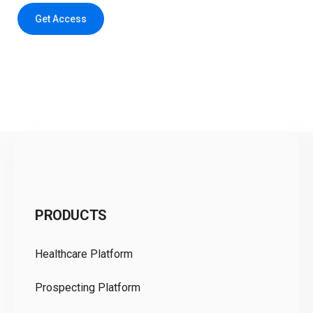
Get Access
C
PRODUCTS
Pr
Healthcare Platform
Ou
Prospecting Platform
Pr