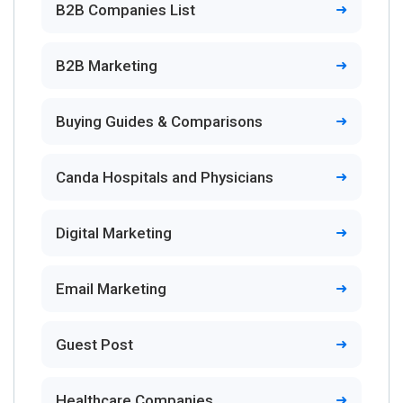
B2B Companies List
B2B Marketing
Buying Guides & Comparisons
Canda Hospitals and Physicians
Digital Marketing
Email Marketing
Guest Post
Healthcare Companies