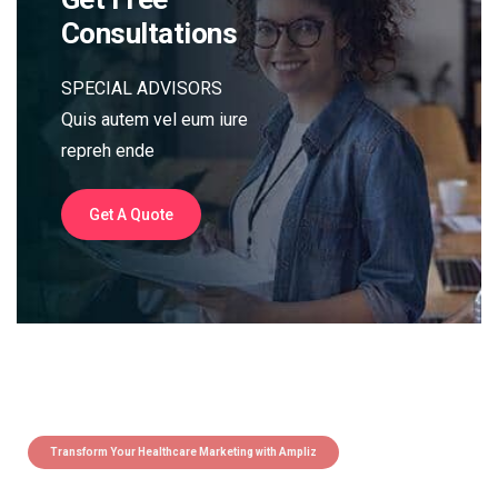
Consultations
SPECIAL ADVISORS
Quis autem vel eum iure
repreh ende
Get A Quote
Transform Your Healthcare Marketing with Ampliz
Claim 5 credits instantly to