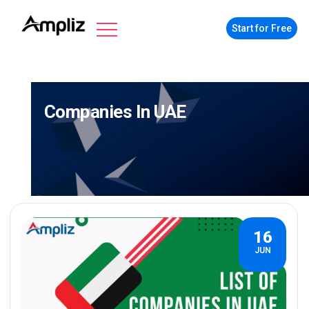
Start for Free
Companies In UAE
16
JUN