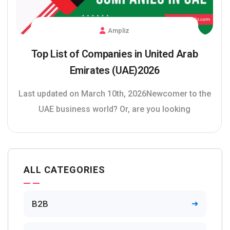
Ampliz
Top List of Companies in United Arab
Emirates (UAE)2026
Last updated on March 10th, 2026Newcomer to the
UAE business world? Or, are you looking
ALL CATEGORIES
B2B