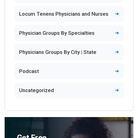
Locum Tenens Physicians and Nurses
Physician Groups By Specialties
Physicians Groups By City | State
Podcast
Uncategorized
Get Free