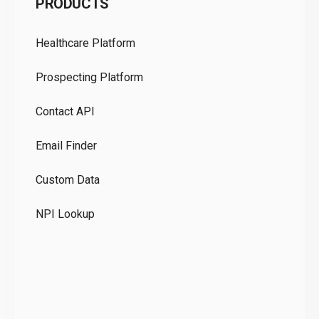
PRODUCTS
Pr
Healthcare Platform
Ou
Prospecting Platform
Pr
Contact API
Co
Email Finder
GD
Custom Data
Te
NPI Lookup