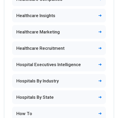
Healthcare Insights
Healthcare Marketing
Healthcare Recruitment
Hospital Executives Intelligence
Hospitals By Industry
Hospitals By State
How To