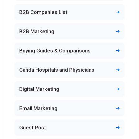
B2B Companies List
B2B Marketing
Buying Guides & Comparisons
Canda Hospitals and Physicians
Digital Marketing
Email Marketing
Guest Post