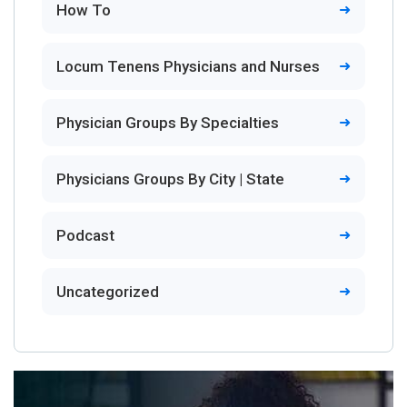
How To
Locum Tenens Physicians and Nurses
Physician Groups By Specialties
Physicians Groups By City | State
Podcast
Uncategorized