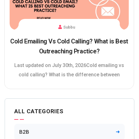
Subbu
Cold Emailing Vs Cold Calling? What is Best
Outreaching Practice?
Last updated on July 30th, 2026Cold emailing vs
cold calling? What is the difference between
ALL CATEGORIES
B2B