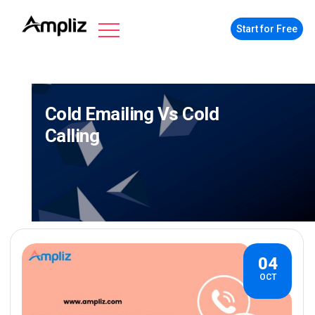
Start for Free
Cold Emailing Vs Cold
Calling
04
OCT