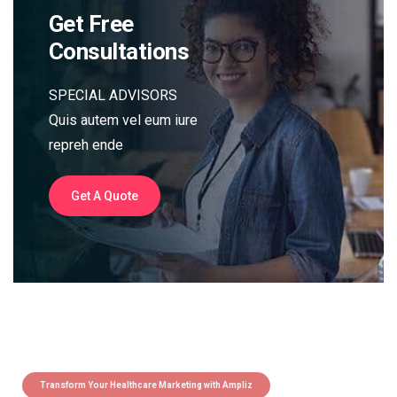
Get Free
Consultations
SPECIAL ADVISORS
Quis autem vel eum iure
repreh ende
Get A Quote
Transform Your Healthcare Marketing with Ampliz