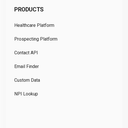
C
PRODUCTS
Pr
Healthcare Platform
Ou
Prospecting Platform
Pr
Contact API
Co
Email Finder
GD
Custom Data
Te
NPI Lookup