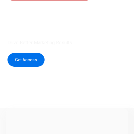
Claim 5 credits instantly to
boost your outreach with trusted
healthcare data.
Drive Better Marketing Results
Get Access