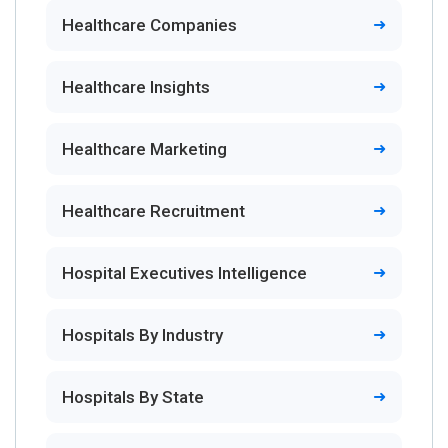
Healthcare Companies
Healthcare Insights
Healthcare Marketing
Healthcare Recruitment
Hospital Executives Intelligence
Hospitals By Industry
Hospitals By State