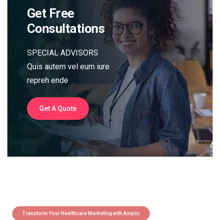
Get Free
Consultations
SPECIAL ADVISORS
Quis autem vel eum iure
repreh ende
Get A Quote
Transform Your Healthcare Marketing with Ampliz