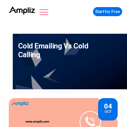
Start for Free
Cold Emailing Vs Cold
Calling
04
OCT