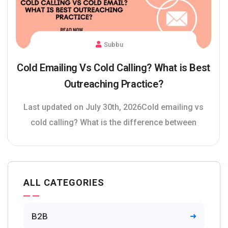
Subbu
Cold Emailing Vs Cold Calling? What is Best
Outreaching Practice?
Last updated on July 30th, 2026Cold emailing vs
cold calling? What is the difference between
ALL CATEGORIES
B2B