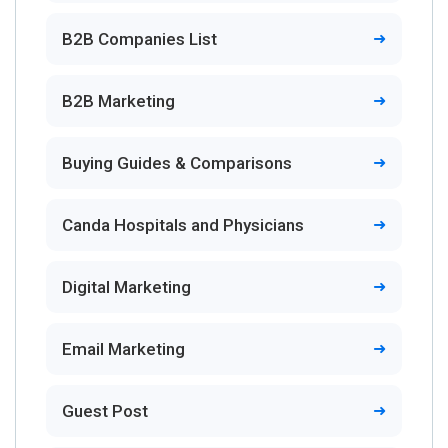
B2B Companies List
B2B Marketing
Buying Guides & Comparisons
Canda Hospitals and Physicians
Digital Marketing
Email Marketing
Guest Post