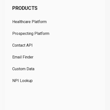
C
PRODUCTS
Pr
Healthcare Platform
Ou
Prospecting Platform
Pr
Contact API
Co
Email Finder
GD
Custom Data
Te
NPI Lookup