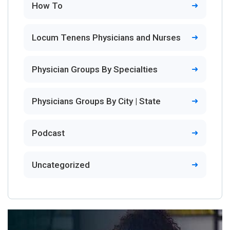
How To
Locum Tenens Physicians and Nurses
Physician Groups By Specialties
Physicians Groups By City | State
Podcast
Uncategorized