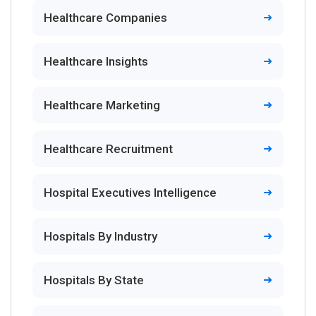
Healthcare Companies
Healthcare Insights
Healthcare Marketing
Healthcare Recruitment
Hospital Executives Intelligence
Hospitals By Industry
Hospitals By State