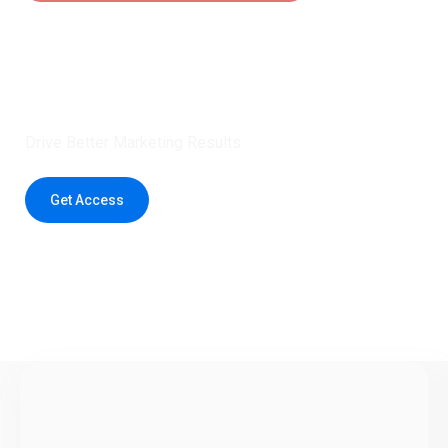
Claim 5 credits instantly to
boost your outreach with trusted
healthcare data.
Drive Better Marketing Results
Get Access