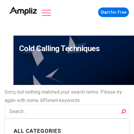
Start for Free
Cold Calling Techniques
Sorry, but nothing matched your search terms. Please try
again with some different keywords.
ALL CATEGORIES