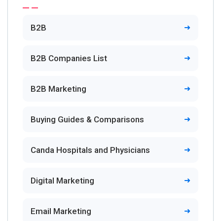
B2B
B2B Companies List
B2B Marketing
Buying Guides & Comparisons
Canda Hospitals and Physicians
Digital Marketing
Email Marketing