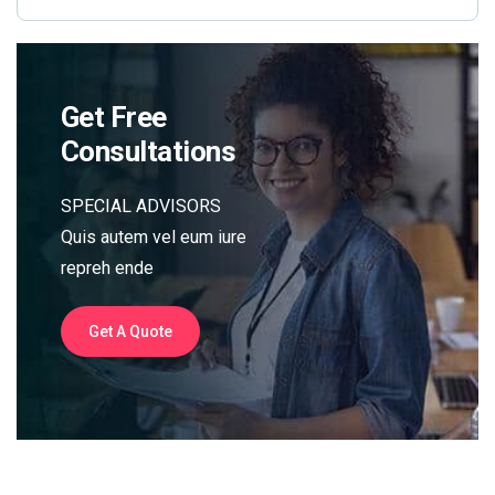
Get Free
Consultations
SPECIAL ADVISORS
Quis autem vel eum iure
repreh ende
Get A Quote