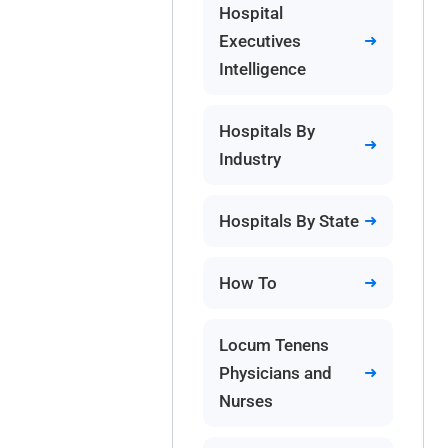
Hospital
Executives
Intelligence
Hospitals By
Industry
Hospitals By State
How To
Locum Tenens
Physicians and
Nurses