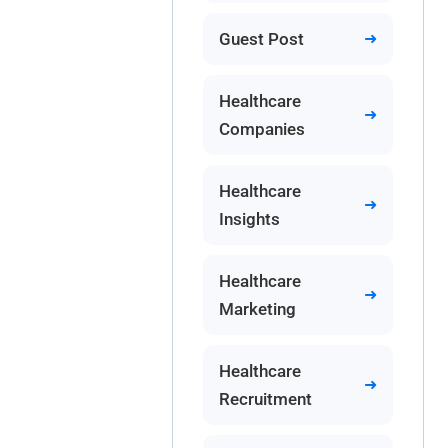
Guest Post
Healthcare
Companies
Healthcare
Insights
Healthcare
Marketing
Healthcare
Recruitment