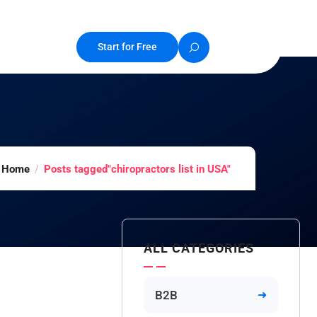
Start for Free
Home
Posts tagged"chiropractors list in USA"
ALL CATEGORIES
B2B