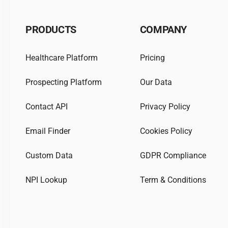
PRODUCTS
COMPANY
Healthcare Platform
Pricing
Prospecting Platform
Our Data
Contact API
Privacy Policy
Email Finder
Cookies Policy
Custom Data
GDPR Compliance
NPI Lookup
Term & Conditions