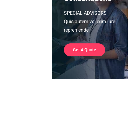
SPECIAL ADVISORS
Quis autem vel eum iure
repreh ende
Get A Quote