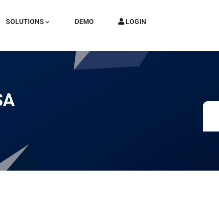
SOLUTIONS
DEMO
LOGIN
SA