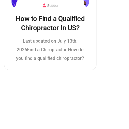
Subbu
How to Find a Qualified
Chiropractor In US?
Last updated on July 13th,
2026Find a Chiropractor How do
you find a qualified chiropractor?