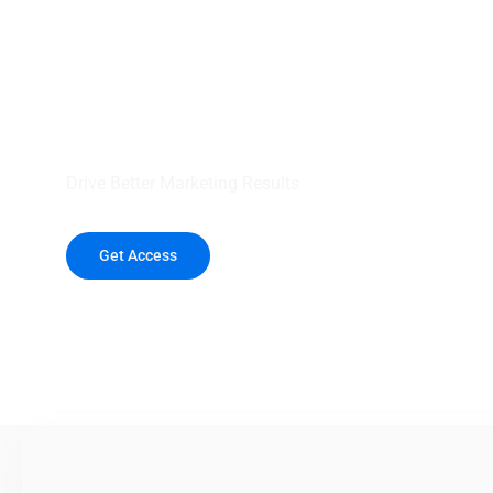
your outreach wit
healthcare data.
Drive Better Marketing Results
Get Access