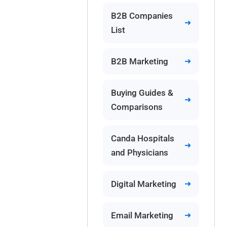
B2B Companies
List
B2B Marketing
Buying Guides &
Comparisons
Canda Hospitals
and Physicians
Digital Marketing
Email Marketing