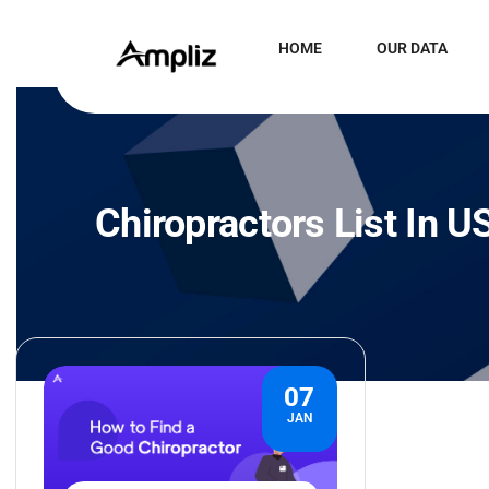
HOME
OUR DATA
Chiropractors List In U
07
JAN