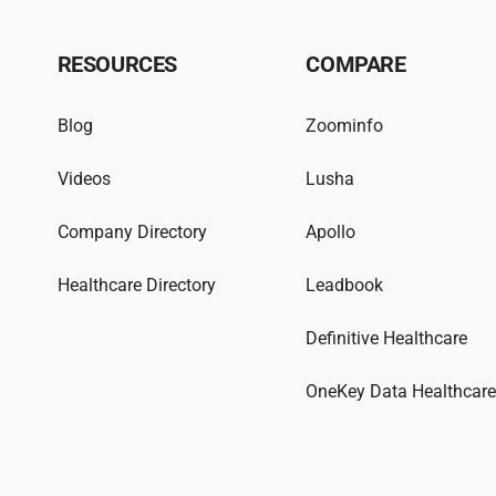
RESOURCES
COMPARE
Blog
Zoominfo
Videos
Lusha
Company Directory
Apollo
Healthcare Directory
Leadbook
Definitive Healthcare
OneKey Data Healthcar