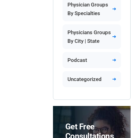
Physician Groups
By Specialties
Physicians Groups
By City | State
Podcast
Uncategorized
Get Free
Consultations