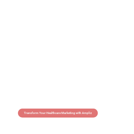
Transform Your Healthcare Marketing with Ampliz
Claim 5 credits in