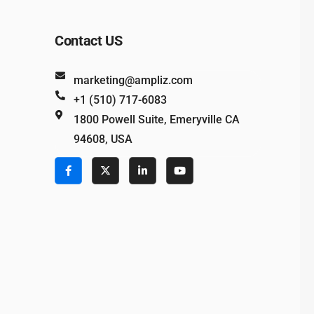
Contact US
marketing@ampliz.com
+1 (510) 717-6083
1800 Powell Suite, Emeryville CA
94608, USA
e