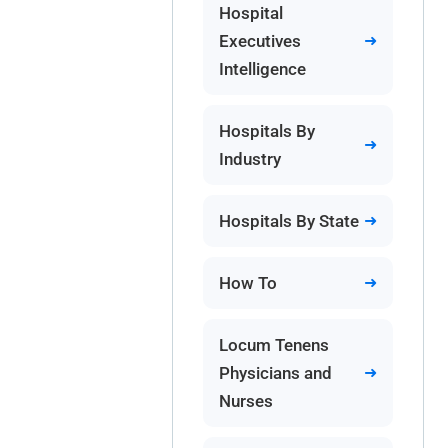
Hospital
Executives
Intelligence
Hospitals By
Industry
Hospitals By State
How To
Locum Tenens
Physicians and
Nurses