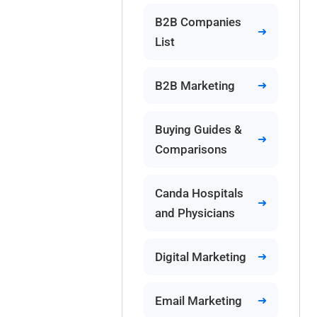
B2B Companies
List
B2B Marketing
Buying Guides &
Comparisons
Canda Hospitals
and Physicians
Digital Marketing
Email Marketing