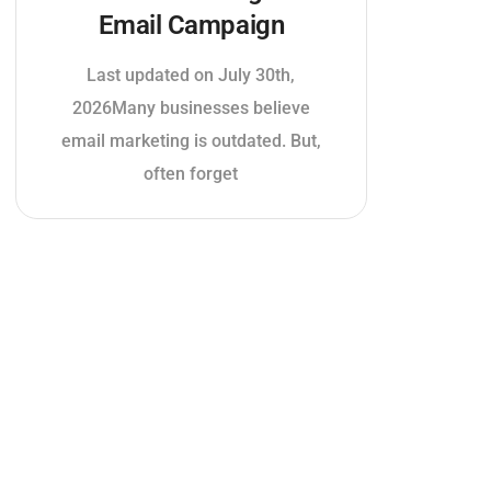
Email Campaign
Last updated on July 30th,
2026Many businesses believe
email marketing is outdated. But,
often forget