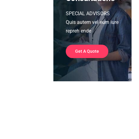
SPECIAL ADVISORS
Quis autem vel eum iure
repreh ende
Get A Quote