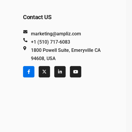
Contact US
marketing@ampliz.com
+1 (510) 717-6083
1800 Powell Suite, Emeryville CA
94608, USA
e