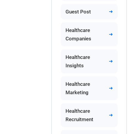
Guest Post
Healthcare
Companies
Healthcare
Insights
Healthcare
Marketing
Healthcare
Recruitment