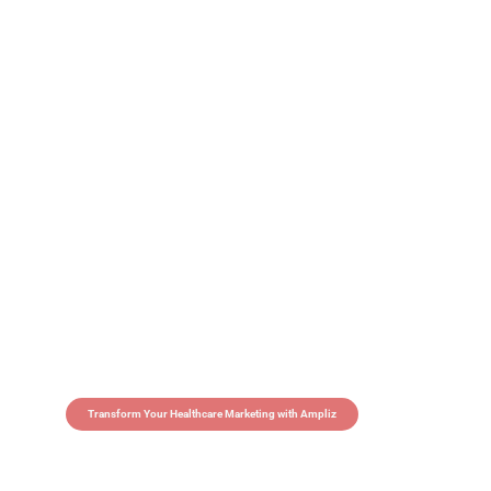
Transform Your Healthcare Marketing with Ampliz
Claim 5 credits in