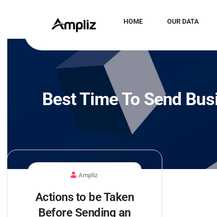
HOME
OUR DATA
Best Time To Send Bus
Ampliz
Actions to be Taken
Before Sending an