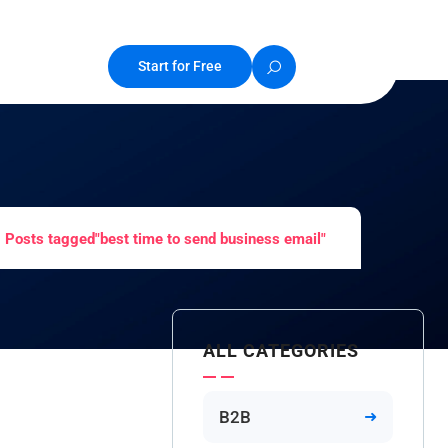
Start for Free
Posts tagged"best time to send business email"
ALL CATEGORIES
B2B