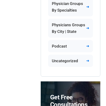
Physician Groups
By Specialties
Physicians Groups
By City | State
Podcast
Uncategorized
Get Free
Consultations