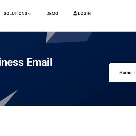
SOLUTIONS
DEMO
LOGIN
iness Email
Home