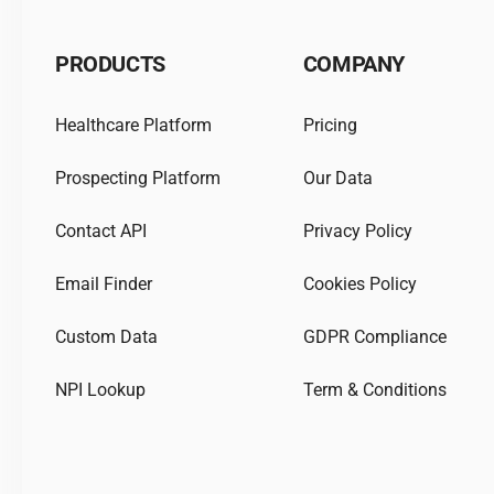
PRODUCTS
COMPANY
Healthcare Platform
Pricing
Prospecting Platform
Our Data
Contact API
Privacy Policy
Email Finder
Cookies Policy
Custom Data
GDPR Compliance
NPI Lookup
Term & Conditions