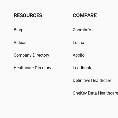
RESOURCES
COMPARE
Blog
Zoominfo
Videos
Lusha
Company Directory
Apollo
Healthcare Directory
Leadbook
Definitive Healthcare
OneKey Data Healthcar