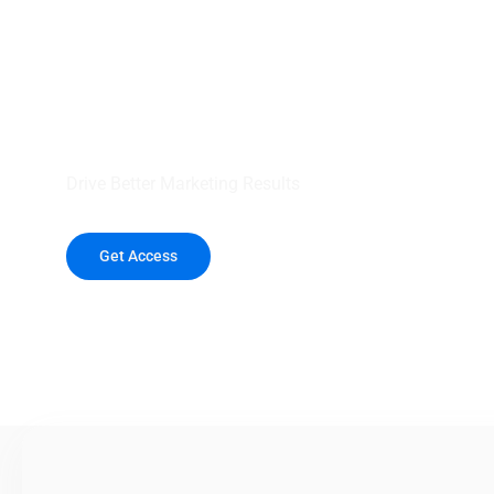
your outreach wit
healthcare data.
Drive Better Marketing Results
Get Access