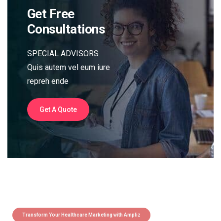
Get Free
Consultations
SPECIAL ADVISORS
Quis autem vel eum iure
repreh ende
Get A Quote
Transform Your Healthcare Marketing with Ampliz