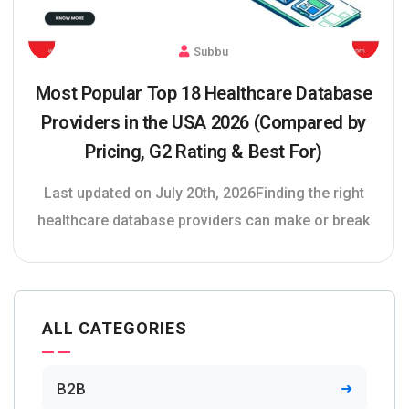
Subbu
Most Popular Top 18 Healthcare Database
Providers in the USA 2026 (Compared by
Pricing, G2 Rating & Best For)
Last updated on July 20th, 2026Finding the right
healthcare database providers can make or break
ALL CATEGORIES
B2B