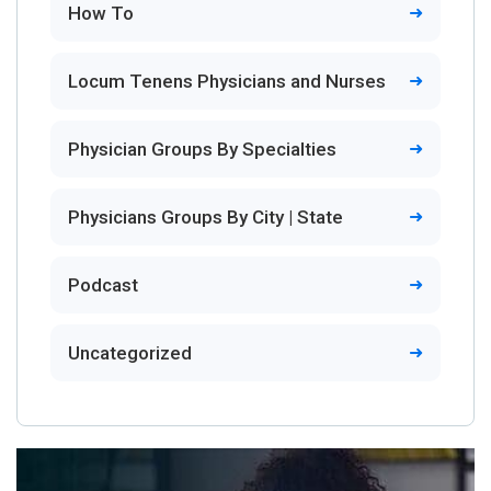
How To
Locum Tenens Physicians and Nurses
Physician Groups By Specialties
Physicians Groups By City | State
Podcast
Uncategorized