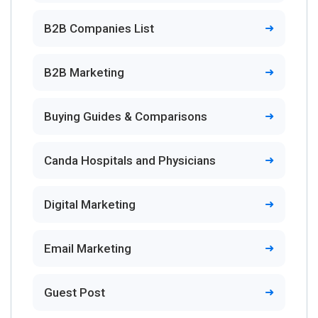
B2B Companies List
B2B Marketing
Buying Guides & Comparisons
Canda Hospitals and Physicians
Digital Marketing
Email Marketing
Guest Post