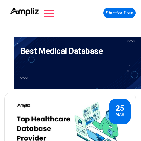
Start for Free
Best Medical Database
25
MAR