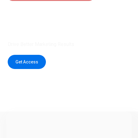
Claim 5 credits instantly to
boost your outreach with trusted
healthcare data.
Drive Better Marketing Results
Get Access