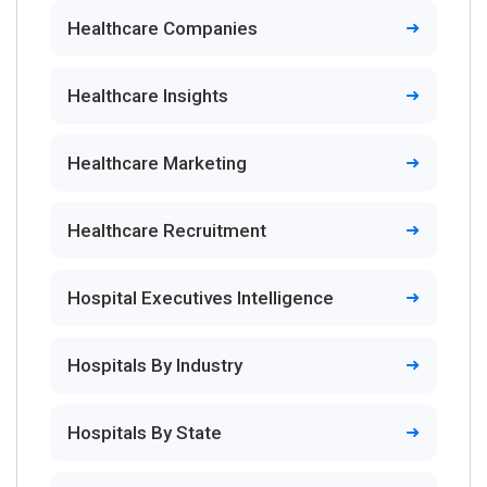
Healthcare Companies
Healthcare Insights
Healthcare Marketing
Healthcare Recruitment
Hospital Executives Intelligence
Hospitals By Industry
Hospitals By State