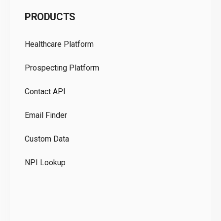
C
PRODUCTS
Pr
Healthcare Platform
Ou
Prospecting Platform
Pr
Contact API
Co
Email Finder
GD
Custom Data
Te
NPI Lookup