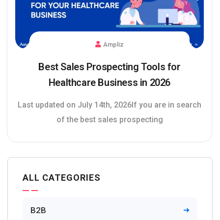
Ampliz
Best Sales Prospecting Tools for
Healthcare Business in 2026
Last updated on July 14th, 2026If you are in search
of the best sales prospecting
ALL CATEGORIES
B2B