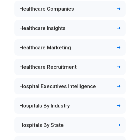
Healthcare Companies
Healthcare Insights
Healthcare Marketing
Healthcare Recruitment
Hospital Executives Intelligence
Hospitals By Industry
Hospitals By State