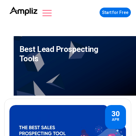
Start for Free
Best Lead Prospecting
Tools
30
APR