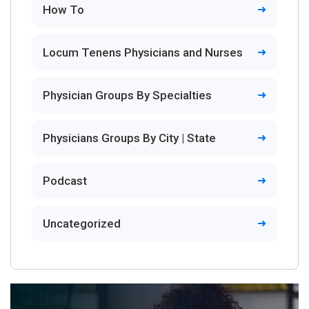
How To
Locum Tenens Physicians and Nurses
Physician Groups By Specialties
Physicians Groups By City | State
Podcast
Uncategorized