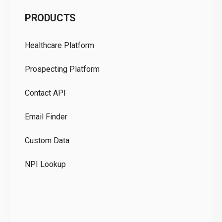
C
PRODUCTS
Pr
Healthcare Platform
Ou
Prospecting Platform
Pr
Contact API
Co
Email Finder
GD
Custom Data
Te
NPI Lookup