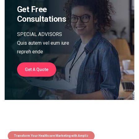
Get Free
Consultations
SPECIAL ADVISORS
Quis autem vel eum iure
repreh ende
Get A Quote
Transform Your Healthcare Marketing with Ampliz