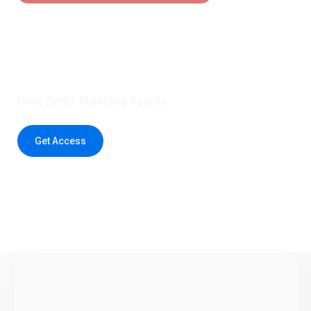
Claim 5 credits instantly to
boost your outreach with trusted
healthcare data.
Drive Better Marketing Results
Get Access