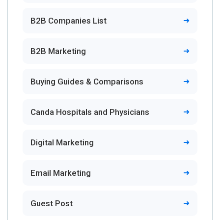
B2B Companies List
B2B Marketing
Buying Guides & Comparisons
Canda Hospitals and Physicians
Digital Marketing
Email Marketing
Guest Post