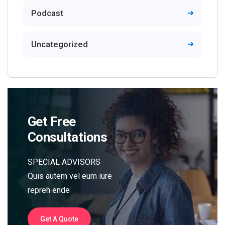
Podcast
Uncategorized
Get Free
Consultations
SPECIAL ADVISORS
Quis autem vel eum iure
repreh ende
Get A Quote