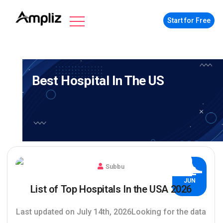
Start for Free
Best Hospital In The US
Subbu
02
JUN
List of Top Hospitals In the USA 2026
Last updated on July 14th, 2026Looking for the data