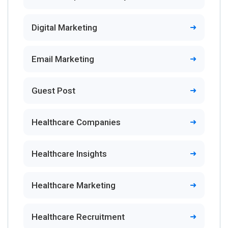
Digital Marketing
Email Marketing
Guest Post
Healthcare Companies
Healthcare Insights
Healthcare Marketing
Healthcare Recruitment