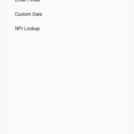
GD
Custom Data
Te
NPI Lookup