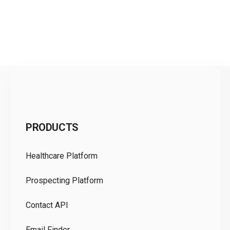
C
PRODUCTS
Pr
Healthcare Platform
Ou
Prospecting Platform
Pr
Contact API
Co
Email Finder