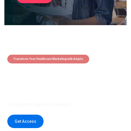
Transform Your Healthcare Marketing with Ampliz
Claim 5 credits instantly to
boost your outreach with trusted
healthcare data.
Drive Better Marketing Results
Get Access