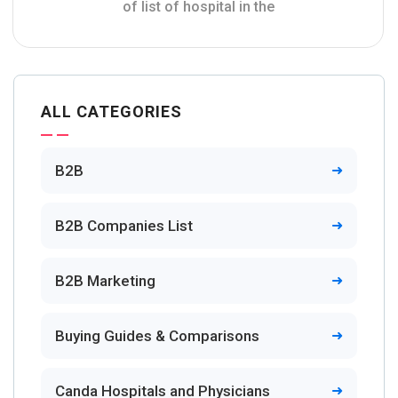
of list of hospital in the
ALL CATEGORIES
B2B
B2B Companies List
B2B Marketing
Buying Guides & Comparisons
Canda Hospitals and Physicians