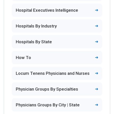
Hospital Executives Intelligence
Hospitals By Industry
Hospitals By State
How To
Locum Tenens Physicians and Nurses
Physician Groups By Specialties
Physicians Groups By City | State