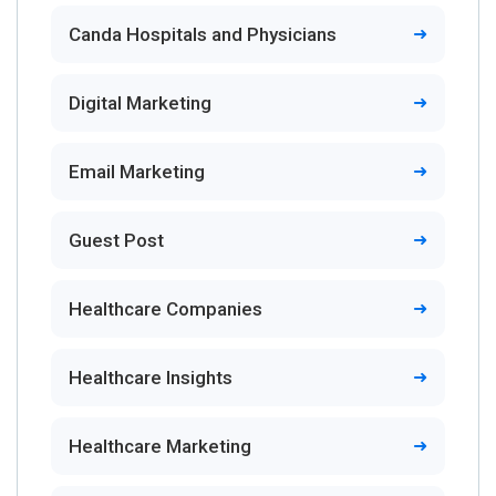
Canda Hospitals and Physicians
Digital Marketing
Email Marketing
Guest Post
Healthcare Companies
Healthcare Insights
Healthcare Marketing