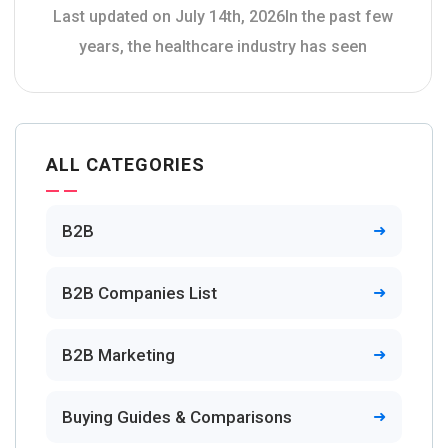
Last updated on July 14th, 2026In the past few
years, the healthcare industry has seen
ALL CATEGORIES
B2B
B2B Companies List
B2B Marketing
Buying Guides & Comparisons