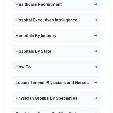
Healthcare Recruitment
Hospital Executives Intelligence
Hospitals By Industry
Hospitals By State
How To
Locum Tenens Physicians and Nurses
Physician Groups By Specialties