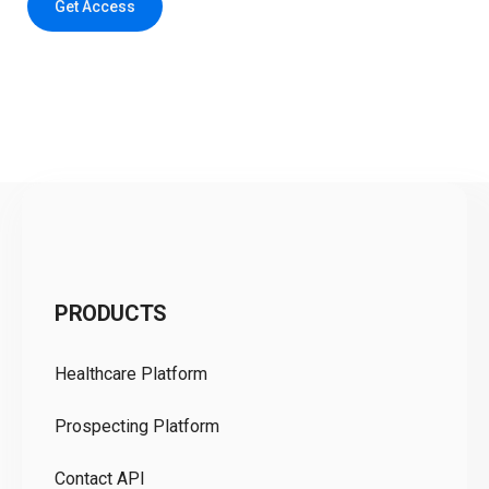
Get Access
C
PRODUCTS
Pr
Healthcare Platform
Ou
Prospecting Platform
Pr
Contact API