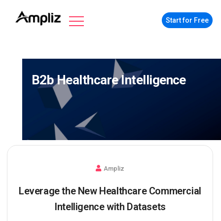
Start for Free
B2b Healthcare Intelligence
Ampliz
Leverage the New Healthcare Commercial
Intelligence with Datasets