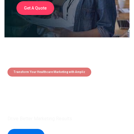
Get A Quote
Transform Your Healthcare Marketing with Ampliz
Claim 5 credits instantly to
boost your outreach with trusted
healthcare data.
Drive Better Marketing Results