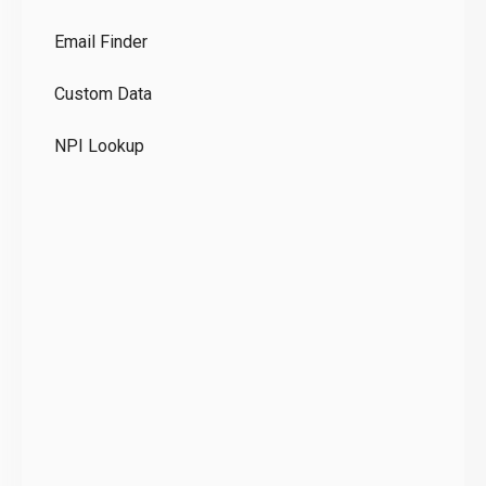
Co
Email Finder
GD
Custom Data
Te
NPI Lookup