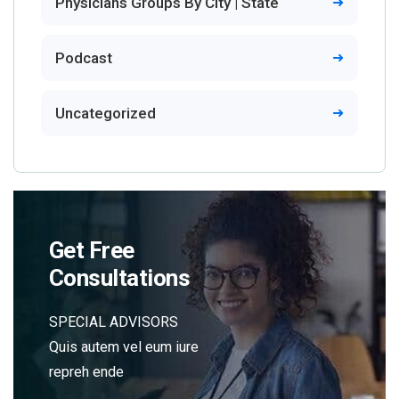
Physicians Groups By City | State
Podcast
Uncategorized
Get Free
Consultations
SPECIAL ADVISORS
Quis autem vel eum iure
repreh ende