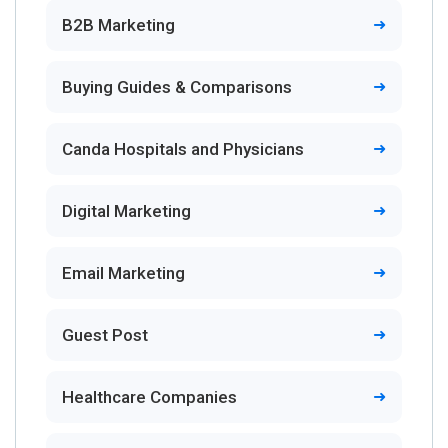
B2B Marketing
Buying Guides & Comparisons
Canda Hospitals and Physicians
Digital Marketing
Email Marketing
Guest Post
Healthcare Companies