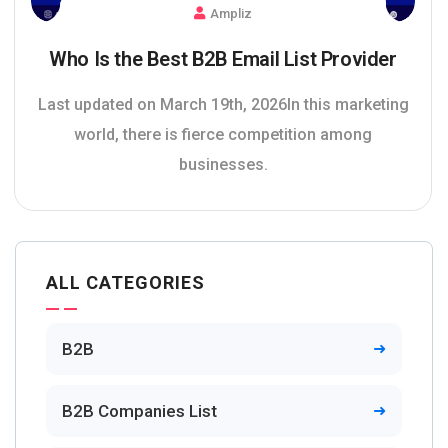
Ampliz
Who Is the Best B2B Email List Provider
Last updated on March 19th, 2026In this marketing
world, there is fierce competition among
businesses.
ALL CATEGORIES
B2B
B2B Companies List