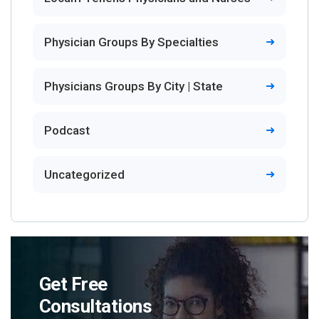
Physician Groups By Specialties
Physicians Groups By City | State
Podcast
Uncategorized
Get Free
Consultations