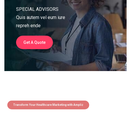
SPECIAL ADVISORS
Quis autem vel eum iure
repreh ende
Get A Quote
Transform Your Healthcare Marketing with Ampliz
Claim 5 credits instantly to
boost your outreach with trusted