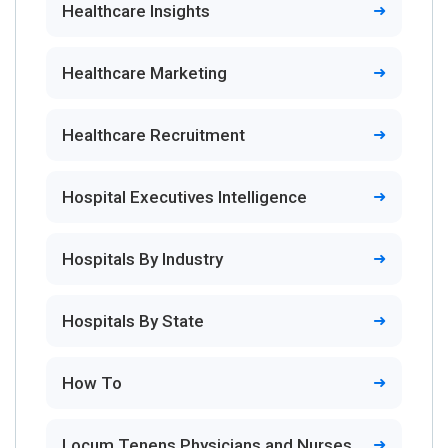
Healthcare Insights
Healthcare Marketing
Healthcare Recruitment
Hospital Executives Intelligence
Hospitals By Industry
Hospitals By State
How To
Locum Tenens Physicians and Nurses