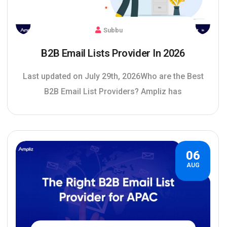
Subbu
B2B Email Lists Provider In 2026
Last updated on July 29th, 2026Who are the Best
B2B Email List Providers? Ampliz has
06
AUG