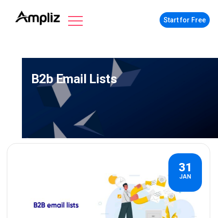
Start for Free
B2b Email Lists
31
JAN