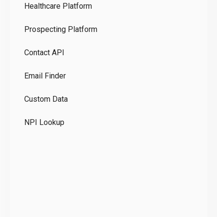
Healthcare Platform
Ou
Prospecting Platform
Pr
Contact API
Co
Email Finder
GD
Custom Data
Te
NPI Lookup