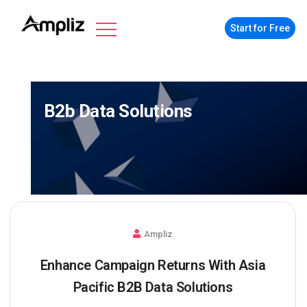
Start for Free
B2b Data Solutions
Ampliz
Enhance Campaign Returns With Asia
Pacific B2B Data Solutions