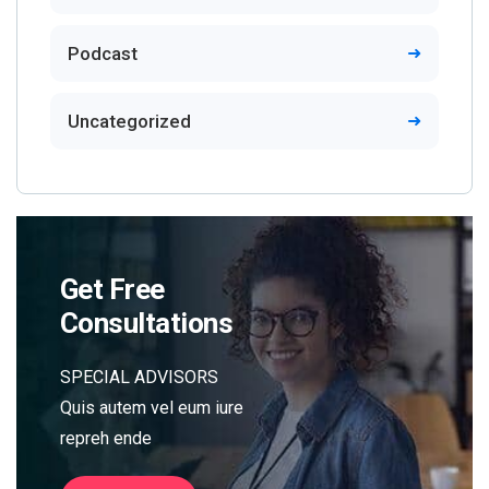
Podcast
Uncategorized
Get Free
Consultations
SPECIAL ADVISORS
Quis autem vel eum iure
repreh ende