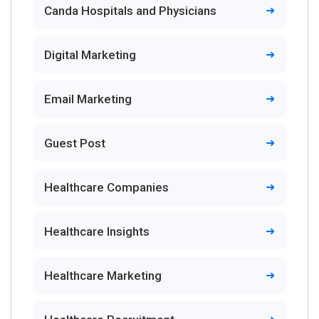
Canda Hospitals and Physicians
Digital Marketing
Email Marketing
Guest Post
Healthcare Companies
Healthcare Insights
Healthcare Marketing