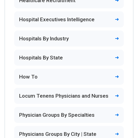
Healthcare Recruitment
Hospital Executives Intelligence
Hospitals By Industry
Hospitals By State
How To
Locum Tenens Physicians and Nurses
Physician Groups By Specialties
Physicians Groups By City | State