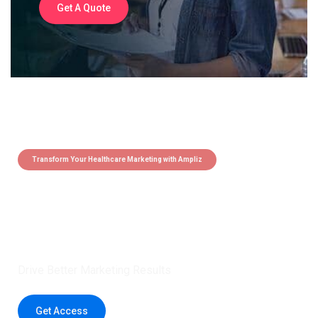
Get A Quote
Transform Your Healthcare Marketing with Ampliz
Claim 5 credits instantly to
boost your outreach with trusted
healthcare data.
Drive Better Marketing Results
Get Access