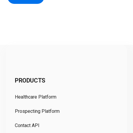
C
PRODUCTS
Pr
Healthcare Platform
Ou
Prospecting Platform
Pr
Contact API
Co