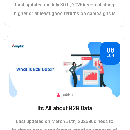
Last updated on July 30th, 2026Accomplishing
higher or at least good returns on campaigns is
08
JUN
Subbu
Its All about B2B Data
Last updated on March 30th, 2026Business to