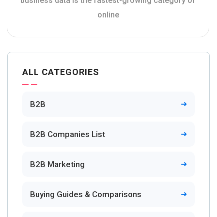
business data is the fastest-growing category of
online
ALL CATEGORIES
B2B
B2B Companies List
B2B Marketing
Buying Guides & Comparisons