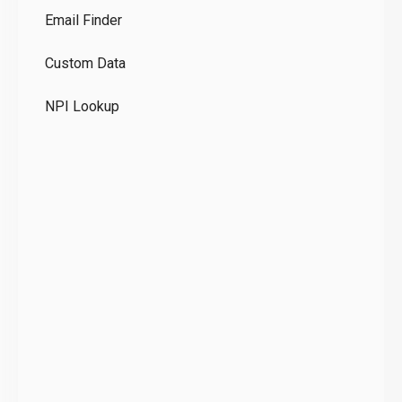
Email Finder
GD
Custom Data
Te
NPI Lookup