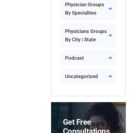
Physician Groups
By Specialties
Physicians Groups
By City | State
Podcast
Uncategorized
Get Free
Consultations