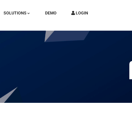
SOLUTIONS
DEMO
LOGIN