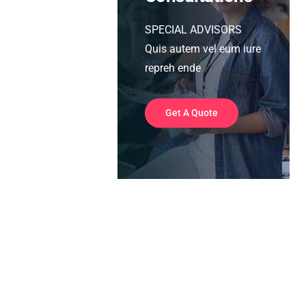
SPECIAL ADVISORS
Quis autem vel eum iure
repreh ende
Get A Quote