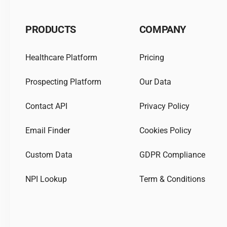
PRODUCTS
COMPANY
Healthcare Platform
Pricing
Prospecting Platform
Our Data
Contact API
Privacy Policy
Email Finder
Cookies Policy
Custom Data
GDPR Compliance
NPI Lookup
Term & Conditions