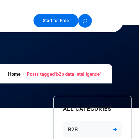
Start for Free
Home
Posts tagged"b2b data intelligence"
ALL CATEGORIES
B2B