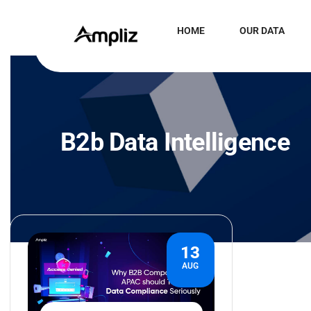
HOME
OUR DATA
B2b Data Intelligence
13
AUG