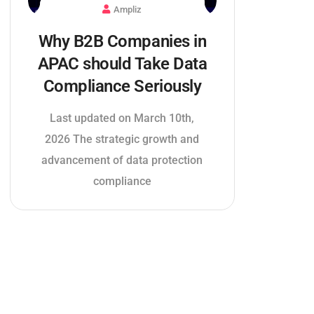
Ampliz
Why B2B Companies in
APAC should Take Data
Compliance Seriously
Last updated on March 10th,
2026 The strategic growth and
advancement of data protection
compliance