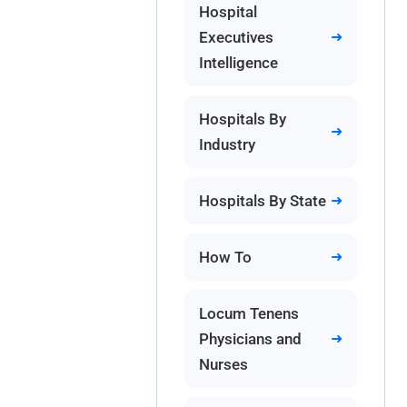
Hospital
Executives
Intelligence
Hospitals By
Industry
Hospitals By State
How To
Locum Tenens
Physicians and
Nurses