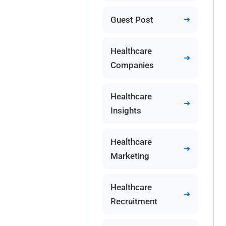
Guest Post
Healthcare
Companies
Healthcare
Insights
Healthcare
Marketing
Healthcare
Recruitment