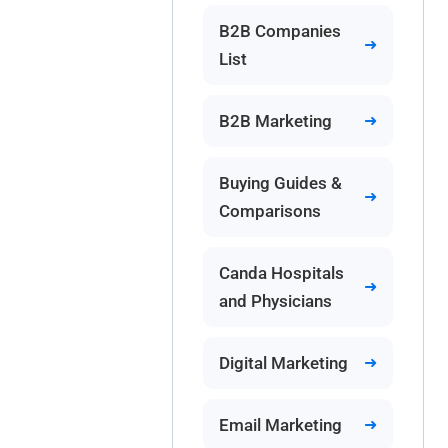
B2B Companies
List
B2B Marketing
Buying Guides &
Comparisons
Canda Hospitals
and Physicians
Digital Marketing
Email Marketing