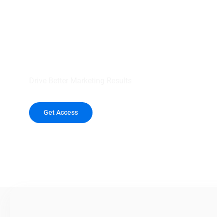
your outreach wit
healthcare data.
Drive Better Marketing Results
Get Access