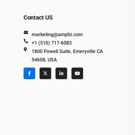
Contact US
marketing@ampliz.com
+1 (510) 717-6083
1800 Powell Suite, Emeryville CA
94608, USA
e