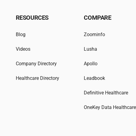
RESOURCES
COMPARE
Blog
Zoominfo
Videos
Lusha
Company Directory
Apollo
Healthcare Directory
Leadbook
Definitive Healthcare
OneKey Data Healthcar