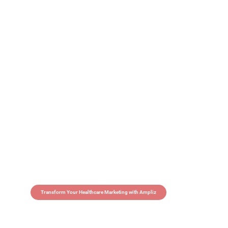
Transform Your Healthcare Marketing with Ampliz
Claim 5 credits in