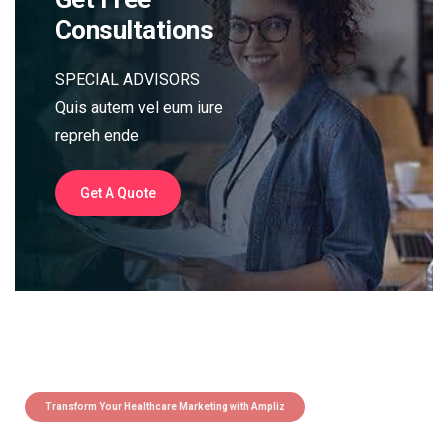
Consultations
SPECIAL ADVISORS
Quis autem vel eum iure
repreh ende
Get A Quote
Transform Your Healthcare Marketing with Ampliz
Claim 5 credits instantly to