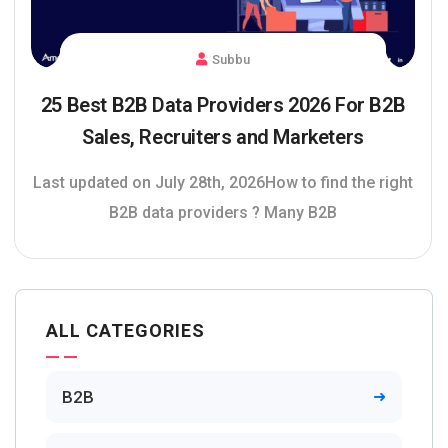
Subbu
25 Best B2B Data Providers 2026 For B2B
Sales, Recruiters and Marketers
Last updated on July 28th, 2026How to find the right
B2B data providers ? Many B2B
ALL CATEGORIES
B2B