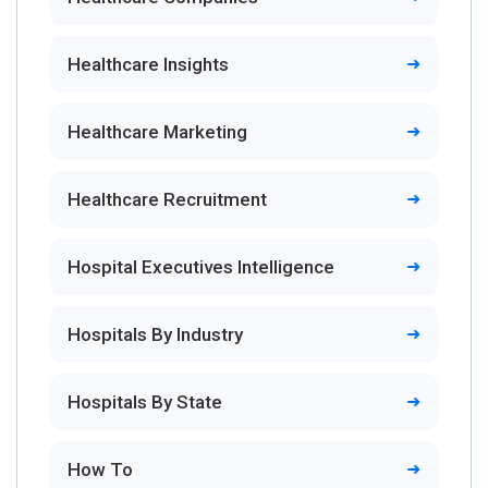
Healthcare Insights
Healthcare Marketing
Healthcare Recruitment
Hospital Executives Intelligence
Hospitals By Industry
Hospitals By State
How To