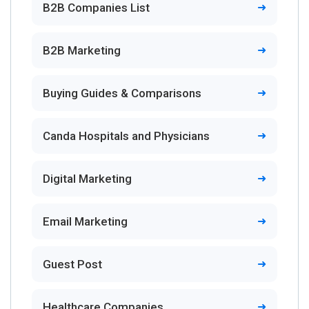
B2B Companies List
B2B Marketing
Buying Guides & Comparisons
Canda Hospitals and Physicians
Digital Marketing
Email Marketing
Guest Post
Healthcare Companies