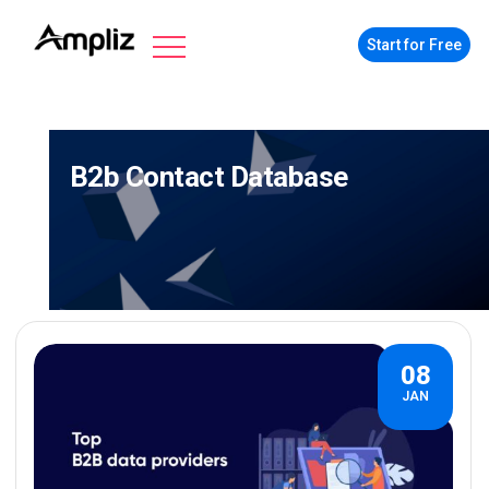
Start for Free
B2b Contact Database
08
JAN