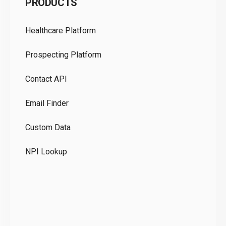
PRODUCTS
Pr
Healthcare Platform
Ou
Prospecting Platform
Pr
Contact API
Co
Email Finder
GD
Custom Data
Te
NPI Lookup