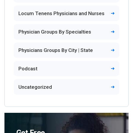
Locum Tenens Physicians and Nurses
Physician Groups By Specialties
Physicians Groups By City | State
Podcast
Uncategorized
Get Free