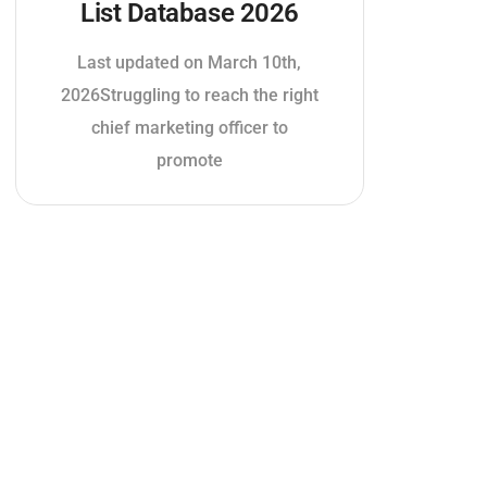
List Database 2026
Last updated on March 10th,
2026Struggling to reach the right
chief marketing officer to
promote