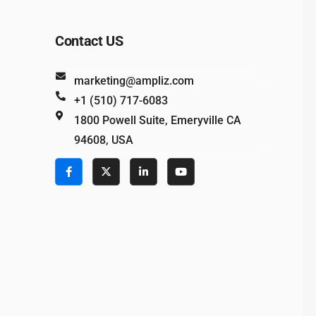
Contact US
marketing@ampliz.com
+1 (510) 717-6083
1800 Powell Suite, Emeryville CA
94608, USA
e