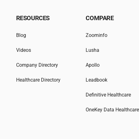
RESOURCES
COMPARE
Blog
Zoominfo
Videos
Lusha
Company Directory
Apollo
Healthcare Directory
Leadbook
Definitive Healthcare
OneKey Data Healthcar