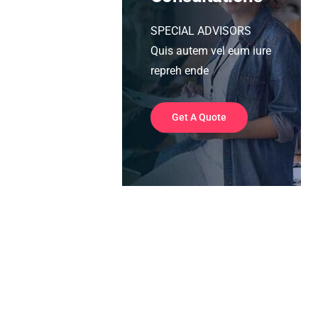
SPECIAL ADVISORS
Quis autem vel eum iure
repreh ende
Get A Quote