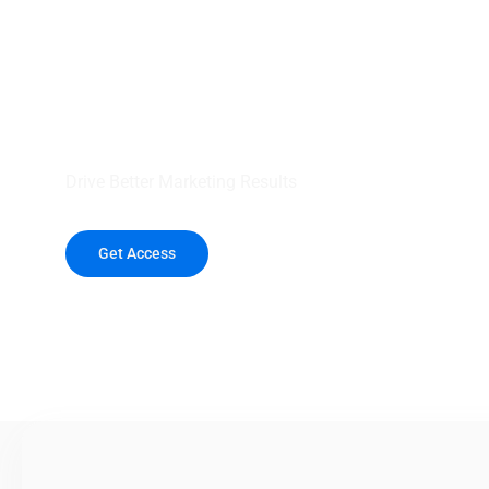
your outreach wit
healthcare data.
Drive Better Marketing Results
Get Access