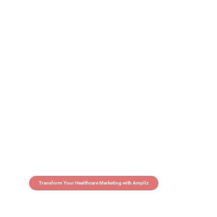
Transform Your Healthcare Marketing with Ampliz
Claim 5 credits in