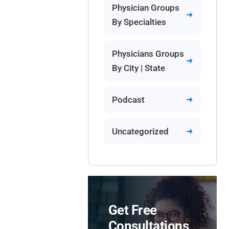
Physician Groups
By Specialties
Physicians Groups
By City | State
Podcast
Uncategorized
Get Free
Consultations