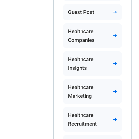
Guest Post
Healthcare
Companies
Healthcare
Insights
Healthcare
Marketing
Healthcare
Recruitment