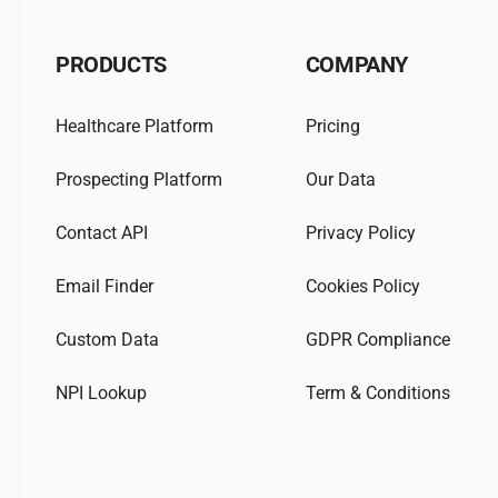
PRODUCTS
COMPANY
Healthcare Platform
Pricing
Prospecting Platform
Our Data
Contact API
Privacy Policy
Email Finder
Cookies Policy
Custom Data
GDPR Compliance
NPI Lookup
Term & Conditions