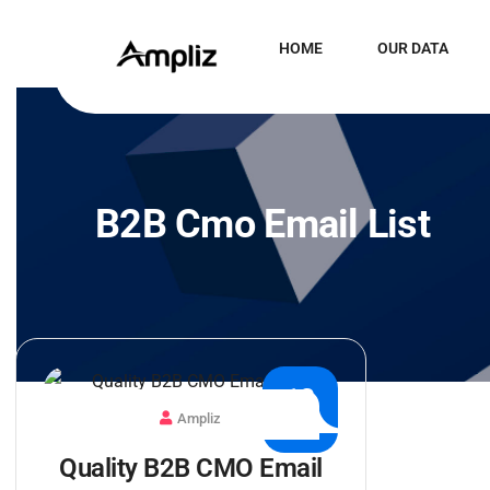
HOME
OUR DATA
B2B Cmo Email List
13
Ampliz
JAN
Quality B2B CMO Email