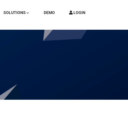
SOLUTIONS
DEMO
LOGIN