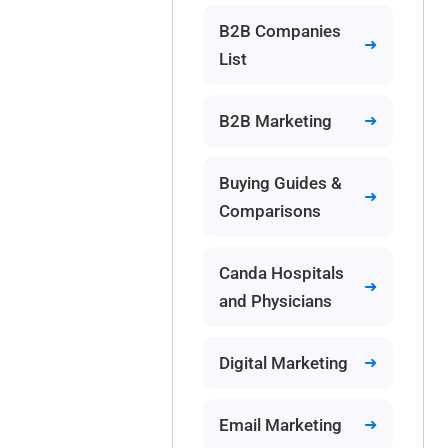
B2B Companies
List
B2B Marketing
Buying Guides &
Comparisons
Canda Hospitals
and Physicians
Digital Marketing
Email Marketing