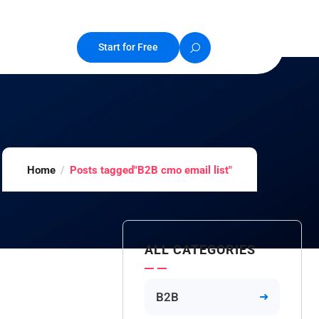
Start for Free
Home
Posts tagged"B2B cmo email list"
ALL CATEGORIES
B2B