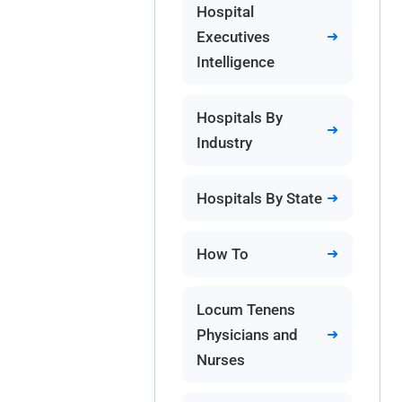
Hospital
Executives
Intelligence
Hospitals By
Industry
Hospitals By State
How To
Locum Tenens
Physicians and
Nurses