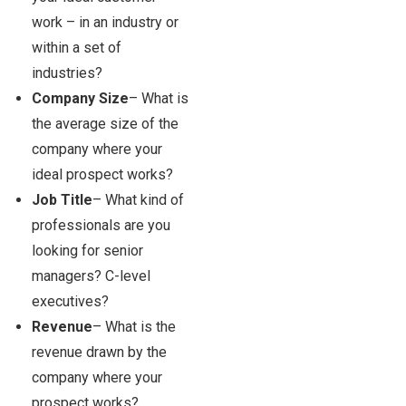
work – in an industry or
within a set of
industries?
Company Size
– What is
the average size of the
company where your
ideal prospect works?
Job Title
– What kind of
professionals are you
looking for senior
managers? C-level
executives?
Revenue
– What is the
revenue drawn by the
company where your
prospect works?