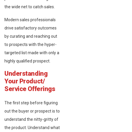
the wide net to catch sales.
Modern sales professionals
drive satisfactory outcomes
by curating and reaching out
to prospects with the hyper-
targeted list made with only a
highly qualified prospect.
Understanding
Your Product/
Service Offerings
The first step before figuring
out the buyer or prospect is to
understand the nitty-gritty of
the product. Understand what