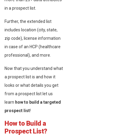
in a prospect list.
Further, the extended list
includes location (city, state,
zip code), license information
in case of an HCP (healthcare
professional), and more.
Now that you understand what
a prospect list is and how it
looks or what details you get
from a prospect list let us
learn
how to build a targeted
prospect list
!
How to Build a
Prospect List?