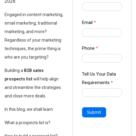
2026
us Form
-
Engaged in content marketing,
Ampliz
Email
*
email marketing, traditional
marketing, and more?
Regardless of your marketing
Phone
*
techniques, the prime thing is
who are you targeting?
Building a
B2B sales
Tell Us Your Data
prospects list
will help align
Requirements
*
and streamline the strategies
and close more deals.
In this blog, we shall learn:
Submit
What a prospects list is?