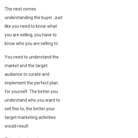
The next comes
understanding the buyer. Just
like you need to know what
you are selling, you have to
know who you are selling to.
You need to understand the
market and the target
audience to curate and
implement the perfect plan
for yourself. The better you
understand who you want to
sell this to, the better your
target marketing activities
would result.