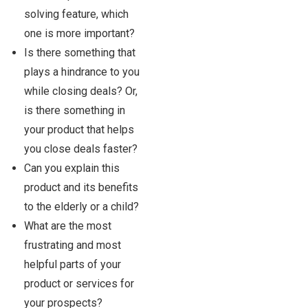
solving feature, which
one is more important?
Is there something that
plays a hindrance to you
while closing deals? Or,
is there something in
your product that helps
you close deals faster?
Can you explain this
product and its benefits
to the elderly or a child?
What are the most
frustrating and most
helpful parts of your
product or services for
your prospects?