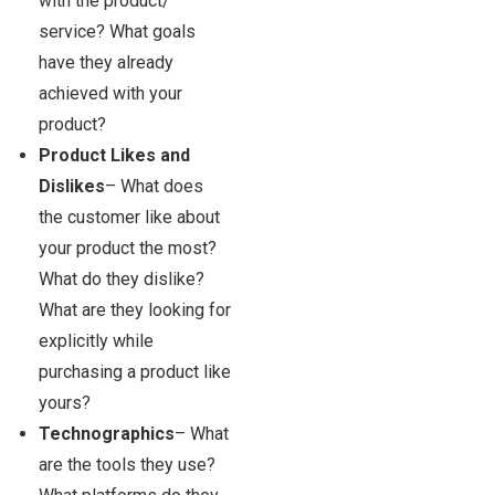
with the product/
service? What goals
have they already
achieved with your
product?
Product Likes and
Dislikes
– What does
the customer like about
your product the most?
What do they dislike?
What are they looking for
explicitly while
purchasing a product like
yours?
Technographics
– What
are the tools they use?