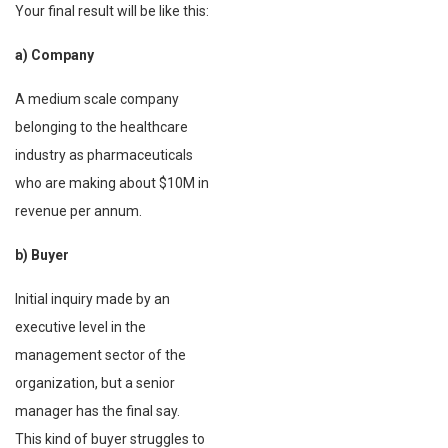
Your final result will be like this:
a) Company
A medium scale company
belonging to the healthcare
industry as pharmaceuticals
who are making about $10M in
revenue per annum.
b) Buyer
Initial inquiry made by an
executive level in the
management sector of the
organization, but a senior
manager has the final say.
This kind of buyer struggles to