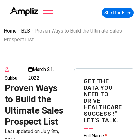
Start for Free
Home
-
B2B
-
Proven Ways to Build the Ultimate Sales
Prospect List
March 21,
2022
Subbu
GET THE
Proven Ways
DATA YOU
NEED TO
to Build the
DRIVE
HEALTHCARE
Ultimate Sales
SUCCESS !"
Prospect List
LET'S TALK.
Last updated on July 8th,
Contact
Full Name
*