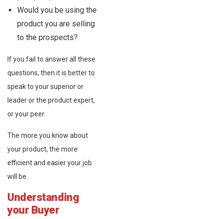
Would you be using the
product you are selling
to the prospects?
If you fail to answer all these
questions, then it is better to
speak to your superior or
leader or the product expert,
or your peer.
The more you know about
your product, the more
efficient and easier your job
will be.
Understanding
your Buyer