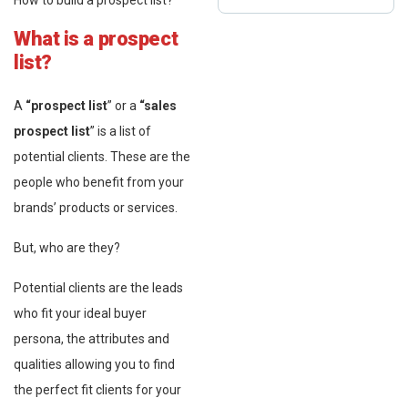
How to build a prospect list?
What is a prospect
list?
A
“prospect list
” or a
“sales
prospect list
” is a list of
potential clients. These are the
people who benefit from your
brands’ products or services.
But, who are they?
Potential clients are the leads
who fit your ideal buyer
persona, the attributes and
qualities allowing you to find
the perfect fit clients for your