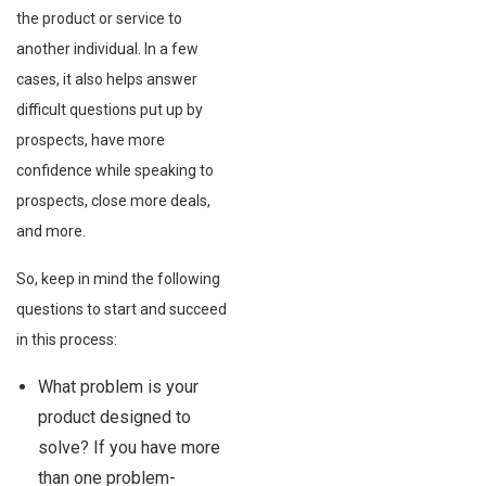
the product or service to
another individual. In a few
cases, it also helps answer
difficult questions put up by
prospects, have more
confidence while speaking to
prospects, close more deals,
and more.
So, keep in mind the following
questions to start and succeed
in this process:
What problem is your
product designed to
solve? If you have more
than one problem-