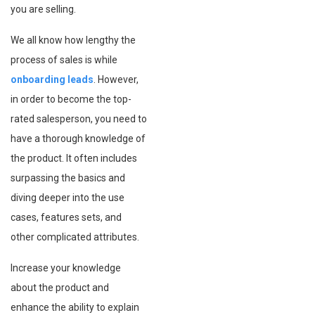
you are selling.
We all know how lengthy the
process of sales is while
onboarding leads
. However,
in order to become the top-
rated salesperson, you need to
have a thorough knowledge of
the product. It often includes
surpassing the basics and
diving deeper into the use
cases, features sets, and
other complicated attributes.
Increase your knowledge
about the product and
enhance the ability to explain