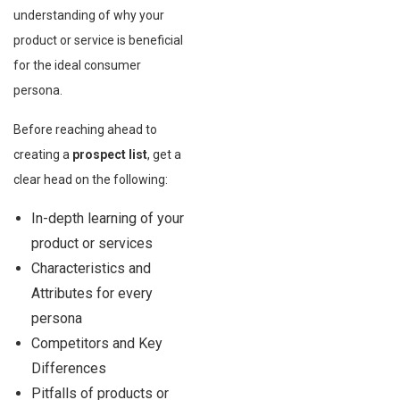
understanding of why your
product or service is beneficial
for the ideal consumer
persona.
Before reaching ahead to
creating a
prospect list
, get a
clear head on the following:
In-depth learning of your
product or services
Characteristics and
Attributes for every
persona
Competitors and Key
Differences
Pitfalls of products or