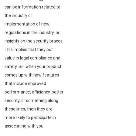
can be information related to
the industry or
implementation of new
regulations in the industry, or
insights on the security braces.
This implies that they put
value in legal compliance and
safety. So, when your product
comes up with new features
that include improved
performance, efficiency, better
security, or something along
these lines, then they are
more likely to participate in
associating with you.