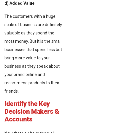
d) Added Value
The customers with a huge
scale of business are definitely
valuable as they spend the
most money. But it is the small
businesses that spend less but
bring more value to your
business as they speak about
your brand online and
recommend products to their
friends.
Identify the Key
Decision Makers &
Accounts