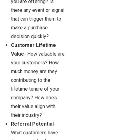
you are offering? Is
there any event or signal
that can trigger them to
make a purchase
decision quickly?
Customer Lifetime
Value-
How valuable are
your customers? How
much money are they
contributing to the
lifetime tenure of your
company? How does
their value align with
their industry?
Referral Potential-
What customers have