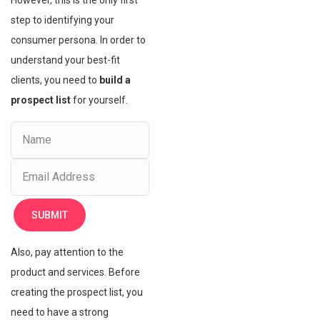
However, this is the only first
step to identifying your
consumer persona. In order to
understand your best-fit
clients, you need to
build a
prospect list
for yourself.
Also, pay attention to the
product and services. Before
creating the prospect list, you
need to have a strong