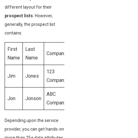
different layout for their
prospect lists
. However,
generally, the prospect list
contains:
First
Last
Conta
Company
Role
Dept.
Name
Name
Info
123
Head of
Jim
Jones
Marketing
Phon
Company
Marketing
ABC
VP of
Jon
Jonson
Sales
Phon
Company
Sales
Depending upon the service
provider, you can get hands-on
more than 25+ data attributes