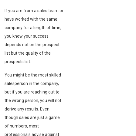
If you are from a sales team or
have worked with the same
company for a length of time,
you know your success
depends not on the prospect
list but the quality of the
prospects list.
You might be the most skilled
salesperson in the company,
but if you are reaching out to
the wrong person, you will not
derive any results. Even
though sales are just a game
of numbers, most
professionals advise against