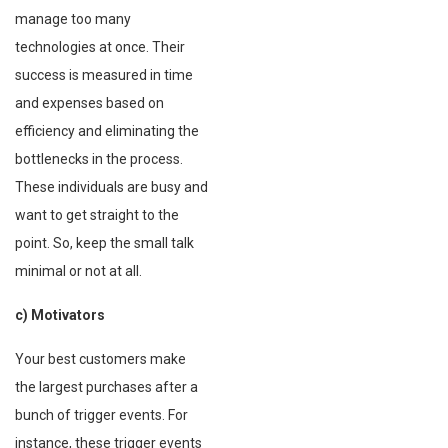
manage too many
technologies at once. Their
success is measured in time
and expenses based on
efficiency and eliminating the
bottlenecks in the process.
These individuals are busy and
want to get straight to the
point. So, keep the small talk
minimal or not at all.
c) Motivators
Your best customers make
the largest purchases after a
bunch of trigger events. For
instance, these trigger events