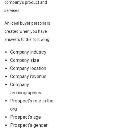
company’s product and
services.
An ideal buyer persona is
created when you have
answers to the following:
Company industry
Company size
Company location
Company revenue
Company
technographics
Prospect’s role in the
org
Prospect’s age
Prospect’s gender