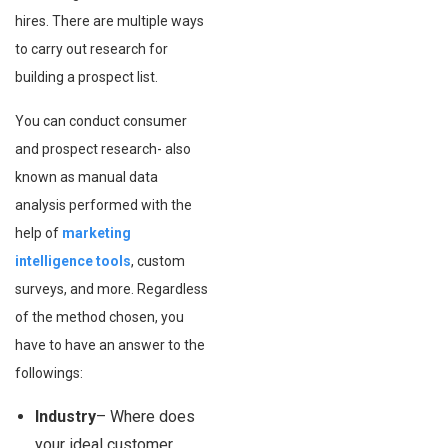
hires. There are multiple ways
to carry out research for
building a prospect list.
You can conduct consumer
and prospect research- also
known as manual data
analysis performed with the
help of
marketing
intelligence tools
, custom
surveys, and more. Regardless
of the method chosen, you
have to have an answer to the
followings:
Industry
– Where does
your ideal customer