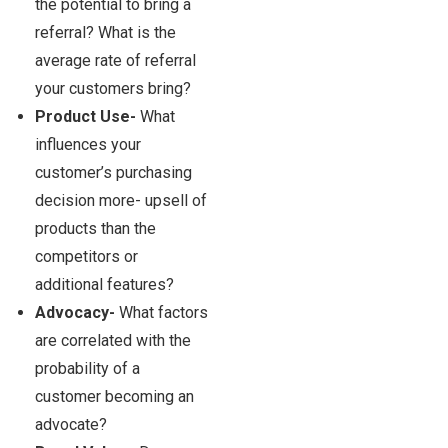
the potential to bring a
referral? What is the
average rate of referral
your customers bring?
Product Use-
What
influences your
customer’s purchasing
decision more- upsell of
products than the
competitors or
additional features?
Advocacy-
What factors
are correlated with the
probability of a
customer becoming an
advocate?