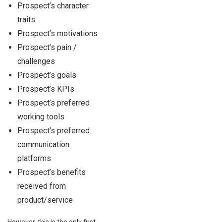
Prospect’s character
traits
Prospect’s motivations
Prospect’s pain /
challenges
Prospect’s goals
Prospect’s KPIs
Prospect’s preferred
working tools
Prospect’s preferred
communication
platforms
Prospect’s benefits
received from
product/service