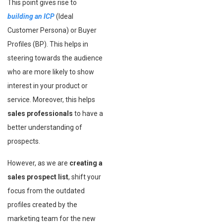
This point gives rise to
building an ICP
(Ideal
Customer Persona) or Buyer
Profiles (BP). This helps in
steering towards the audience
who are more likely to show
interest in your product or
service. Moreover, this helps
sales professionals
to have a
better understanding of
prospects.
However, as we are
creating a
sales prospect list
, shift your
focus from the outdated
profiles created by the
marketing team for the new