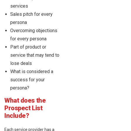
services
Sales pitch for every
persona
Overcoming objections
for every persona
Part of product or
service that may tend to
lose deals
What is considered a
success for your
persona?
What does the
Prospect List
Include?
Each service provider has a