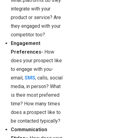
What platforms do they
integrate with your
product or service? Are
they engaged with your
competitor too?
Engagement
Preferences-
How
does your prospect like
to engage with you-
email,
SMS
, calls, social
media, in person? What
is their most preferred
time? How many times
does a prospect like to
be contacted typically?
Communication