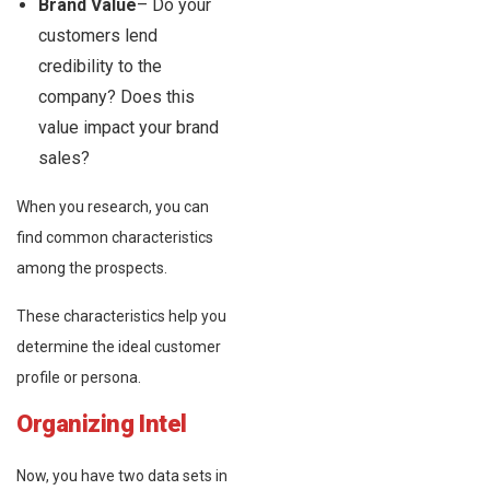
Brand Value
– Do your
customers lend
credibility to the
company? Does this
value impact your brand
sales?
When you research, you can
find common characteristics
among the prospects.
These characteristics help you
determine the ideal customer
profile or persona.
Organizing Intel
Now, you have two data sets in