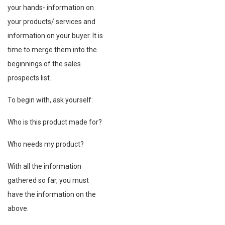
your hands- information on
your products/ services and
information on your buyer. It is
time to merge them into the
beginnings of the sales
prospects list.
To begin with, ask yourself:
Who is this product made for?
Who needs my product?
With all the information
gathered so far, you must
have the information on the
above.