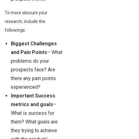
To more obscure your
research, include the
followings:
Biggest Challenges
and Pain Points
– What
problems do your
prospects face? Are
there any pain points
experienced?
Important Success
metrics and goals
–
What is success for
them? What goals are
they trying to achieve