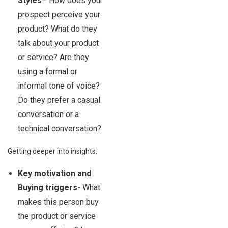
Styles
– How does your
prospect perceive your
product? What do they
talk about your product
or service? Are they
using a formal or
informal tone of voice?
Do they prefer a casual
conversation or a
technical conversation?
Getting deeper into insights:
Key motivation and
Buying triggers-
What
makes this person buy
the product or service