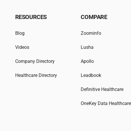
RESOURCES
COMPARE
Blog
Zoominfo
Videos
Lusha
Company Directory
Apollo
Healthcare Directory
Leadbook
Definitive Healthcare
OneKey Data Healthcar