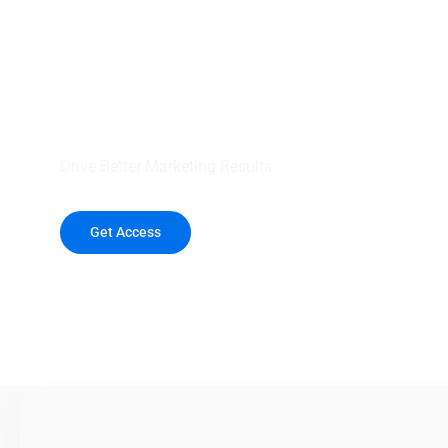
your outreach wit
healthcare data.
Drive Better Marketing Results
Get Access