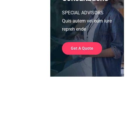
SPECIAL ADVISORS
Quis autem vel eum iure
repreh ende
Get A Quote