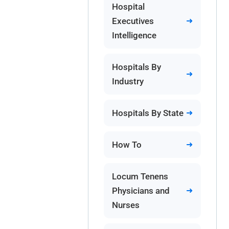
Hospital
Executives
Intelligence
Hospitals By
Industry
Hospitals By State
How To
Locum Tenens
Physicians and
Nurses