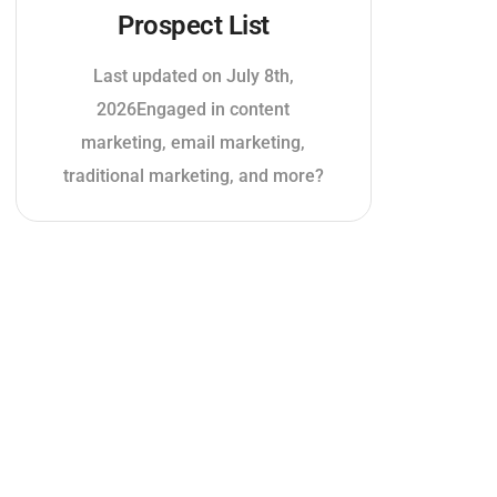
Prospect List
Last updated on July 8th,
2026Engaged in content
marketing, email marketing,
traditional marketing, and more?