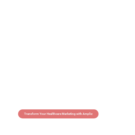
Transform Your Healthcare Marketing with Ampliz
Claim 5 credits in