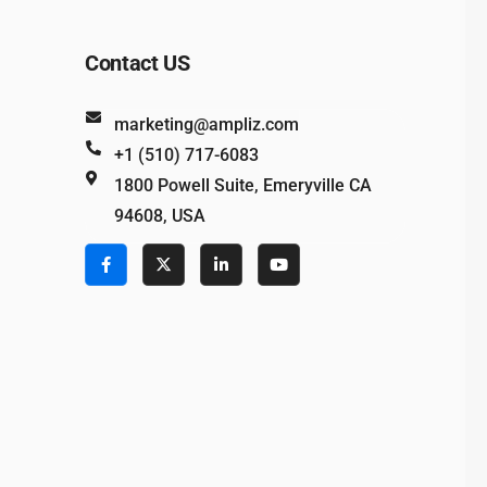
Contact US
marketing@ampliz.com
+1 (510) 717-6083
1800 Powell Suite, Emeryville CA
94608, USA
e