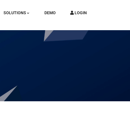
SOLUTIONS
DEMO
LOGIN