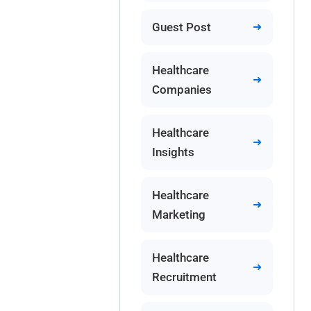
Guest Post
Healthcare
Companies
Healthcare
Insights
Healthcare
Marketing
Healthcare
Recruitment