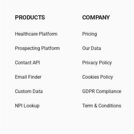
PRODUCTS
COMPANY
Healthcare Platform
Pricing
Prospecting Platform
Our Data
Contact API
Privacy Policy
Email Finder
Cookies Policy
Custom Data
GDPR Compliance
NPI Lookup
Term & Conditions