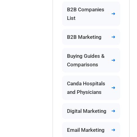
B2B Companies
List
B2B Marketing
Buying Guides &
Comparisons
Canda Hospitals
and Physicians
Digital Marketing
Email Marketing