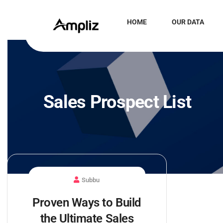
HOME
OUR DATA
Sales Prospect List
Subbu
Proven Ways to Build
the Ultimate Sales