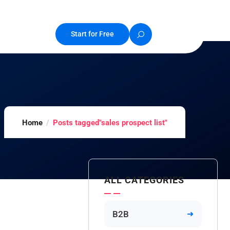
Start for Free
Home
Posts tagged"sales prospect list"
ALL CATEGORIES
B2B