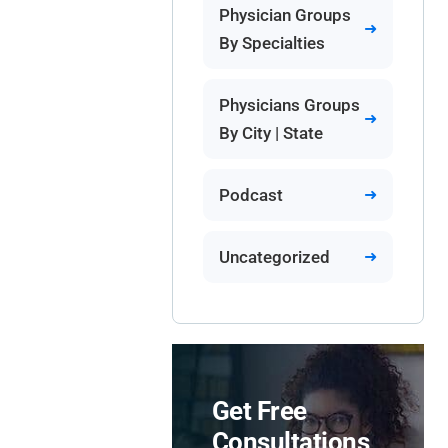
Physician Groups
By Specialties
Physicians Groups
By City | State
Podcast
Uncategorized
Get Free
Consultations