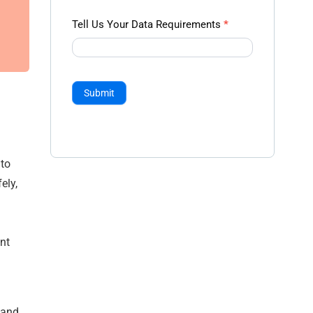
Tell Us Your Data Requirements
*
Submit
nto
ely,
nt
 and