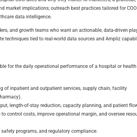
nd market implications; outreach best practices tailored for COO
thcare data intelligence.
eaders, and growth teams who want an actionable, data-driven pl
e techniques tied to real-world data sources and Ampliz capabili
ble for the daily operational performance of a hospital or health
of inpatient and outpatient services, supply chain, facility
pharmacy).
put, length-of-stay reduction, capacity planning, and patient flo
 to control costs, improve operational margin, and oversee reso
nt safety programs, and regulatory compliance.