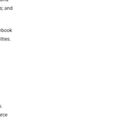
s; and
aybook
ties.
w.
urce