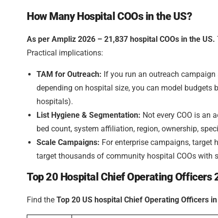
How Many Hospital COOs in the US?
As per Ampliz 2026 – 21,837 hospital COOs in the US.
Practical implications:
TAM for Outreach:
If you run an outreach campaign a
depending on hospital size, you can model budgets b
hospitals).
List Hygiene & Segmentation:
Not every COO is an ac
bed count, system affiliation, region, ownership, speci
Scale Campaigns:
For enterprise campaigns, target
target thousands of community hospital COOs with s
Top 20 Hospital Chief Operating Officers
Find the
Top 20 US hospital Chief Operating Officers i