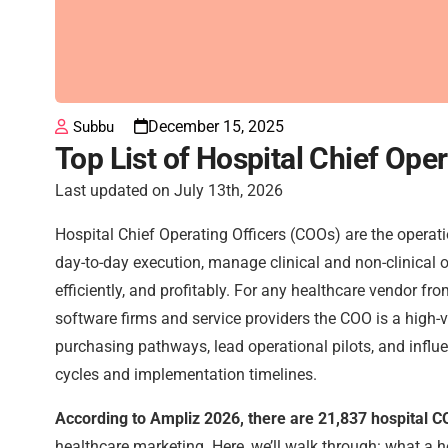
December 15, 2025
Subbu
Top List of Hospital Chief Ope
Last updated on July 13th, 2026
Hospital Chief Operating Officers (COOs) are the operat
day-to-day execution, manage clinical and non-clinical o
efficiently, and profitably. For any healthcare vendor 
software firms and service providers the COO is a high-
purchasing pathways, lead operational pilots, and influ
cycles and implementation timelines.
According to Ampliz 2026, there are 21,837 hospital C
healthcare marketing. Here, we’ll walk through: what a 