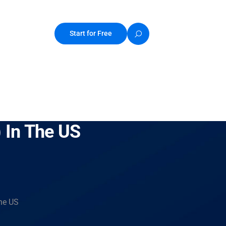
Start for Free
) In The US
the US