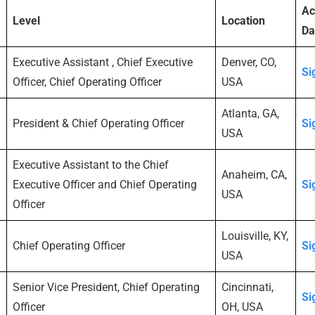
Ac
Level
Location
Da
Executive Assistant , Chief Executive
Denver, CO,
Si
Officer, Chief Operating Officer
USA
Atlanta, GA,
President & Chief Operating Officer
Si
USA
Executive Assistant to the Chief
Anaheim, CA,
Executive Officer and Chief Operating
Si
USA
Officer
Louisville, KY,
Chief Operating Officer
Si
USA
Senior Vice President, Chief Operating
Cincinnati,
Si
Officer
OH, USA