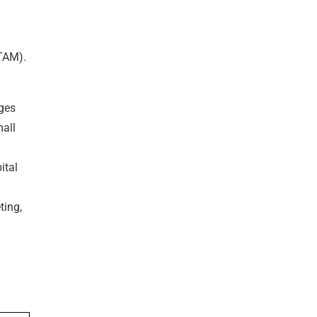
TAM).
nges
mall
ital
ting,