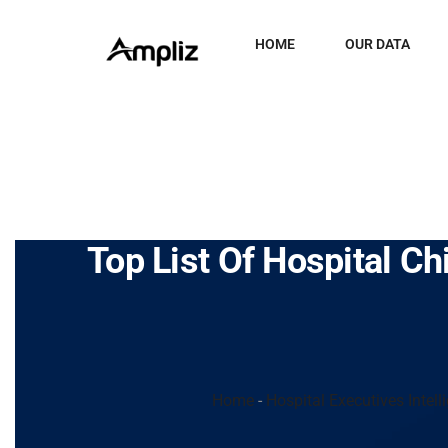
HOME
OUR DATA
Top List Of Hospital Ch
Home
-
Hospital Executives Intell