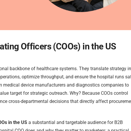
rating Officers (COOs) in the US
ional backbone of healthcare systems. They translate strategy i
perations, optimize throughput, and ensure the hospital runs saf
from medical device manufacturers and diagnostics companies to
value target for strategic outreach. Why? Because COOs control
ence cross-departmental decisions that directly affect procureme
OOs in the US
a substantial and targetable audience for B2B
hospital COO does and why they matter to marketers; a practical,