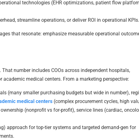
erational technologies (EHR optimizations, patient flow platfor
rhead, streamline operations, or deliver ROI in operational KPIs
ssages that resonate: emphasize measurable operational outcom
. That number includes COOs across independent hospitals,
jor academic medical centers. From a marketing perspective:
s (many smaller purchasing budgets but wide in number), reg
cademic medical centers
(complex procurement cycles, high valu
wnership (nonprofit vs for-profit), service lines (cardiac, oncolo
) approach for top-tier systems and targeted demand-gen for
gments.