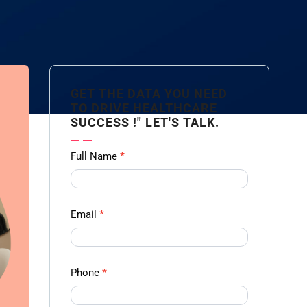
GET THE DATA YOU NEED
TO DRIVE HEALTHCARE
SUCCESS !" LET'S TALK.
Contact
Full Name
*
us
Form -
Ampliz
Email
*
Phone
*