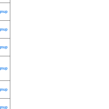
gnup
gnup
gnup
gnup
gnup
gnup