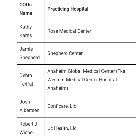
COOs
Practicing Hospital
Name
Kathy
Rose Medical Center
Karns
Jamie
Shepherd Center
Shepherd
Anaheim Global Medical Center (Fka
Debra
Western Medical Center Hospital
Terifaj
Anaheim)
Josh
Conficare, Llc
Albertsen
Robert J
Uc Health, Llc.
Wiehe