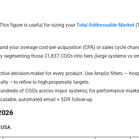
This figure is useful for sizing your
Total Addressable Market
(
nd your average cost-per-acquisition (CPA) or sales cycle cha
y segmenting those 21,837 COOs into tiers (large systems vs s
tive decision-maker for every product. Use Ampliz filters — hosp
alty —to refine to high-propensity targets.
 hundreds of COOs across major systems; for performance marke
calable, automated email + SDR follow-up.
 2026
n USA
.