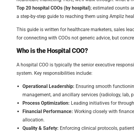
Top 20 hospital COOs (by hospital)
; estimated counts a
a step-by-step guide to reaching them using Ampliz heal
This guide is written for healthcare marketers, sales l
for connecting with COOs not generic advice, but concret
Who is the Hospital COO?
A hospital COO is typically the senior executive responsi
system. Key responsibilities include:
Operational Leadership:
Ensuring smooth functioning 
management, and ancillary services (radiology, lab, 
Process Optimization:
Leading initiatives for through
Financial Performance:
Working closely with finance
allocation.
Quality & Safety:
Enforcing clinical protocols, patie