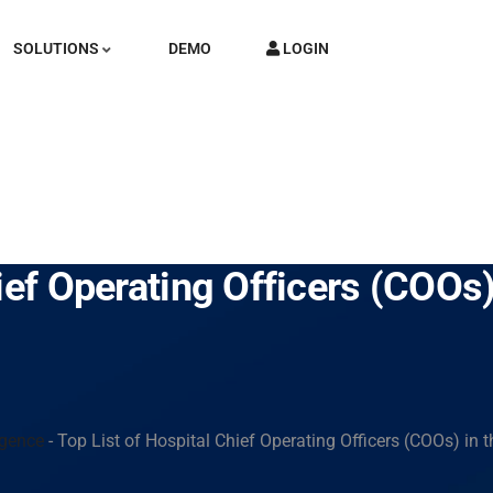
SOLUTIONS
DEMO
LOGIN
ief Operating Officers (COOs
igence
-
Top List of Hospital Chief Operating Officers (COOs) in 