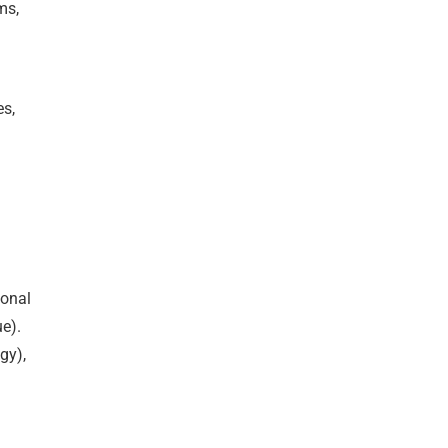
ms,
.
es,
ional
e).
gy),