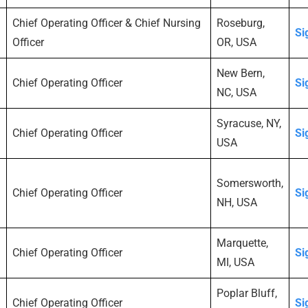
Chief Operating Officer & Chief Nursing
Roseburg,
Si
Officer
OR, USA
New Bern,
Chief Operating Officer
Si
NC, USA
Syracuse, NY,
Chief Operating Officer
Si
USA
Somersworth,
Chief Operating Officer
Si
NH, USA
Marquette,
Chief Operating Officer
Si
MI, USA
Poplar Bluff,
Chief Operating Officer
Si