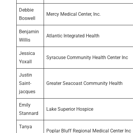
Debbie
Mercy Medical Center, Inc.
Boswell
Benjamin
Atlantic Integrated Health
Willis
Jessica
Syracuse Community Health Center Inc
Yoxall
Justin
Saint-
Greater Seacoast Community Health
jacques
Emily
Lake Superior Hospice
Stannard
Tanya
Poplar Bluff Regional Medical Center Inc