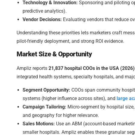
Technology & Innovation:
Sponsoring and piloting op
predictive analytics).
Vendor Decisions:
Evaluating vendors that reduce ove
Understanding these priorities lets marketers craft me
pilot-friendly deployment, and strong ROI evidence.
Market Size & Opportunity
Ampliz reports
21,837 hospital COOs in the USA (2026)
integrated health systems, specialty hospitals, and ma
Segment Opportunity:
COOs span community hospital
systems (higher influence across sites), and
large a
Campaign Tailoring:
Micro-segment by hospital size, o
and geography for higher relevance.
Sales Motions:
Use an ABM (account-based marketing
smaller hospitals. Ampliz enables these granular se