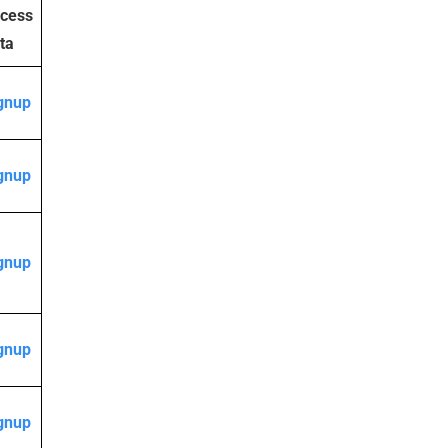
cess
ta
gnup
gnup
gnup
gnup
gnup