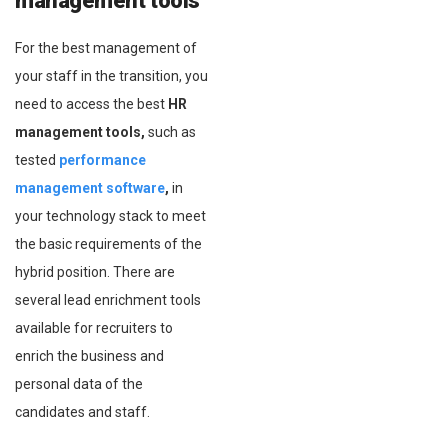
management tools
For the best management of
your staff in the transition, you
need to access the best
HR
management tools,
such as
tested
performance
management software
,
in
your technology stack to meet
the basic requirements of the
hybrid position. There are
several lead enrichment tools
available for recruiters to
enrich the business and
personal data of the
candidates and staff.