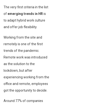
The very first criteria in the list
of
emerging trends in HR
is
to adapt hybrid work culture
and offer job flexibility.
Working from the site and
remotely is one of the first
trends of the pandemic.
Remote work was introduced
as the solution to the
lockdown, but after
experiencing working from the
office and remote, employees
got the opportunity to decide.
Around 77% of companies