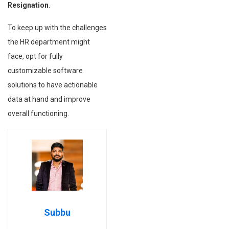
Resignation
.
To keep up with the challenges
the HR department might
face, opt for fully
customizable software
solutions to have actionable
data at hand and improve
overall functioning.
Subbu