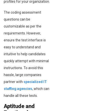
profiles for your organization.
The coding assessment
questions can be
customizable as per the
requirements. However,
ensure the test interface is
easy to understand and
intuitive to help candidates
quickly attempt with minimal
instructions. To avoid this
hassle, large companies
partner with
specialized IT
staffing agencies
, which can
handle all these tests.
Aptitude and