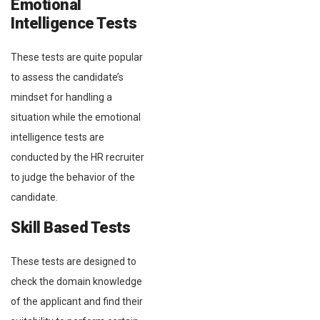
Emotional
Intelligence Tests
These tests are quite popular
to assess the candidate’s
mindset for handling a
situation while the emotional
intelligence tests are
conducted by the HR recruiter
to judge the behavior of the
candidate.
Skill Based Tests
These tests are designed to
check the domain knowledge
of the applicant and find their