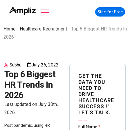
Start for Free
Home
-
Healthcare Recruitment
-
Top 6 Biggest HR Trends In
2026
July 26, 2022
Subbu
Top 6 Biggest
GET THE
DATA YOU
HR Trends In
NEED TO
2026
DRIVE
HEALTHCARE
Last updated on July 30th,
SUCCESS !"
LET'S TALK.
2026
Contact
Post pandemic, using
HR
Full Name
*