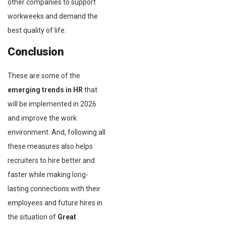
other companies to support
workweeks and demand the
best quality of life.
Conclusion
These are some of the
emerging trends in HR
that
will be implemented in 2026
and improve the work
environment. And, following all
these measures also helps
recruiters to hire better and
faster while making long-
lasting connections with their
employees and future hires in
the situation of
Great