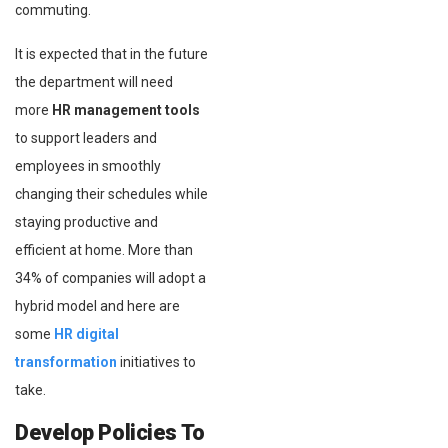
commuting.
It is expected that in the future
the department will need
more
HR management tools
to support leaders and
employees in smoothly
changing their schedules while
staying productive and
efficient at home. More than
34% of companies will adopt a
hybrid model and here are
some
HR digital
transformation
initiatives to
take.
Develop Policies To