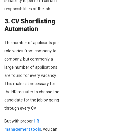
suitability to perform certain
responsibilities of the job.
3. CV Shortlisting
Automation
The number of applicants per
role varies from company to
company, but commonly a
large number of applications
are found for every vacancy.
This makes it necessary for
the HR recruiter to choose the
candidate for the job by going
through every CV.
But with proper
HR
management tools
, you can