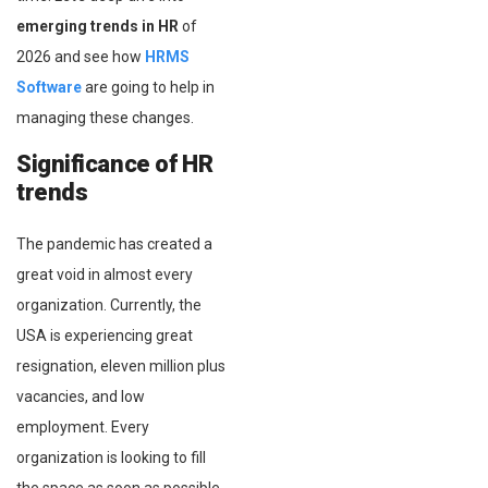
emerging trends in HR
of
2026 and see how
HRMS
Software
are going to help in
managing these changes.
Significance of HR
trends
The pandemic has created a
great void in almost every
organization. Currently, the
USA is experiencing great
resignation, eleven million plus
vacancies, and low
employment. Every
organization is looking to fill