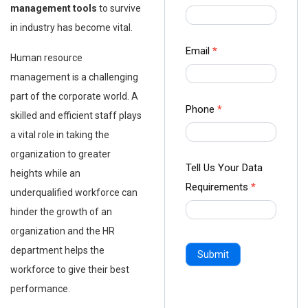
us Form
management tools
to survive
-
in industry has become vital.
Ampliz
Email
*
Human resource
management is a challenging
part of the corporate world. A
Phone
*
skilled and efficient staff plays
a vital role in taking the
organization to greater
Tell Us Your Data
heights while an
Requirements
*
underqualified workforce can
hinder the growth of an
organization and the HR
department helps the
Submit
workforce to give their best
performance.