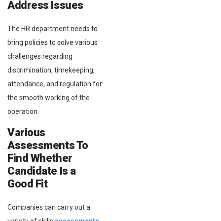
Address Issues
The HR department needs to
bring policies to solve various
challenges regarding
discrimination, timekeeping,
attendance, and regulation for
the smooth working of the
operation.
Various
Assessments To
Find Whether
Candidate Is a
Good Fit
Companies can carry out a