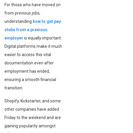
For those who have moved on
from previous jobs,
understanding
how to get pay
stubs from a previous
employer
is equally important.
Digital platforms make it much
easier to access this vital
documentation even after
employment has ended,
ensuring a smooth financial
transition.
Shopify, Kickstarter, and some
other companies have added
Friday to the weekend and are
gaining popularity amongst