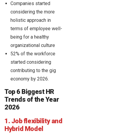
Companies started
considering the more
holistic approach in
terms of employee well-
being for a healthy
organizational culture
52% of the workforce
started considering
contributing to the gig
economy by 2026.
Top 6 Biggest HR
Trends of the Year
2026
1. Job flexibility and
Hybrid Model