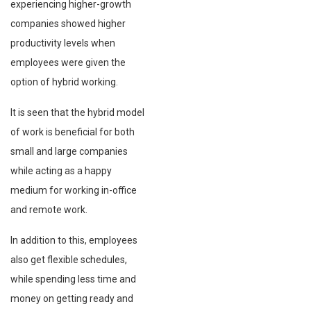
experiencing higher-growth
companies showed higher
productivity levels when
employees were given the
option of hybrid working.
It is seen that the hybrid model
of work is beneficial for both
small and large companies
while acting as a happy
medium for working in-office
and remote work.
In addition to this, employees
also get flexible schedules,
while spending less time and
money on getting ready and