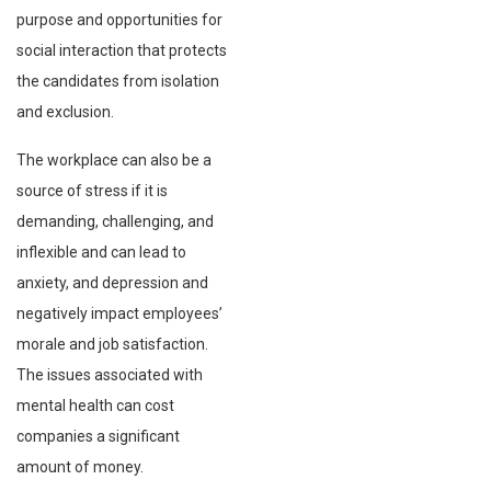
purpose and opportunities for
social interaction that protects
the candidates from isolation
and exclusion.
The workplace can also be a
source of stress if it is
demanding, challenging, and
inflexible and can lead to
anxiety, and depression and
negatively impact employees’
morale and job satisfaction.
The issues associated with
mental health can cost
companies a significant
amount of money.