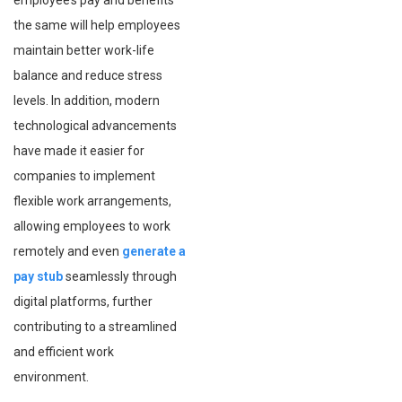
employee’s pay and benefits
the same will help employees
maintain better work-life
balance and reduce stress
levels. In addition, modern
technological advancements
have made it easier for
companies to implement
flexible work arrangements,
allowing employees to work
remotely and even
generate a
pay stub
seamlessly through
digital platforms, further
contributing to a streamlined
and efficient work
environment.