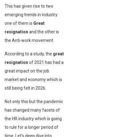
This has given rise to two
emerging trends in industry
one of them is
Great
resignation
and the other is
the Anti-work movement.
According to a study, the
great
resignation
of 2021 has had a
great impact on the job
market and economy which is
still being felt in 2026.
Not only this but the pandemic
has changed many facets of
the HR industry which is going
to rule for a longer period of
time. Let’s deep dive into