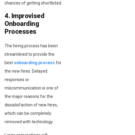
chances of getting shortlisted.
4. Improvised
Onboarding
Processes
The hiring process has been
streamlined to provide the
best
onboarding process
for
the new hires. Delayed
responses or
miscommunication is one of
the major reasons for the
dissatisfaction of new hires,
which can be completely
removed with technology.