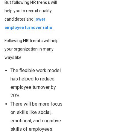
But following
HR trends
will
help you to recruit quality
candidates and
lower
employee turnover ratio
.
Following
HR trends
will help
your organization in many
ways like
The flexible work model
has helped to reduce
employee turnover by
20%
There will be more focus
on skills like social,
emotional, and cognitive
skills of employees