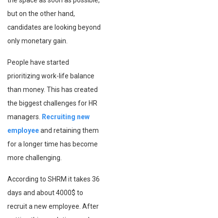
the space as soon as possible,
but on the other hand,
candidates are looking beyond
only monetary gain.
People have started
prioritizing work-life balance
than money. This has created
the biggest challenges for HR
managers.
Recruiting new
employee
and retaining them
for a longer time has become
more challenging.
According to SHRM it takes 36
days and about 4000$ to
recruit a new employee. After