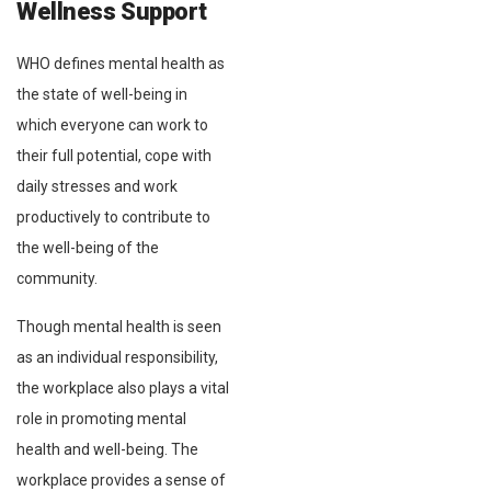
Wellness Support
WHO defines mental health as
the state of well-being in
which everyone can work to
their full potential, cope with
daily stresses and work
productively to contribute to
the well-being of the
community.
Though mental health is seen
as an individual responsibility,
the workplace also plays a vital
role in promoting mental
health and well-being. The
workplace provides a sense of