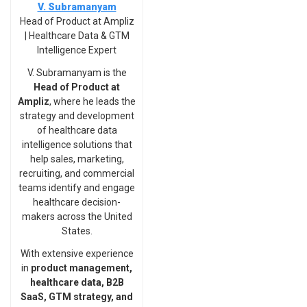
V. Subramanyam
Head of Product at Ampliz
| Healthcare Data & GTM
Intelligence Expert
V. Subramanyam is the
Head of Product at
Ampliz
, where he leads the
strategy and development
of healthcare data
intelligence solutions that
help sales, marketing,
recruiting, and commercial
teams identify and engage
healthcare decision-
makers across the United
States.
With extensive experience
in
product management,
healthcare data, B2B
SaaS, GTM strategy, and