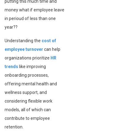
putting this much time and
money what if employee leave
in perioud of less than one
year??
Understanding the
cost of
employee turnover
can help
organizations prioritize
HR
trends
like improving
onboarding processes,
offering mental health and
wellness support, and
considering flexible work
models, all of which can
contribute to employee
retention.