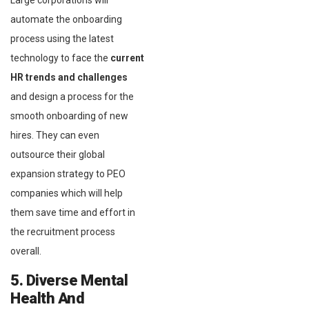
Large corporations will
automate the onboarding
process using the latest
technology to face the
current
HR trends and challenges
and design a process for the
smooth onboarding of new
hires. They can even
outsource their global
expansion strategy to PEO
companies which will help
them save time and effort in
the recruitment process
overall.
5. Diverse Mental
Health And