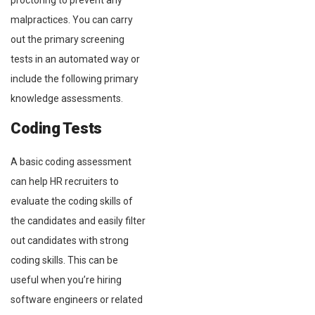
proctoring to prevent any
malpractices. You can carry
out the primary screening
tests in an automated way or
include the following primary
knowledge assessments.
Coding Tests
A basic coding assessment
can help HR recruiters to
evaluate the coding skills of
the candidates and easily filter
out candidates with strong
coding skills. This can be
useful when you’re hiring
software engineers or related