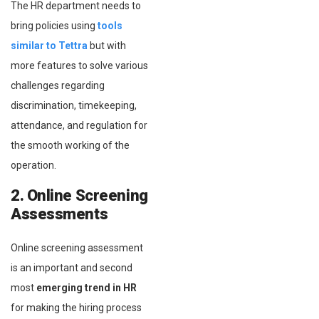
The HR department needs to
bring policies using
tools
similar to Tettra
but with
more features to solve various
challenges regarding
discrimination, timekeeping,
attendance, and regulation for
the smooth working of the
operation.
2. Online Screening
Assessments
Online screening assessment
is an important and second
most
emerging trend in HR
for making the hiring process