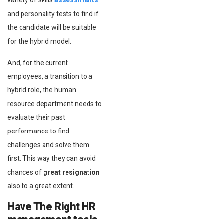
variety of skills
assessments
and personality tests to find if
the candidate will be suitable
for the hybrid model.
And, for the current
employees, a transition to a
hybrid role, the human
resource department needs to
evaluate their past
performance to find
challenges and solve them
first. This way they can avoid
chances of
great resignation
also to a great extent.
Have The Right HR