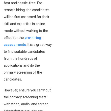
fast and hassle-free. For
remote hiring, the candidates
will be first assessed for their
skill and expertise in online
mode without walking to the
office for the
pre-hiring
assessments
. It is a great way
to find suitable candidates
from the hundreds of
applications and do the
primary screening of the
candidates.
However, ensure you carry out
the primary screening tests
with video, audio, and screen