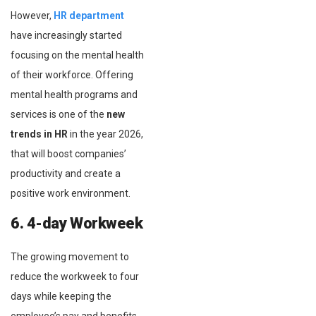
However,
HR department
have increasingly started
focusing on the mental health
of their workforce. Offering
mental health programs and
services is one of the
new
trends in HR
in the year 2026,
that will boost companies’
productivity and create a
positive work environment.
6. 4-day Workweek
The growing movement to
reduce the workweek to four
days while keeping the