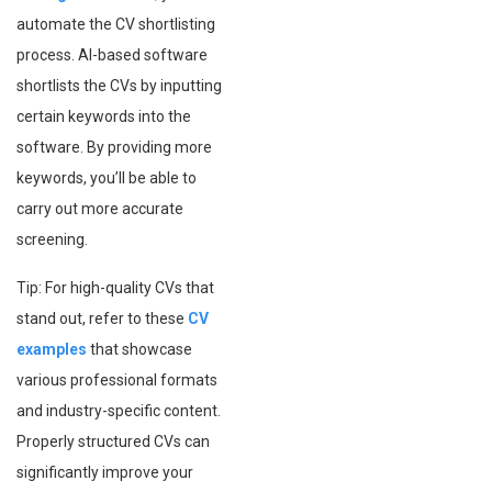
automate the CV shortlisting
process. AI-based software
shortlists the CVs by inputting
certain keywords into the
software. By providing more
keywords, you’ll be able to
carry out more accurate
screening.
Tip: For high-quality CVs that
stand out, refer to these
CV
examples
that showcase
various professional formats
and industry-specific content.
Properly structured CVs can
significantly improve your