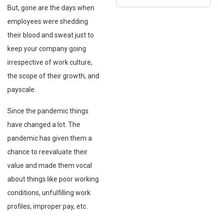
But, gone are the days when
employees were shedding
their blood and sweat just to
keep your company going
irrespective of work culture,
the scope of their growth, and
payscale.
Since the pandemic things
have changed a lot. The
pandemic has given them a
chance to reevaluate their
value and made them vocal
about things like poor working
conditions, unfulfilling work
profiles, improper pay, etc.