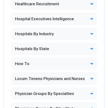
Healthcare Recruitment
Hospital Executives Intelligence
Hospitals By Industry
Hospitals By State
How To
Locum Tenens Physicians and Nurses
Physician Groups By Specialties