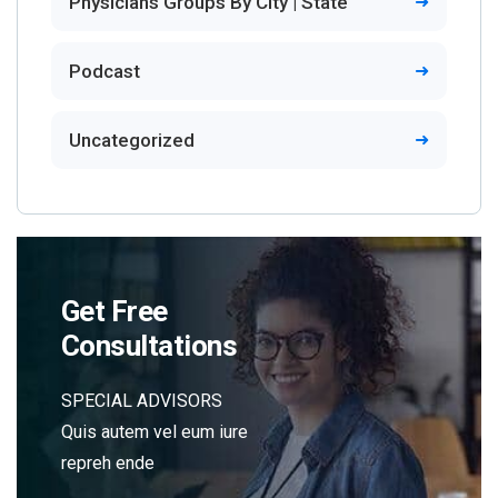
Physicians Groups By City | State
Podcast
Uncategorized
Get Free
Consultations
SPECIAL ADVISORS
Quis autem vel eum iure
repreh ende