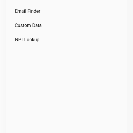
Co
Email Finder
GD
Custom Data
Te
NPI Lookup