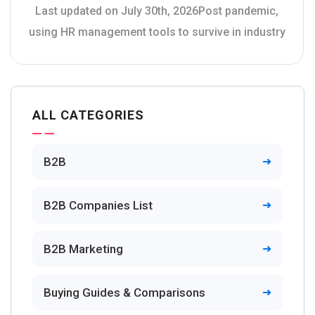
Last updated on July 30th, 2026Post pandemic,
using HR management tools to survive in industry
ALL CATEGORIES
B2B
B2B Companies List
B2B Marketing
Buying Guides & Comparisons