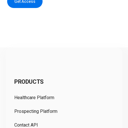
Get Access
C
PRODUCTS
Pr
Healthcare Platform
Ou
Prospecting Platform
Pr
Contact API