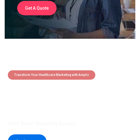
Get A Quote
Transform Your Healthcare Marketing with Ampliz
Claim 5 credits instantly to
boost your outreach with trusted
healthcare data.
Drive Better Marketing Results