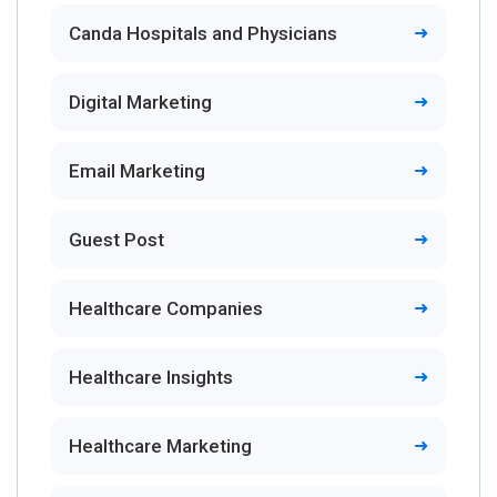
Canda Hospitals and Physicians
Digital Marketing
Email Marketing
Guest Post
Healthcare Companies
Healthcare Insights
Healthcare Marketing