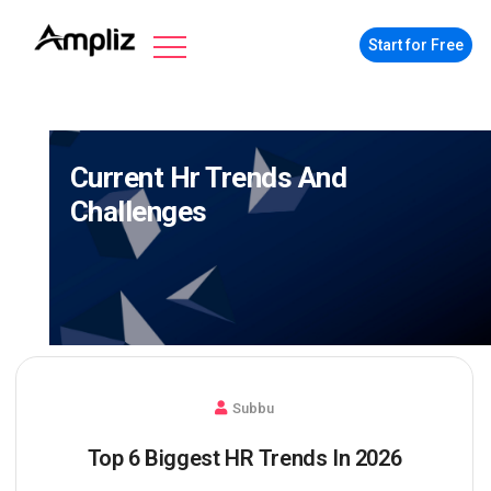
Start for Free
Current Hr Trends And
Challenges
Subbu
Top 6 Biggest HR Trends In 2026