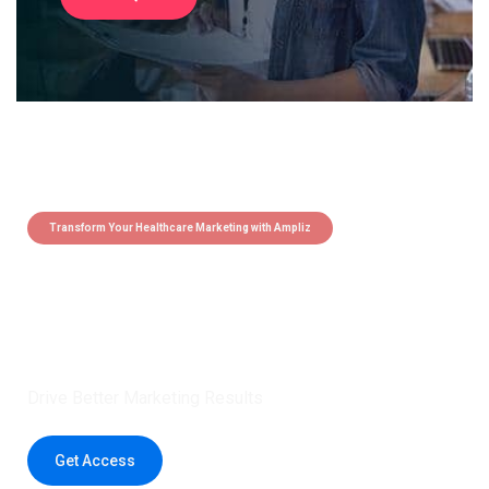
Transform Your Healthcare Marketing with Ampliz
Claim 5 credits instantly to
boost your outreach with trusted
healthcare data.
Drive Better Marketing Results
Get Access