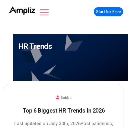
Start for Free
HR Trends
Subbu
Top 6 Biggest HR Trends In 2026
Last updated on July 30th, 2026Post pandemic,