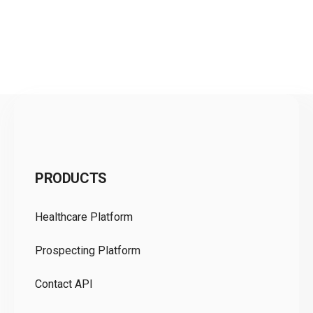
C
PRODUCTS
Pr
Healthcare Platform
Ou
Prospecting Platform
Pr
Contact API
Co