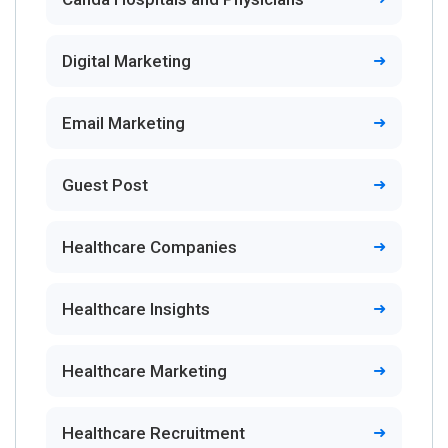
Digital Marketing
Email Marketing
Guest Post
Healthcare Companies
Healthcare Insights
Healthcare Marketing
Healthcare Recruitment