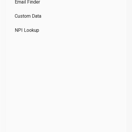
Email Finder
GD
Custom Data
Te
NPI Lookup