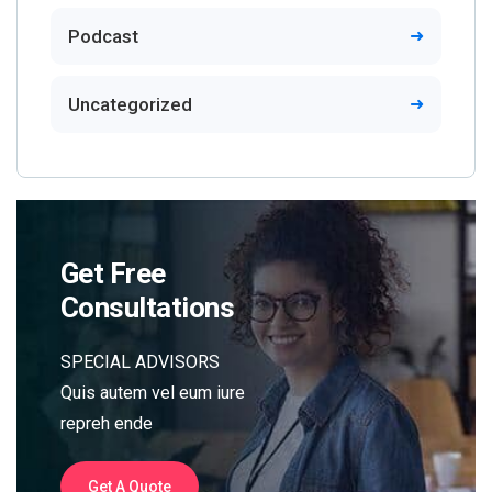
Podcast
Uncategorized
Get Free
Consultations
SPECIAL ADVISORS
Quis autem vel eum iure
repreh ende
Get A Quote