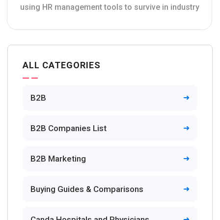
using HR management tools to survive in industry
ALL CATEGORIES
B2B
B2B Companies List
B2B Marketing
Buying Guides & Comparisons
Canda Hospitals and Physicians