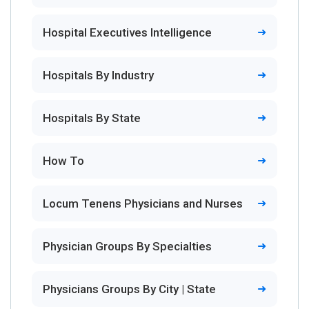
Hospital Executives Intelligence
Hospitals By Industry
Hospitals By State
How To
Locum Tenens Physicians and Nurses
Physician Groups By Specialties
Physicians Groups By City | State