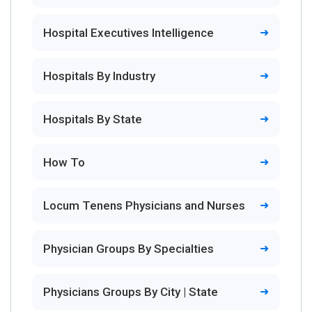
Hospital Executives Intelligence
Hospitals By Industry
Hospitals By State
How To
Locum Tenens Physicians and Nurses
Physician Groups By Specialties
Physicians Groups By City | State