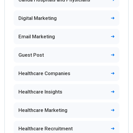
Digital Marketing
Email Marketing
Guest Post
Healthcare Companies
Healthcare Insights
Healthcare Marketing
Healthcare Recruitment