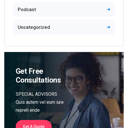
Podcast
Uncategorized
Get Free
Consultations
SPECIAL ADVISORS
Quis autem vel eum iure
repreh ende
Get A Quote