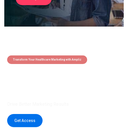
Transform Your Healthcare Marketing with Ampliz
Claim 5 credits instantly to
boost your outreach with trusted
healthcare data.
Drive Better Marketing Results
Get Access