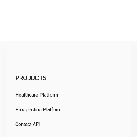
C
PRODUCTS
Pr
Healthcare Platform
Ou
Prospecting Platform
Pr
Contact API
Co