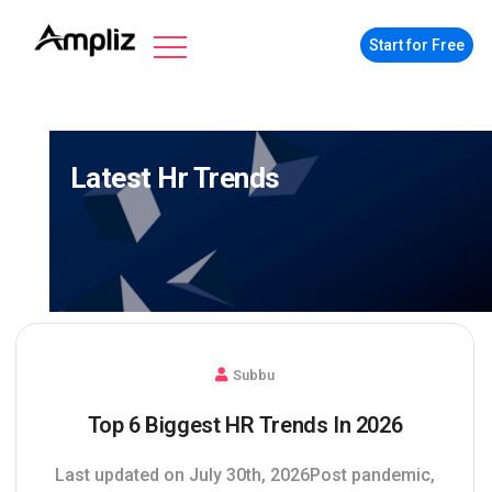
Start for Free
Latest Hr Trends
Subbu
Top 6 Biggest HR Trends In 2026
Last updated on July 30th, 2026Post pandemic,