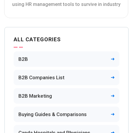
using HR management tools to survive in industry
ALL CATEGORIES
B2B
B2B Companies List
B2B Marketing
Buying Guides & Comparisons
Canda Hospitals and Physicians