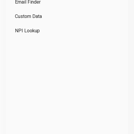
Email Finder
GD
Custom Data
Te
NPI Lookup