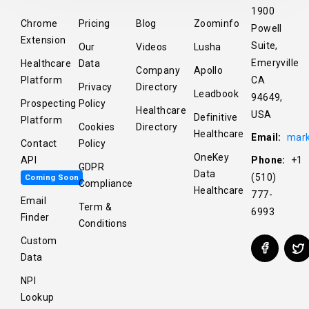
1900
Chrome
Pricing
Blog
Zoominfo
Powell
Extension
Suite,
Our
Videos
Lusha
Emeryville
Healthcare
Data
Company
Apollo
Platform
CA
Privacy
Directory
Leadbook
94649,
Prospecting
Policy
Healthcare
USA
Definitive
Platform
Cookies
Directory
Healthcare
Email:
mark
Contact
Policy
OneKey
API
Phone:
+1
GDPR
Data
(510)
Coming Soon
Compliance
Healthcare
777-
Email
Term &
6993
Finder
Conditions
Custom
Data
NPI
Lookup