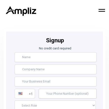
Signup
No credit card required
+1