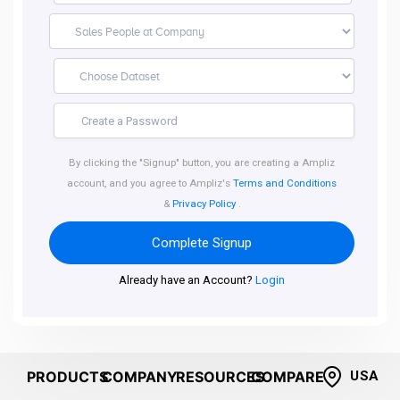
By clicking the "Signup" button, you are creating a Ampliz
account, and you agree to Ampliz's
Terms and Conditions
&
Privacy Policy
.
Complete Signup
Already have an Account?
Login
PRODUCTS
COMPANY
RESOURCES
COMPARE
USA