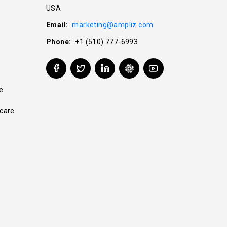
USA
Email:
marketing@ampliz.com
Phone:
+1 (510) 777-6993
e
care