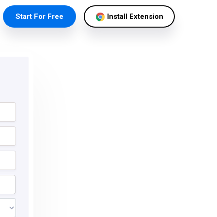
Start For Free
Install Extension