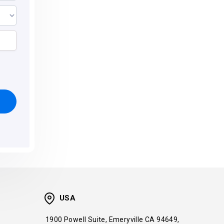
USA
1900 Powell Suite, Emeryville CA 94649,