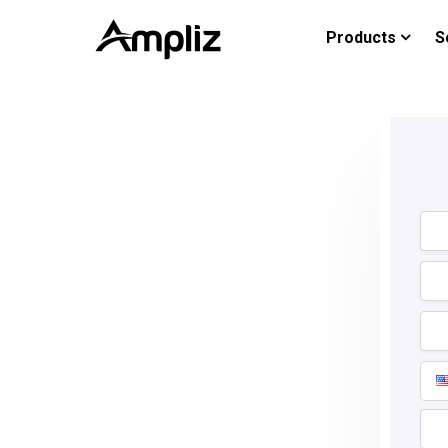
Products
S