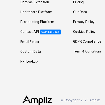
Chrome Extension
Pricing
Healthcare Platform
Our Data
Prospecting Platform
Privacy Policy
Contact API
Cookies Policy
Coming Soon
GDPR Compliance
Email Finder
Term & Conditions
Custom Data
NPI Lookup
© Copyright 2025 Ampliz