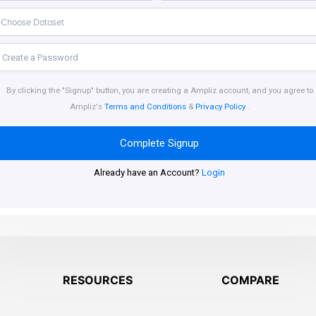
By clicking the "Signup" button, you are creating a Ampliz account, and you agree to
Ampliz's
Terms and Conditions
&
Privacy Policy
.
Complete Signup
Already have an Account?
Login
RESOURCES
COMPARE