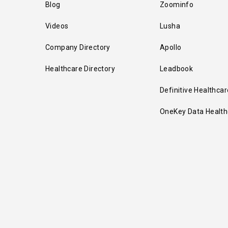
Blog
Zoominfo
Videos
Lusha
Company Directory
Apollo
Healthcare Directory
Leadbook
Definitive Healthcar
OneKey Data Health