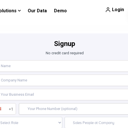
Login
olutions
Our Data
Demo
Signup
No credit card required
+1