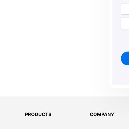
PRODUCTS
COMPANY